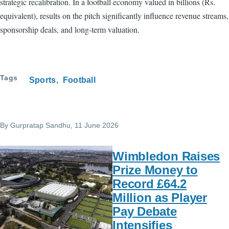
strategic recalibration. In a football economy valued in billions (Rs.
equivalent), results on the pitch significantly influence revenue streams,
sponsorship deals, and long-term valuation.
Tags
Sports
Football
By
Gurpratap Sandhu
, 11 June 2026
Wimbledon Raises
Prize Money to
Record £64.2
Million as Player
Pay Debate
Intensifies