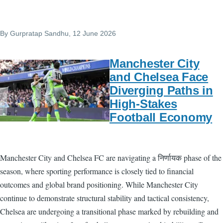
By
Gurpratap Sandhu
, 12 June 2026
Manchester City
and Chelsea Face
Diverging Paths in
High-Stakes
Football Economy
Manchester City and Chelsea FC are navigating a निर्णायक phase of the
season, where sporting performance is closely tied to financial
outcomes and global brand positioning. While Manchester City
continue to demonstrate structural stability and tactical consistency,
Chelsea are undergoing a transitional phase marked by rebuilding and