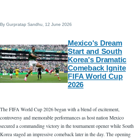
By
Gurpratap Sandhu
, 12 June 2026
Mexico's Dream
Start and South
Korea's Dramatic
Comeback Ignite
FIFA World Cup
2026
The FIFA World Cup 2026 began with a blend of excitement,
controversy and memorable performances as host nation Mexico
secured a commanding victory in the tournament opener while South
Korea staged an impressive comeback later in the day. The opening