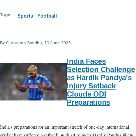
Tags
Sports
Football
By
Gurpratap Sandhu
, 10 June 2026
India Faces
Selection Challenge
as Hardik Pandya's
Injury Setback
Clouds ODI
Preparations
India's preparations for an important stretch of one-day international
cricket have suffered a setback, with all-rounder Hardik Pandya likely