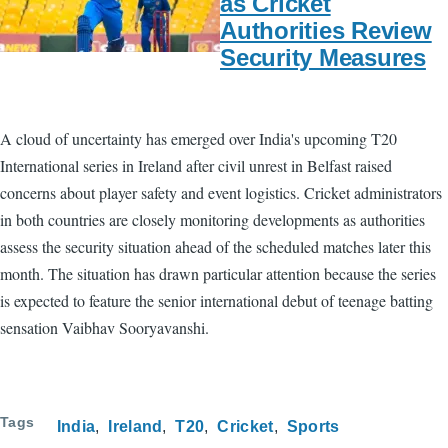
as Cricket
Authorities Review
Security Measures
A cloud of uncertainty has emerged over India's upcoming T20
International series in Ireland after civil unrest in Belfast raised
concerns about player safety and event logistics. Cricket administrators
in both countries are closely monitoring developments as authorities
assess the security situation ahead of the scheduled matches later this
month. The situation has drawn particular attention because the series
is expected to feature the senior international debut of teenage batting
sensation Vaibhav Sooryavanshi.
Tags
India
Ireland
T20
Cricket
Sports