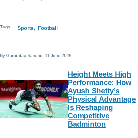
Tags
Sports
Football
By
Gurpratap Sandhu
, 11 June 2026
Height Meets High
Performance: How
Ayush Shetty’s
Physical Advantage
Is Reshaping
Competitive
Badminton