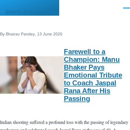
Skip to main content
Men
Sports Bazaar India
By
Bhairav Pandey
, 13 June 2026
Farewell to a
Champion: Manu
Bhaker Pays
Emotional Tribute
to Coach Jaspal
Rana After His
Passing
Indian shooting suffered a profound loss with the passing of legendary
marksman and celebrated coach Jaspal Rana at the age of 49. A