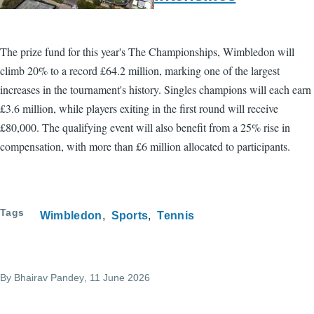
The prize fund for this year's The Championships, Wimbledon will
climb 20% to a record £64.2 million, marking one of the largest
increases in the tournament's history. Singles champions will each earn
£3.6 million, while players exiting in the first round will receive
£80,000. The qualifying event will also benefit from a 25% rise in
compensation, with more than £6 million allocated to participants.
Tags
Wimbledon
Sports
Tennis
By
Bhairav Pandey
, 11 June 2026