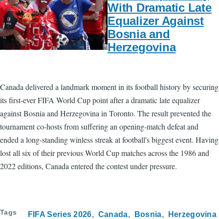
With Dramatic Late
Equalizer Against
Bosnia and
Herzegovina
Canada delivered a landmark moment in its football history by securing
its first-ever FIFA World Cup point after a dramatic late equalizer
against Bosnia and Herzegovina in Toronto. The result prevented the
tournament co-hosts from suffering an opening-match defeat and
ended a long-standing winless streak at football's biggest event. Having
lost all six of their previous World Cup matches across the 1986 and
2022 editions, Canada entered the contest under pressure.
Tags
FIFA Series 2026
Canada
Bosnia
Herzegovina