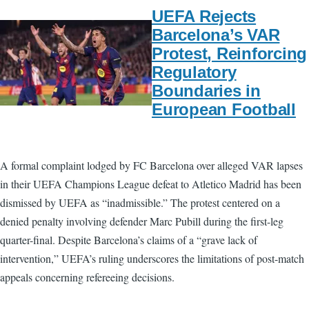
UEFA Rejects
Barcelona’s VAR
Protest, Reinforcing
Regulatory
Boundaries in
European Football
A formal complaint lodged by FC Barcelona over alleged VAR lapses
in their UEFA Champions League defeat to Atletico Madrid has been
dismissed by UEFA as “inadmissible.” The protest centered on a
denied penalty involving defender Marc Pubill during the first-leg
quarter-final. Despite Barcelona’s claims of a “grave lack of
intervention,” UEFA’s ruling underscores the limitations of post-match
appeals concerning refereeing decisions.