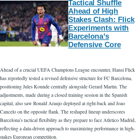
Tactical Shuffle
Ahead of High
Stakes Clash: Flick
Experiments with
Barcelona’s
Defensive Core
Ahead of a crucial UEFA Champions League encounter, Hansi Flick
has reportedly tested a revised defensive structure for FC Barcelona,
positioning Jules Kounde centrally alongside Gerard Martin. The
adjustments, made during a closed training session in the Spanish
capital, also saw Ronald Araujo deployed at right-back and Joao
Cancelo on the opposite flank. The reshaped lineup underscores
Barcelona’s tactical flexibility as they prepare to face Atletico Madrid,
reflecting a data-driven approach to maximizing performance in high-
stakes European competition.