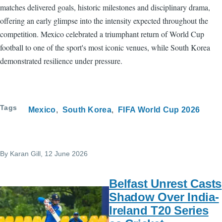
matches delivered goals, historic milestones and disciplinary drama,
offering an early glimpse into the intensity expected throughout the
competition. Mexico celebrated a triumphant return of World Cup
football to one of the sport's most iconic venues, while South Korea
demonstrated resilience under pressure.
Tags
Mexico
South Korea
FIFA World Cup 2026
By
Karan Gill
, 12 June 2026
Belfast Unrest Casts
Shadow Over India-
Ireland T20 Series