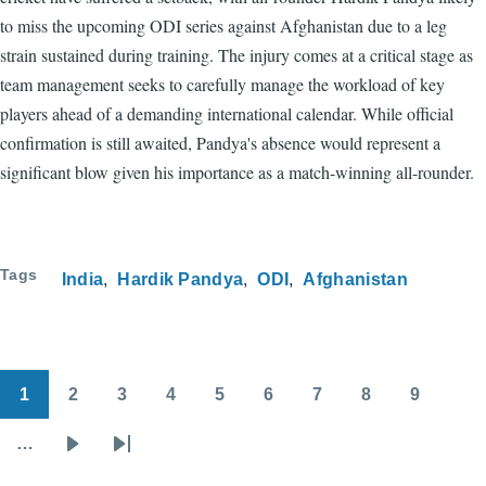
to miss the upcoming ODI series against Afghanistan due to a leg
strain sustained during training. The injury comes at a critical stage as
team management seeks to carefully manage the workload of key
players ahead of a demanding international calendar. While official
confirmation is still awaited, Pandya's absence would represent a
significant blow given his importance as a match-winning all-rounder.
Tags
India
Hardik Pandya
ODI
Afghanistan
1
2
3
4
5
6
7
8
9
Pagination
Page
Page
Page
Page
Page
Page
Page
Page
Page
…
Next
Last