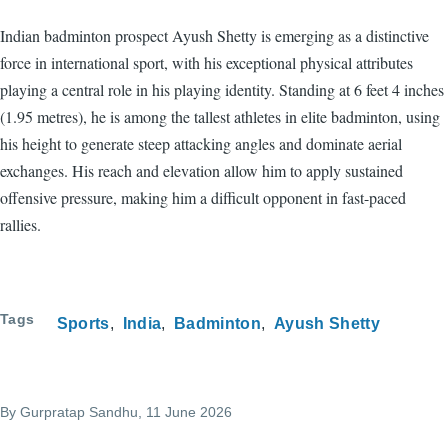
Indian badminton prospect Ayush Shetty is emerging as a distinctive
force in international sport, with his exceptional physical attributes
playing a central role in his playing identity. Standing at 6 feet 4 inches
(1.95 metres), he is among the tallest athletes in elite badminton, using
his height to generate steep attacking angles and dominate aerial
exchanges. His reach and elevation allow him to apply sustained
offensive pressure, making him a difficult opponent in fast-paced
rallies.
Tags
Sports
India
Badminton
Ayush Shetty
By
Gurpratap Sandhu
, 11 June 2026