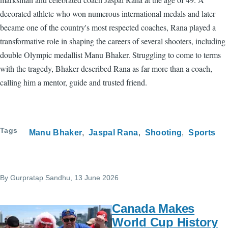
decorated athlete who won numerous international medals and later
became one of the country's most respected coaches, Rana played a
transformative role in shaping the careers of several shooters, including
double Olympic medallist Manu Bhaker. Struggling to come to terms
with the tragedy, Bhaker described Rana as far more than a coach,
calling him a mentor, guide and trusted friend.
Tags
Manu Bhaker
Jaspal Rana
Shooting
Sports
By
Gurpratap Sandhu
, 13 June 2026
Canada Makes
World Cup History