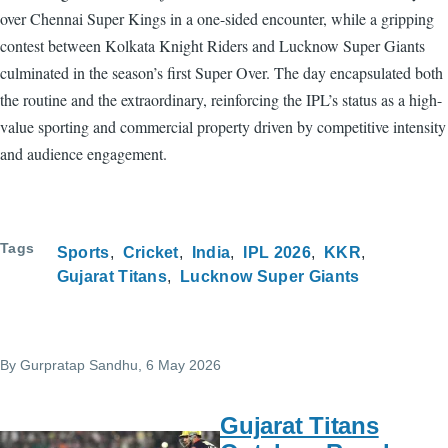
over Chennai Super Kings in a one-sided encounter, while a gripping
contest between Kolkata Knight Riders and Lucknow Super Giants
culminated in the season’s first Super Over. The day encapsulated both
the routine and the extraordinary, reinforcing the IPL’s status as a high-
value sporting and commercial property driven by competitive intensity
and audience engagement.
Tags
Sports
Cricket
India
IPL 2026
KKR
Gujarat Titans
Lucknow Super Giants
By
Gurpratap Sandhu
, 6 May 2026
Gujarat Titans