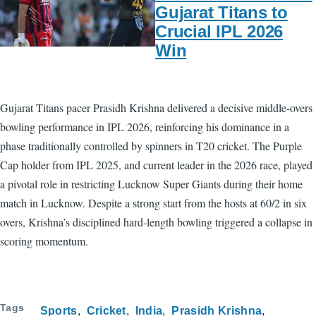
Gujarat Titans to
Crucial IPL 2026
Win
Gujarat Titans pacer Prasidh Krishna delivered a decisive middle-overs
bowling performance in IPL 2026, reinforcing his dominance in a
phase traditionally controlled by spinners in T20 cricket. The Purple
Cap holder from IPL 2025, and current leader in the 2026 race, played
a pivotal role in restricting Lucknow Super Giants during their home
match in Lucknow. Despite a strong start from the hosts at 60/2 in six
overs, Krishna’s disciplined hard-length bowling triggered a collapse in
scoring momentum.
Tags
Sports
Cricket
India
Prasidh Krishna