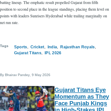
batting lineup. The emphatic result propelled Gujarat from fifth
position to second place in the league standings, placing them level on
points with leaders Sunrisers Hyderabad while trailing marginally on
net run rate.
Tags
Sports
Cricket
India
Rajasthan Royals
Gujarat Titans
IPL 2026
By
Bhairav Pandey
, 9 May 2026
Gujarat Titans Eye
Momentum as They
Face Punjab Kings
in High-Stakes IPL