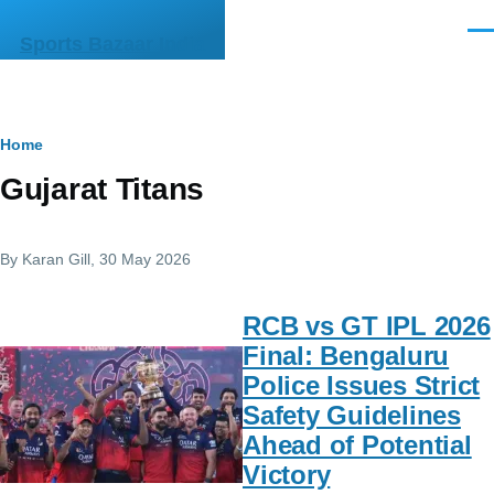
Skip to main content
Men
Sports Bazaar India
Breadcrumb
Home
Gujarat Titans
By
Karan Gill
, 30 May 2026
RCB vs GT IPL 2026
Final: Bengaluru
Police Issues Strict
Safety Guidelines
Ahead of Potential
Victory