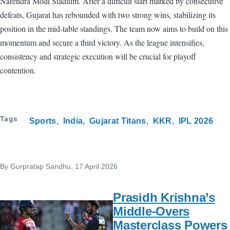
Narendra Modi Stadium. After a difficult start marked by consecutive
defeats, Gujarat has rebounded with two strong wins, stabilizing its
position in the mid-table standings. The team now aims to build on this
momentum and secure a third victory. As the league intensifies,
consistency and strategic execution will be crucial for playoff
contention.
Tags
Sports
India
Gujarat Titans
KKR
IPL 2026
By
Gurpratap Sandhu
, 17 April 2026
Prasidh Krishna’s
Middle-Overs
Masterclass Powers