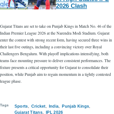
2026 Clash
Gujarat Titans are set to take on Punjab Kings in Match No. 46 of the
Indian Premier League 2026 at the Narendra Modi Stadium. Gujarat
enter the contest with strong recent form, having secured three wins in
their last five outings, including a convincing victory over Royal
Challengers Bengaluru. With playoff implications intensifying, both
teams face mounting pressure to deliver consistent performances. The
fixture presents a critical opportunity for Gujarat to consolidate their
position, while Punjab aim to regain momentum in a tightly contested
league phase.
Tags
Sports
Cricket
India
Punjab Kings
Gujarat Titans
IPL 2026