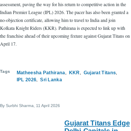
assessment, paving the way for his return to competitive action in the
Indian Premier League (IPL) 2026. The pacer has also been granted a
no-objection certificate, allowing him to travel to India and join
Kolkata Knight Riders (KKR). Pathirana is expected to link up with
the franchise ahead of their upcoming fixture against Gujarat Titans on
April 17.
Tags
Matheesha Pathirana
KKR
Gujarat Titans
IPL 2026
Sri Lanka
By
Surbhi Sharma
, 11 April 2026
Gujarat Titans Edge
Delhi Capitals in