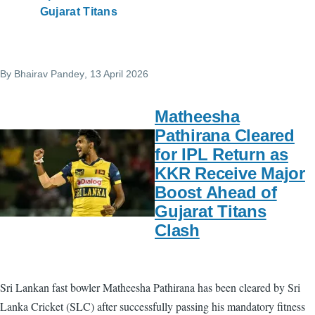
Gujarat Titans
By
Bhairav Pandey
, 13 April 2026
Matheesha
Pathirana Cleared
for IPL Return as
KKR Receive Major
Boost Ahead of
Gujarat Titans
Clash
Sri Lankan fast bowler Matheesha Pathirana has been cleared by Sri
Lanka Cricket (SLC) after successfully passing his mandatory fitness