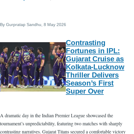
By
Gurpratap Sandhu
, 8 May 2026
Contrasting
Fortunes in IPL:
Gujarat Cruise as
Kolkata-Lucknow
Thriller Delivers
Season’s First
Super Over
A dramatic day in the Indian Premier League showcased the
tournament’s unpredictability, featuring two matches with sharply
contrasting narratives. Gujarat Titans secured a comfortable victory