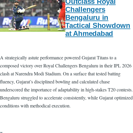
Outclass Royal
Challengers
Bengaluru in
Tactical Showdown
at Ahmedabad
A strategically astute performance powered Gujarat Titans to a
composed victory over Royal Challengers Bengaluru in their IPL 2026
clash at Narendra Modi Stadium. On a surface that tested batting
fluency, Gujarat’s disciplined bowling and calculated chase
underscored the importance of adaptability in high-stakes T20 contests.
Bengaluru struggled to accelerate consistently, while Gujarat optimized
conditions with methodical execution.