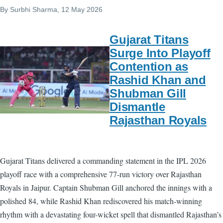
By
Surbhi Sharma
, 12 May 2026
Gujarat Titans
Surge Into Playoff
Contention as
Rashid Khan and
Shubman Gill
Dismantle
Rajasthan Royals
Gujarat Titans delivered a commanding statement in the IPL 2026
playoff race with a comprehensive 77-run victory over Rajasthan
Royals in Jaipur. Captain Shubman Gill anchored the innings with a
polished 84, while Rashid Khan rediscovered his match-winning
rhythm with a devastating four-wicket spell that dismantled Rajasthan’s