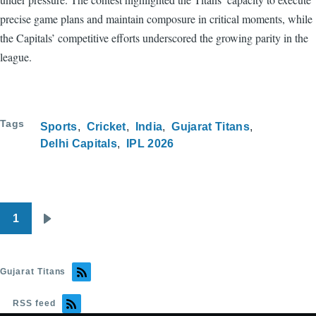
precise game plans and maintain composure in critical moments, while
the Capitals’ competitive efforts underscored the growing parity in the
league.
Tags
Sports
Cricket
India
Gujarat Titans
Delhi Capitals
IPL 2026
1
Pagination
Next
page
Gujarat Titans
RSS feed