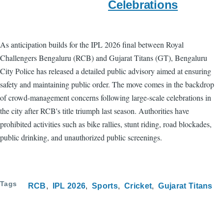
Celebrations
As anticipation builds for the IPL 2026 final between Royal
Challengers Bengaluru (RCB) and Gujarat Titans (GT), Bengaluru
City Police has released a detailed public advisory aimed at ensuring
safety and maintaining public order. The move comes in the backdrop
of crowd-management concerns following large-scale celebrations in
the city after RCB's title triumph last season. Authorities have
prohibited activities such as bike rallies, stunt riding, road blockades,
public drinking, and unauthorized public screenings.
Tags
RCB
IPL 2026
Sports
Cricket
Gujarat Titans