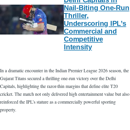
Nail-Biting One-Run
Thriller,
Underscoring IPL’s
Commercial and
Competitive
Intensity
In a dramatic encounter in the Indian Premier League 2026 season, the
Gujarat Titans secured a thrilling one-run victory over the Delhi
Capitals, highlighting the razor-thin margins that define elite T20
cricket. The match not only delivered high entertainment value but also
reinforced the IPL’s stature as a commercially powerful sporting
property.