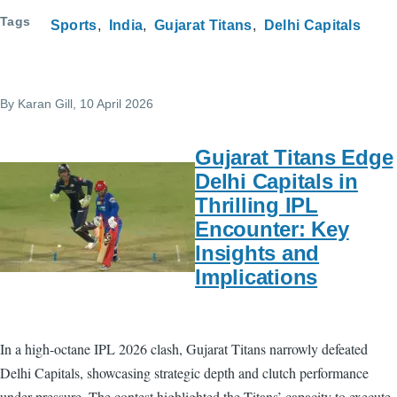
Tags
Sports
India
Gujarat Titans
Delhi Capitals
By
Karan Gill
, 10 April 2026
Gujarat Titans Edge
Delhi Capitals in
Thrilling IPL
Encounter: Key
Insights and
Implications
In a high-octane IPL 2026 clash, Gujarat Titans narrowly defeated
Delhi Capitals, showcasing strategic depth and clutch performance
under pressure. The contest highlighted the Titans’ capacity to execute