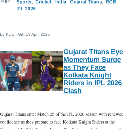
Tags
Sports
Cricket
India
Gujarat Titans
RCB
IPL 2026
By
Karan Gill
, 19 April 2026
Gujarat Titans Eye
Momentum Surge
as They Face
Kolkata Knight
Riders in IPL 2026
Clash
Gujarat Titans enter Match 25 of the IPL 2026 season with renewed
confidence as they prepare to face Kolkata Knight Riders at the