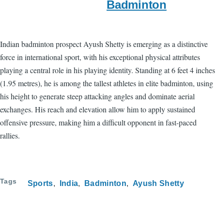
Badminton
Indian badminton prospect Ayush Shetty is emerging as a distinctive
force in international sport, with his exceptional physical attributes
playing a central role in his playing identity. Standing at 6 feet 4 inches
(1.95 metres), he is among the tallest athletes in elite badminton, using
his height to generate steep attacking angles and dominate aerial
exchanges. His reach and elevation allow him to apply sustained
offensive pressure, making him a difficult opponent in fast-paced
rallies.
Tags
Sports
India
Badminton
Ayush Shetty