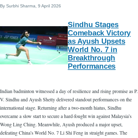
By
Surbhi Sharma
, 9 April 2026
Sindhu Stages
Comeback Victory
as Ayush Upsets
World No. 7 in
Breakthrough
Performances
Indian badminton witnessed a day of resilience and rising promise as P.
V. Sindhu and Ayush Shetty delivered standout performances on the
international stage. Returning after a two-month hiatus, Sindhu
overcame a slow start to secure a hard-fought win against Malaysia’s
Wong Ling Ching. Meanwhile, Ayush produced a major upset,
defeating China’s World No. 7 Li Shi Feng in straight games. The