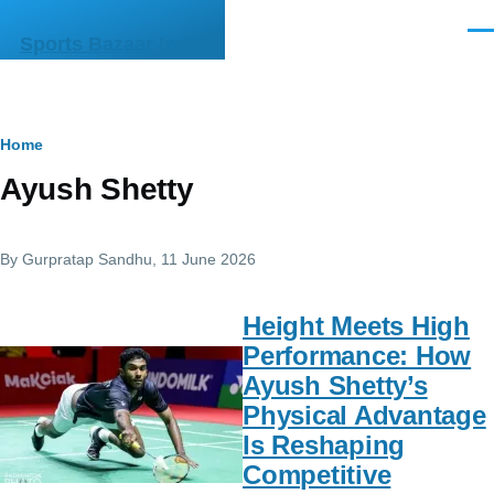
Skip to main content
Men
Sports Bazaar India
Breadcrumb
Home
Ayush Shetty
By
Gurpratap Sandhu
, 11 June 2026
Height Meets High
Performance: How
Ayush Shetty’s
Physical Advantage
Is Reshaping
Competitive