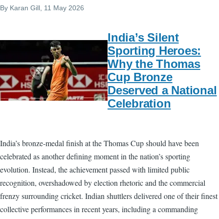
By
Karan Gill
, 11 May 2026
India’s Silent
Sporting Heroes:
Why the Thomas
Cup Bronze
Deserved a National
Celebration
India’s bronze-medal finish at the Thomas Cup should have been
celebrated as another defining moment in the nation’s sporting
evolution. Instead, the achievement passed with limited public
recognition, overshadowed by election rhetoric and the commercial
frenzy surrounding cricket. Indian shuttlers delivered one of their finest
collective performances in recent years, including a commanding