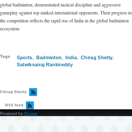
global badminton, demonstrated tactical discipline and aggressive
gameplay against top-ranked international opponents. Their progress in
the competition reflects the rapid rise of India in the global badminton
ecosystem.
Tags
Sports
Badminton
India
Chirag Shetty
Satwiksairaj Rankireddy
Chirag Shetty
RSS feed
Powered by
Drupal