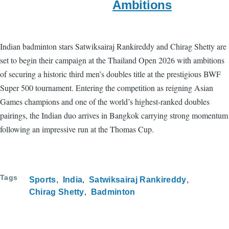
Ambitions
Indian badminton stars Satwiksairaj Rankireddy and Chirag Shetty are
set to begin their campaign at the Thailand Open 2026 with ambitions
of securing a historic third men’s doubles title at the prestigious BWF
Super 500 tournament. Entering the competition as reigning Asian
Games champions and one of the world’s highest-ranked doubles
pairings, the Indian duo arrives in Bangkok carrying strong momentum
following an impressive run at the Thomas Cup.
Tags
Sports
India
Satwiksairaj Rankireddy
Chirag Shetty
Badminton