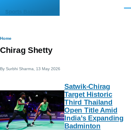
Skip to main content
Men
Sports Bazaar India
Breadcrumb
Home
Chirag Shetty
By
Surbhi Sharma
, 13 May 2026
Satwik-Chirag
Target Historic
Third Thailand
Open Title Amid
India’s Expanding
Badminton