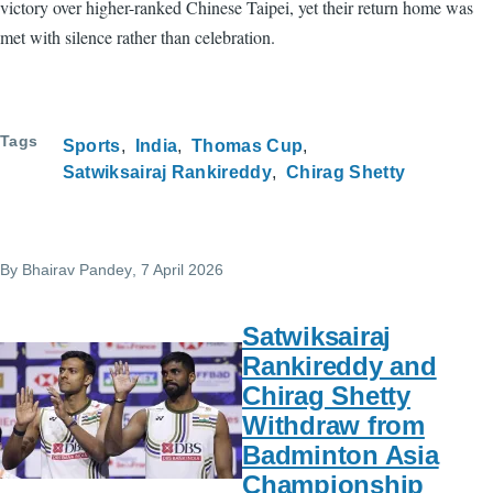
victory over higher-ranked Chinese Taipei, yet their return home was
met with silence rather than celebration.
Tags
Sports
India
Thomas Cup
Satwiksairaj Rankireddy
Chirag Shetty
By
Bhairav Pandey
, 7 April 2026
Satwiksairaj
Rankireddy and
Chirag Shetty
Withdraw from
Badminton Asia
Championship