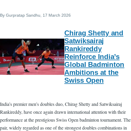
By
Gurpratap Sandhu
, 17 March 2026
Chirag Shetty and
Satwiksairaj
Rankireddy
Reinforce India’s
Global Badminton
Ambitions at the
Swiss Open
India’s premier men’s doubles duo, Chirag Shetty and Satwiksairaj
Rankireddy, have once again drawn international attention with their
performance at the prestigious Swiss Open badminton tournament. The
pair, widely regarded as one of the strongest doubles combinations in