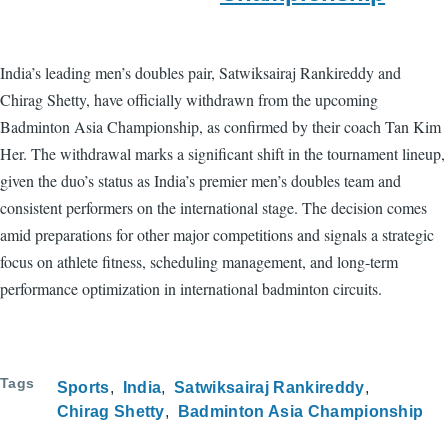
India’s leading men’s doubles pair, Satwiksairaj Rankireddy and
Chirag Shetty, have officially withdrawn from the upcoming
Badminton Asia Championship, as confirmed by their coach Tan Kim
Her. The withdrawal marks a significant shift in the tournament lineup,
given the duo’s status as India’s premier men’s doubles team and
consistent performers on the international stage. The decision comes
amid preparations for other major competitions and signals a strategic
focus on athlete fitness, scheduling management, and long-term
performance optimization in international badminton circuits.
Tags
Sports
India
Satwiksairaj Rankireddy
Chirag Shetty
Badminton Asia Championship