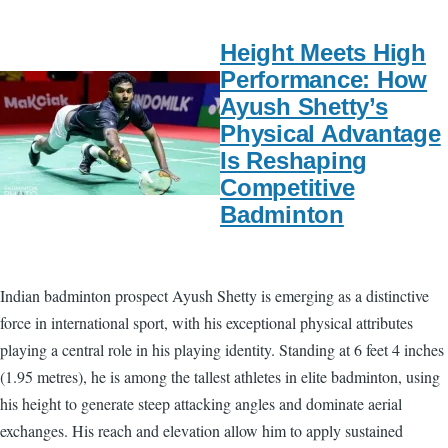
Height Meets High
Performance: How
Ayush Shetty’s
Physical Advantage
Is Reshaping
Competitive
Badminton
Indian badminton prospect Ayush Shetty is emerging as a distinctive
force in international sport, with his exceptional physical attributes
playing a central role in his playing identity. Standing at 6 feet 4 inches
(1.95 metres), he is among the tallest athletes in elite badminton, using
his height to generate steep attacking angles and dominate aerial
exchanges. His reach and elevation allow him to apply sustained