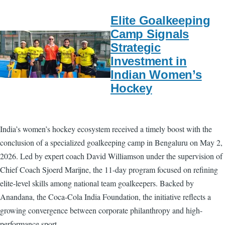
Elite Goalkeeping
Camp Signals
Strategic
Investment in
Indian Women’s
Hockey
India’s women’s hockey ecosystem received a timely boost with the
conclusion of a specialized goalkeeping camp in Bengaluru on May 2,
2026. Led by expert coach David Williamson under the supervision of
Chief Coach Sjoerd Marijne, the 11-day program focused on refining
elite-level skills among national team goalkeepers. Backed by
Anandana, the Coca-Cola India Foundation, the initiative reflects a
growing convergence between corporate philanthropy and high-
performance sport.