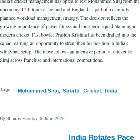
India's cricket management has opted to rest Mohammed Siraj from the
upcoming T20I tours of Ireland and England as part of a carefully
planned workload management strategy. The decision reflects the
growing importance of player fitness and long-term squad planning in
modern cricket. Fast bowler Prasidh Krishna has been drafted into the
squad, earning an opportunity to strengthen his position in India's
white-ball setup. The move follows an intensive period of cricket for
Siraj across franchise and international competitions.
Tags
Mohammed Siraj
Sports
Cricket
India
By
Bhairav Pandey
, 9 June 2026
India Rotates Pace