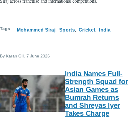
Siraj across franchise and international competitions.
Tags
Mohammed Siraj
Sports
Cricket
India
By
Karan Gill
, 7 June 2026
India Names Full-
Strength Squad for
Asian Games as
Bumrah Returns
and Shreyas Iyer
Takes Charge