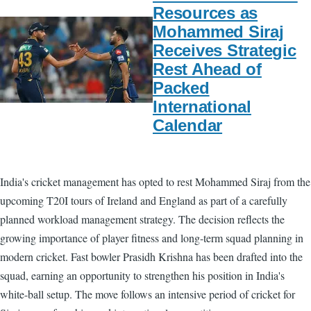
Resources as
Mohammed Siraj
Receives Strategic
Rest Ahead of
Packed
International
Calendar
India's cricket management has opted to rest Mohammed Siraj from the
upcoming T20I tours of Ireland and England as part of a carefully
planned workload management strategy. The decision reflects the
growing importance of player fitness and long-term squad planning in
modern cricket. Fast bowler Prasidh Krishna has been drafted into the
squad, earning an opportunity to strengthen his position in India's
white-ball setup. The move follows an intensive period of cricket for