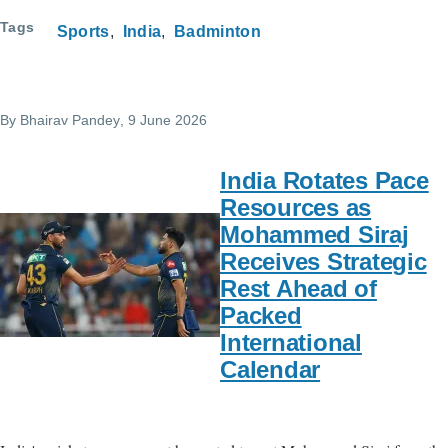
Tags
Sports
India
Badminton
By
Bhairav Pandey
, 9 June 2026
India Rotates Pace
Resources as
Mohammed Siraj
Receives Strategic
Rest Ahead of
Packed
International
Calendar