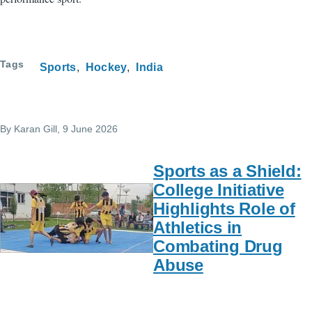
Tags
Sports
Hockey
India
By
Karan Gill
, 9 June 2026
Sports as a Shield:
College Initiative
Highlights Role of
Athletics in
Combating Drug
Abuse