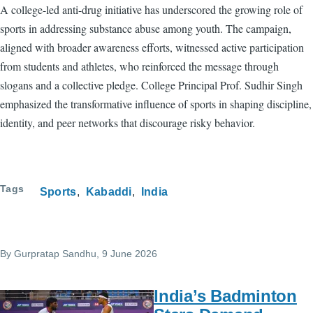
A college-led anti-drug initiative has underscored the growing role of
sports in addressing substance abuse among youth. The campaign,
aligned with broader awareness efforts, witnessed active participation
from students and athletes, who reinforced the message through
slogans and a collective pledge. College Principal Prof. Sudhir Singh
emphasized the transformative influence of sports in shaping discipline,
identity, and peer networks that discourage risky behavior.
Tags
Sports
Kabaddi
India
By
Gurpratap Sandhu
, 9 June 2026
India’s Badminton