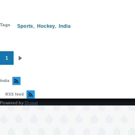
Tags
Sports
Hockey
India
1
Pagination
Next
page
India
RSS feed
Powered by
Drupal