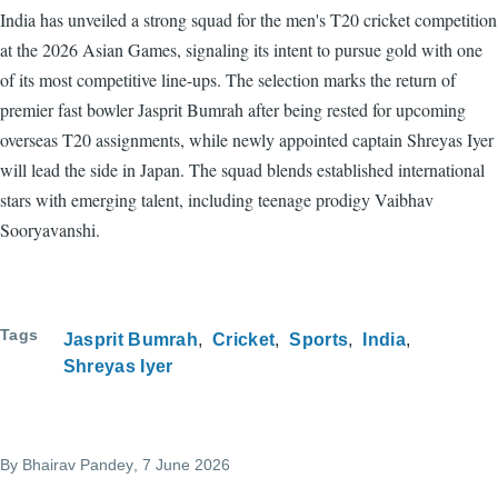
India has unveiled a strong squad for the men's T20 cricket competition
at the 2026 Asian Games, signaling its intent to pursue gold with one
of its most competitive line-ups. The selection marks the return of
premier fast bowler Jasprit Bumrah after being rested for upcoming
overseas T20 assignments, while newly appointed captain Shreyas Iyer
will lead the side in Japan. The squad blends established international
stars with emerging talent, including teenage prodigy Vaibhav
Sooryavanshi.
Tags
Jasprit Bumrah
Cricket
Sports
India
Shreyas Iyer
By
Bhairav Pandey
, 7 June 2026