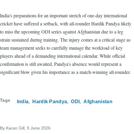
India's preparations for an important stretch of one-day international
cricket have suffered a setback, with all-rounder Hardik Pandya likely
to miss the upcoming ODI series against Afghanistan due to a leg
strain sustained during training. The injury comes at a critical stage as
team management seeks to carefully manage the workload of key
players ahead of a demanding international calendar. While official
confirmation is still awaited, Pandya's absence would represent a
significant blow given his importance as a match-winning all-rounder.
Tags
India
Hardik Pandya
ODI
Afghanistan
By
Karan Gill
, 9 June 2026