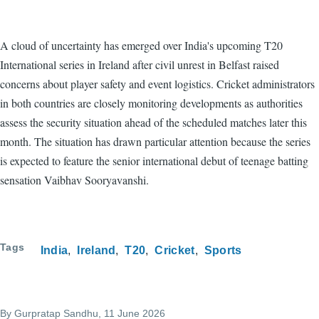
A cloud of uncertainty has emerged over India's upcoming T20
International series in Ireland after civil unrest in Belfast raised
concerns about player safety and event logistics. Cricket administrators
in both countries are closely monitoring developments as authorities
assess the security situation ahead of the scheduled matches later this
month. The situation has drawn particular attention because the series
is expected to feature the senior international debut of teenage batting
sensation Vaibhav Sooryavanshi.
Tags
India
Ireland
T20
Cricket
Sports
By
Gurpratap Sandhu
, 11 June 2026