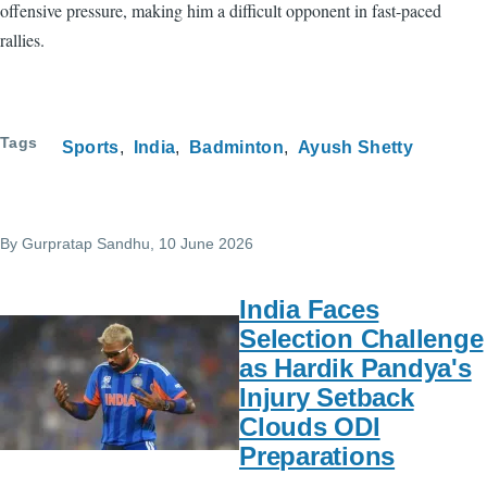
offensive pressure, making him a difficult opponent in fast-paced
rallies.
Tags
Sports
India
Badminton
Ayush Shetty
By
Gurpratap Sandhu
, 10 June 2026
India Faces
Selection Challenge
as Hardik Pandya's
Injury Setback
Clouds ODI
Preparations