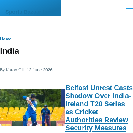
Skip to main content
Men
Sports Bazaar India
Breadcrumb
Home
India
By
Karan Gill
, 12 June 2026
Belfast Unrest Casts
Shadow Over India-
Ireland T20 Series
as Cricket
Authorities Review
Security Measures