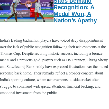
Stars Demand
Recognition: A
Medal Won, A
Nation’s Apathy
India’s leading badminton players have voiced deep disappointment
over the lack of public recognition following their achievements at the
Thomas Cup. Despite securing historic success, including a bronze
medal and a previous gold, players such as HS Prannoy, Chirag Shetty,
and Satwiksairaj Rankireddy have expressed frustration over the muted
response back home. Their remarks reflect a broader concern about
India’s sporting culture, where achievements outside cricket often
struggle to command widespread attention, financial backing, and
emotional investment from the public.