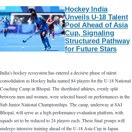
Hockey India
Unveils U-18 Talent
Pool Ahead of Asia
Cup, Signaling
Structured Pathway
for Future Stars
India’s hockey ecosystem has entered a decisive phase of talent
consolidation as Hockey India named 84 players for the U-18 National
Coaching Camp in Bhopal. The shortlisted athletes, evenly split
between men and women, were selected based on performances in the
Sub Junior National Championships. The camp, underway at SAI
Bhopal, will serve as a high-performance evaluation platform, with
squads set to be reduced to 24 players each. These final groups will
undergo intensive training ahead of the U-18 Asia Cup in Japan.