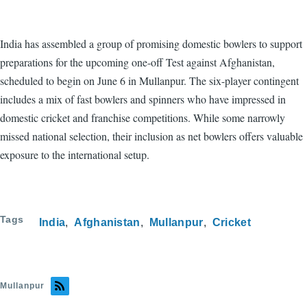
India has assembled a group of promising domestic bowlers to support
preparations for the upcoming one-off Test against Afghanistan,
scheduled to begin on June 6 in Mullanpur. The six-player contingent
includes a mix of fast bowlers and spinners who have impressed in
domestic cricket and franchise competitions. While some narrowly
missed national selection, their inclusion as net bowlers offers valuable
exposure to the international setup.
Tags
India
Afghanistan
Mullanpur
Cricket
Mullanpur