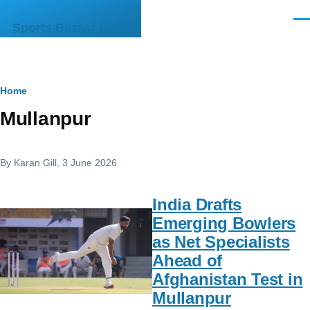
Skip to main content
Men
Sports Bazaar India
Breadcrumb
Home
Mullanpur
By
Karan Gill
, 3 June 2026
India Drafts
Emerging Bowlers
as Net Specialists
Ahead of
Afghanistan Test in
Mullanpur