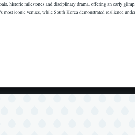
ls, historic milestones and disciplinary drama, offering an early glimp
t's most iconic venues, while South Korea demonstrated resilience under