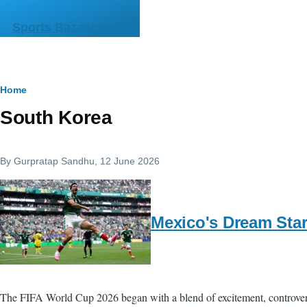
Skip to main content
Sports Bazaar India
Breadcrumb
Home
South Korea
By
Gurpratap Sandhu
, 12 June 2026
Mexico's Dream Star
The FIFA World Cup 2026 began with a blend of excitement, controve