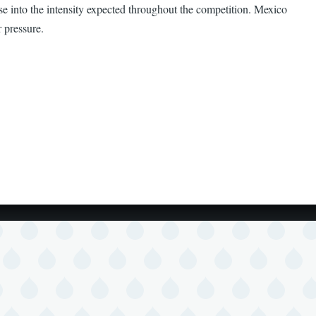
se into the intensity expected throughout the competition. Mexico
 pressure.