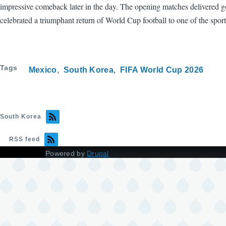
impressive comeback later in the day. The opening matches delivered goa
celebrated a triumphant return of World Cup football to one of the spor
Tags
Mexico
South Korea
FIFA World Cup 2026
South Korea
RSS feed
Powered by
Drupal