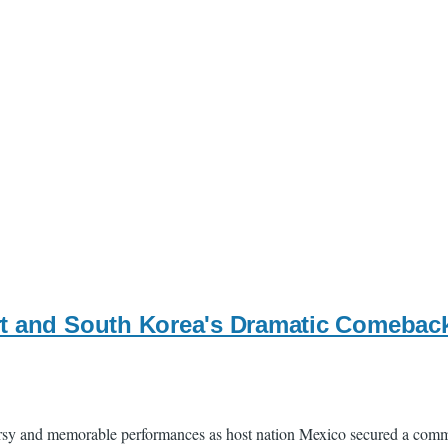
t and South Korea's Dramatic Comeback
rsy and memorable performances as host nation Mexico secured a comm