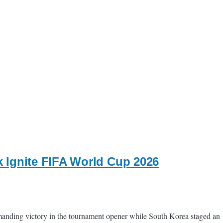
 Ignite FIFA World Cup 2026
anding victory in the tournament opener while South Korea staged an