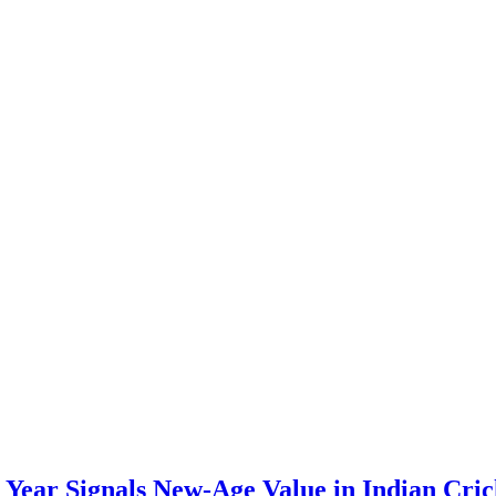
Year Signals New-Age Value in Indian Cric