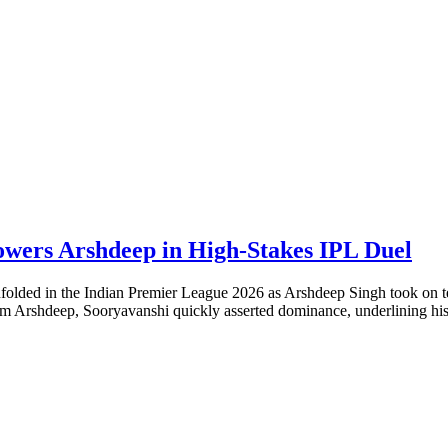
owers Arshdeep in High-Stakes IPL Duel
 unfolded in the Indian Premier League 2026 as Arshdeep Singh took on
rom Arshdeep, Sooryavanshi quickly asserted dominance, underlining hi