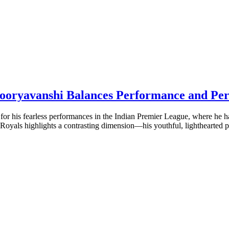
 Sooryavanshi Balances Performance and Per
for his fearless performances in the Indian Premier League, where he h
 Royals highlights a contrasting dimension—his youthful, lighthearted p