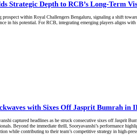
ds Strategic Depth to RCB’s Long-Term Vi
 prospect within Royal Challengers Bengaluru, signaling a shift toward
idence in his potential. For RCB, integrating emerging players aligns with
kwaves with Sixes Off Jasprit Bumrah in 
anshi captured headlines as he struck consecutive sixes off Jasprit B
ionals. Beyond the immediate thrill, Sooryavanshi’s performance highli
ion while contributing to their team’s competitive strategy in high-press