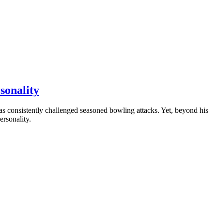
sonality
as consistently challenged seasoned bowling attacks. Yet, beyond his
ersonality.