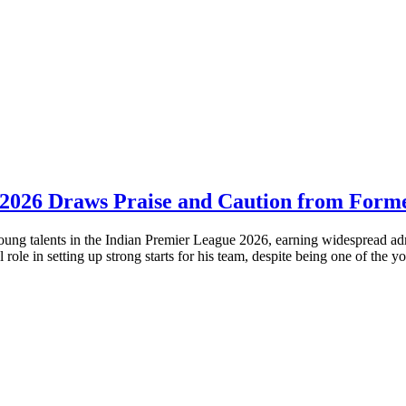
 2026 Draws Praise and Caution from Forme
ng talents in the Indian Premier League 2026, earning widespread admir
role in setting up strong starts for his team, despite being one of the y