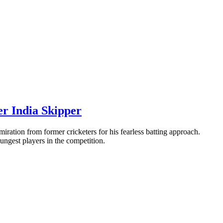
r India Skipper
ation from former cricketers for his fearless batting approach.
oungest players in the competition.