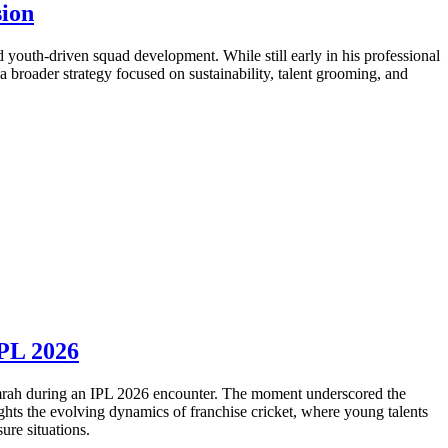
sion
 youth-driven squad development. While still early in his professional
 a broader strategy focused on sustainability, talent grooming, and
IPL 2026
umrah during an IPL 2026 encounter. The moment underscored the
ghts the evolving dynamics of franchise cricket, where young talents
ure situations.