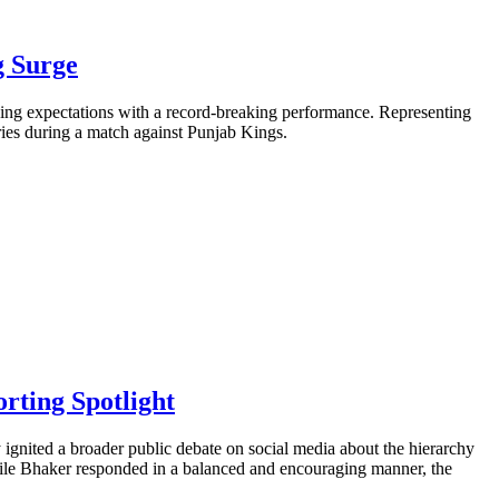
g Surge
ning expectations with a record-breaking performance. Representing
ries during a match against Punjab Kings.
rting Spotlight
gnited a broader public debate on social media about the hierarchy
While Bhaker responded in a balanced and encouraging manner, the