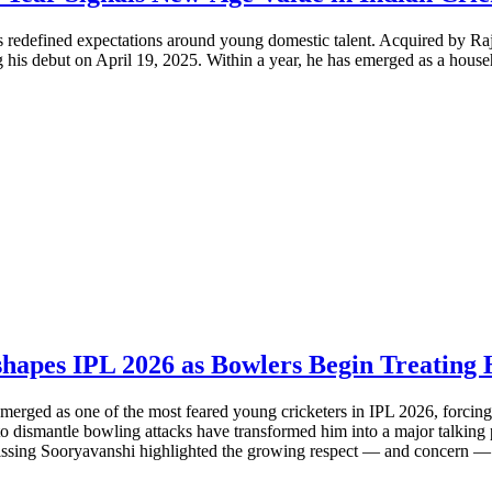
s redefined expectations around young domestic talent. Acquired by Ra
his debut on April 19, 2025. Within a year, he has emerged as a househ
shapes IPL 2026 as Bowlers Begin Treating 
merged as one of the most feared young cricketers in IPL 2026, forcing o
y to dismantle bowling attacks have transformed him into a major talking
issing Sooryavanshi highlighted the growing respect — and concern — 