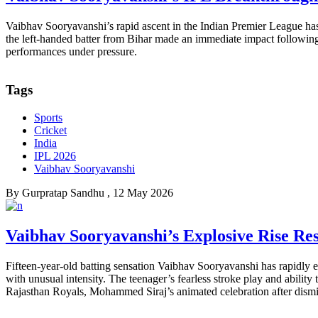
Vaibhav Sooryavanshi’s rapid ascent in the Indian Premier League ha
the left-handed batter from Bihar made an immediate impact following 
performances under pressure.
Tags
Sports
Cricket
India
IPL 2026
Vaibhav Sooryavanshi
By
Gurpratap Sandhu
, 12 May 2026
Vaibhav Sooryavanshi’s Explosive Rise Re
Fifteen-year-old batting sensation Vaibhav Sooryavanshi has rapidly e
with unusual intensity. The teenager’s fearless stroke play and abilit
Rajasthan Royals, Mohammed Siraj’s animated celebration after dism