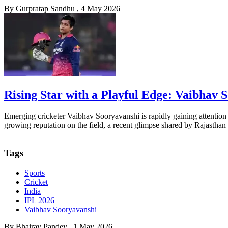
By
Gurpratap Sandhu
, 4 May 2026
Rising Star with a Playful Edge: Vaibhav
Emerging cricketer Vaibhav Sooryavanshi is rapidly gaining attention 
growing reputation on the field, a recent glimpse shared by Rajasthan
Tags
Sports
Cricket
India
IPL 2026
Vaibhav Sooryavanshi
By
Bhairav Pandey
, 1 May 2026