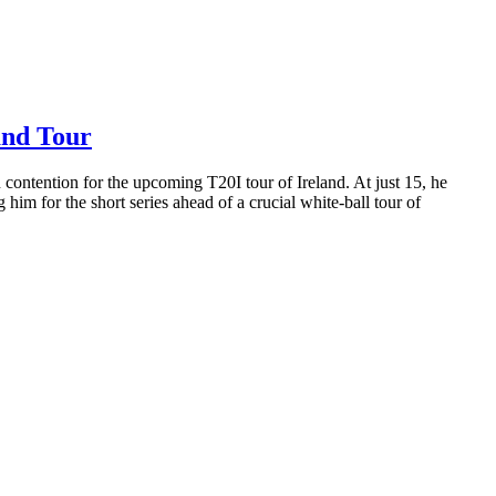
and Tour
 contention for the upcoming T20I tour of Ireland. At just 15, he
 him for the short series ahead of a crucial white-ball tour of