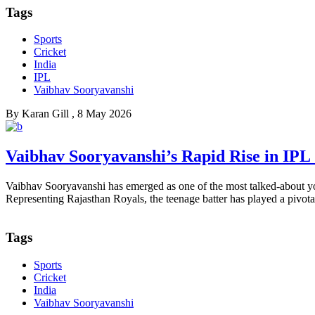
Tags
Sports
Cricket
India
IPL
Vaibhav Sooryavanshi
By
Karan Gill
, 8 May 2026
Vaibhav Sooryavanshi’s Rapid Rise in IPL
Vaibhav Sooryavanshi has emerged as one of the most talked-about you
Representing Rajasthan Royals, the teenage batter has played a pivotal 
Tags
Sports
Cricket
India
Vaibhav Sooryavanshi