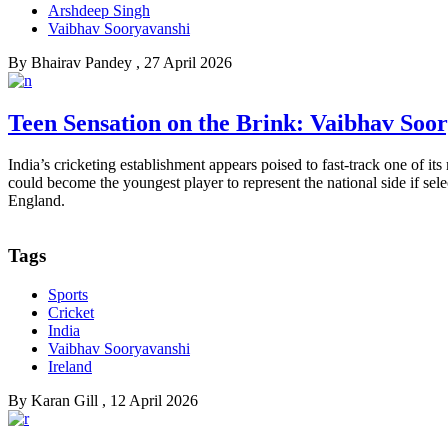
Arshdeep Singh
Vaibhav Sooryavanshi
By
Bhairav Pandey
, 27 April 2026
Teen Sensation on the Brink: Vaibhav Soor
India’s cricketing establishment appears poised to fast-track one of i
could become the youngest player to represent the national side if selec
England.
Tags
Sports
Cricket
India
Vaibhav Sooryavanshi
Ireland
By
Karan Gill
, 12 April 2026