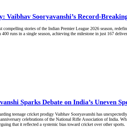
y: Vaibhav Sooryavanshi’s Record-Breakin
t compelling stories of the Indian Premier League 2026 season, redefi
 400 runs in a single season, achieving the milestone in just 167 delive
nshi Sparks Debate on India’s Uneven Spo
ding teenage cricket prodigy Vaibhav Sooryavanshi has unexpectedly i
 anniversary celebrations of the National Rifle Association of India. 
guing that it reflected a systemic bias toward cricket over other sports.