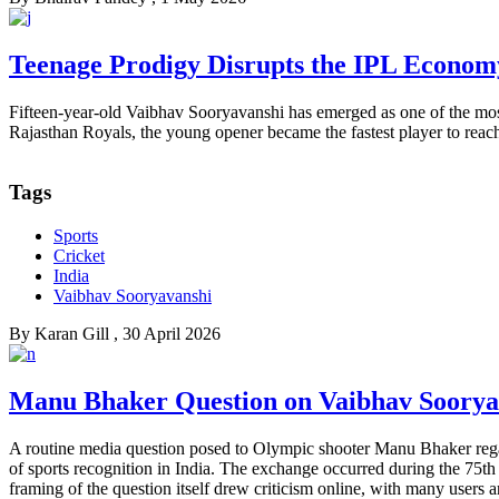
Teenage Prodigy Disrupts the IPL Econom
Fifteen-year-old Vaibhav Sooryavanshi has emerged as one of the mos
Rajasthan Royals, the young opener became the fastest player to reach
Tags
Sports
Cricket
India
Vaibhav Sooryavanshi
By
Karan Gill
, 30 April 2026
Manu Bhaker Question on Vaibhav Sooryava
A routine media question posed to Olympic shooter Manu Bhaker regar
of sports recognition in India. The exchange occurred during the 75th
framing of the question itself drew criticism online, with many users ar