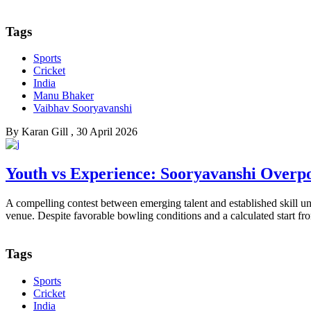
Tags
Sports
Cricket
India
Manu Bhaker
Vaibhav Sooryavanshi
By
Karan Gill
, 30 April 2026
Youth vs Experience: Sooryavanshi Overp
A compelling contest between emerging talent and established skill
venue. Despite favorable bowling conditions and a calculated start f
Tags
Sports
Cricket
India