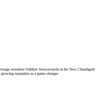
 teenage sensation Vaibhav Sooryavanshi at the New Chandigarh
s growing reputation as a game-changer.