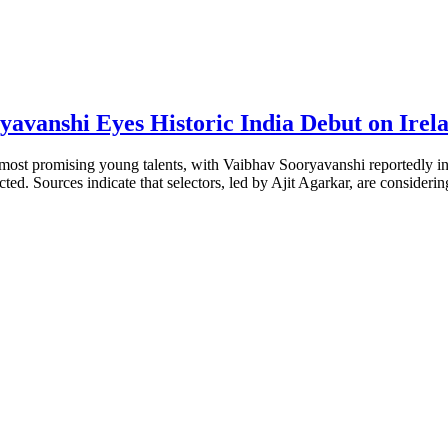
yavanshi Eyes Historic India Debut on Irel
ts most promising young talents, with Vaibhav Sooryavanshi reportedly in
ted. Sources indicate that selectors, led by Ajit Agarkar, are considering