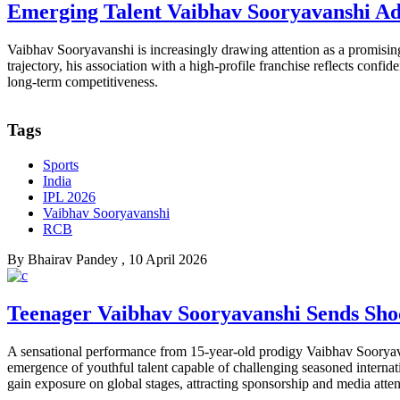
Emerging Talent Vaibhav Sooryavanshi Ad
Vaibhav Sooryavanshi is increasingly drawing attention as a promising
trajectory, his association with a high-profile franchise reflects conf
long-term competitiveness.
Tags
Sports
India
IPL 2026
Vaibhav Sooryavanshi
RCB
By
Bhairav Pandey
, 10 April 2026
Teenager Vaibhav Sooryavanshi Sends Shoc
A sensational performance from 15-year-old prodigy Vaibhav Sooryav
emergence of youthful talent capable of challenging seasoned internat
gain exposure on global stages, attracting sponsorship and media attent