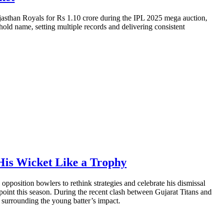
jasthan Royals for Rs 1.10 crore during the IPL 2025 mega auction,
old name, setting multiple records and delivering consistent
His Wicket Like a Trophy
pposition bowlers to rethink strategies and celebrate his dismissal
 point this season. During the recent clash between Gujarat Titans and
surrounding the young batter’s impact.