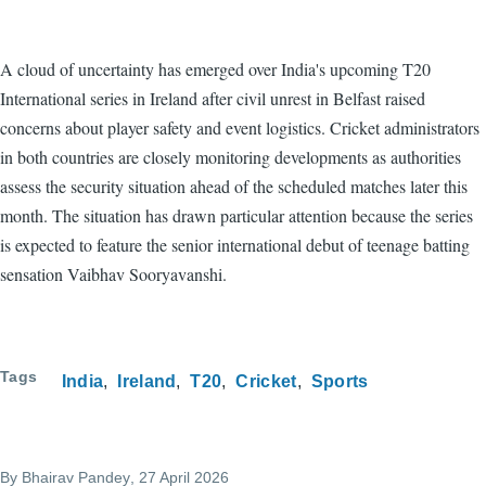
A cloud of uncertainty has emerged over India's upcoming T20
International series in Ireland after civil unrest in Belfast raised
concerns about player safety and event logistics. Cricket administrators
in both countries are closely monitoring developments as authorities
assess the security situation ahead of the scheduled matches later this
month. The situation has drawn particular attention because the series
is expected to feature the senior international debut of teenage batting
sensation Vaibhav Sooryavanshi.
Tags
India
Ireland
T20
Cricket
Sports
By
Bhairav Pandey
, 27 April 2026