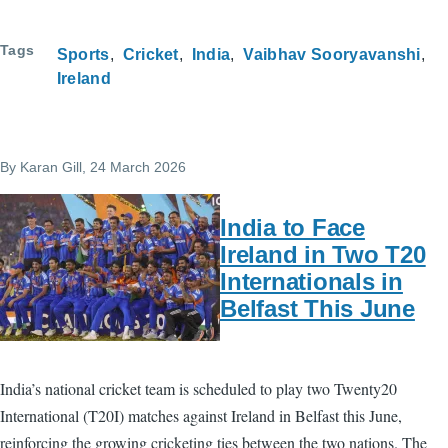
Tags
Sports
Cricket
India
Vaibhav Sooryavanshi
Ireland
By
Karan Gill
, 24 March 2026
India to Face
Ireland in Two T20
Internationals in
Belfast This June
India’s national cricket team is scheduled to play two Twenty20
International (T20I) matches against Ireland in Belfast this June,
reinforcing the growing cricketing ties between the two nations. The