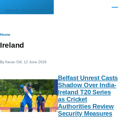
Skip to main content
Men
Sports Bazaar India
Breadcrumb
Home
Ireland
By
Karan Gill
, 12 June 2026
Belfast Unrest Casts
Shadow Over India-
Ireland T20 Series
as Cricket
Authorities Review
Security Measures