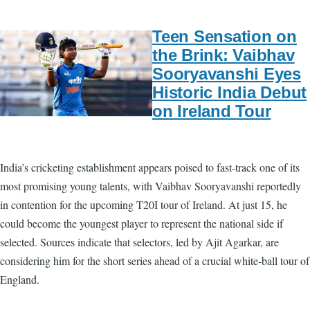
Teen Sensation on
the Brink: Vaibhav
Sooryavanshi Eyes
Historic India Debut
on Ireland Tour
India’s cricketing establishment appears poised to fast-track one of its
most promising young talents, with Vaibhav Sooryavanshi reportedly
in contention for the upcoming T20I tour of Ireland. At just 15, he
could become the youngest player to represent the national side if
selected. Sources indicate that selectors, led by Ajit Agarkar, are
considering him for the short series ahead of a crucial white-ball tour of
England.