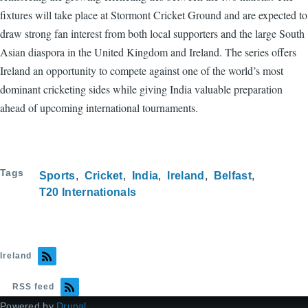
fixtures will take place at Stormont Cricket Ground and are expected to
draw strong fan interest from both local supporters and the large South
Asian diaspora in the United Kingdom and Ireland. The series offers
Ireland an opportunity to compete against one of the world’s most
dominant cricketing sides while giving India valuable preparation
ahead of upcoming international tournaments.
Tags
Sports
Cricket
India
Ireland
Belfast
T20 Internationals
Ireland
RSS feed
Powered by
Drupal