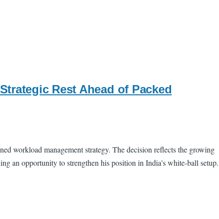
Strategic Rest Ahead of Packed
nned workload management strategy. The decision reflects the growing
g an opportunity to strengthen his position in India's white-ball setup.