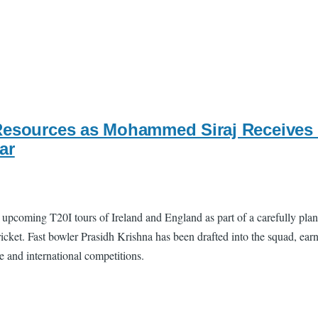
Resources as Mohammed Siraj Receives 
ar
upcoming T20I tours of Ireland and England as part of a carefully pla
ket. Fast bowler Prasidh Krishna has been drafted into the squad, earnin
se and international competitions.