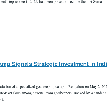
ent's top referee in 2025, had been poised to become the first Somali nat
amp Signals Strategic Investment in I
nclusion of a specialized goalkeeping camp in Bengaluru on May 2, 20
te-level skills among national team goalkeepers. Backed by Anandana, t
rt.