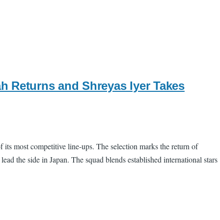
h Returns and Shreyas Iyer Takes
 its most competitive line-ups. The selection marks the return of
ead the side in Japan. The squad blends established international stars