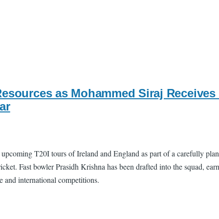
Resources as Mohammed Siraj Receives 
ar
upcoming T20I tours of Ireland and England as part of a carefully pla
ket. Fast bowler Prasidh Krishna has been drafted into the squad, earnin
se and international competitions.