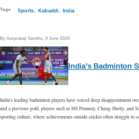
Tags
Sports
Kabaddi
India
By
Gurpratap Sandhu
, 9 June 2026
India’s Badminton S
India’s leading badminton players have voiced deep disappointment over
and a previous gold, players such as HS Prannoy, Chirag Shetty, and Sa
sporting culture, where achievements outside cricket often struggle to