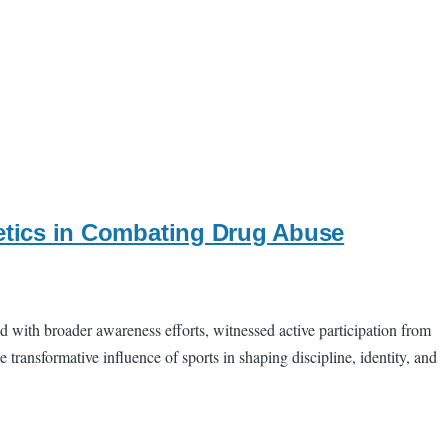
hletics in Combating Drug Abuse
d with broader awareness efforts, witnessed active participation from
transformative influence of sports in shaping discipline, identity, and