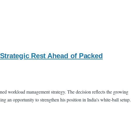
Strategic Rest Ahead of Packed
nned workload management strategy. The decision reflects the growing
g an opportunity to strengthen his position in India's white-ball setup.