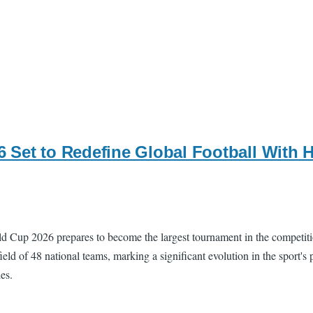
 Set to Redefine Global Football With 
rld Cup 2026 prepares to become the largest tournament in the competiti
ield of 48 national teams, marking a significant evolution in the sport
es.