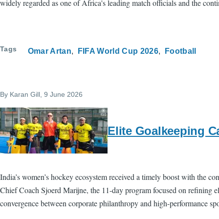
widely regarded as one of Africa's leading match officials and the contin
Tags
Omar Artan
FIFA World Cup 2026
Football
By
Karan Gill
, 9 June 2026
Elite Goalkeeping C
India’s women’s hockey ecosystem received a timely boost with the co
Chief Coach Sjoerd Marijne, the 11-day program focused on refining eli
convergence between corporate philanthropy and high-performance spo