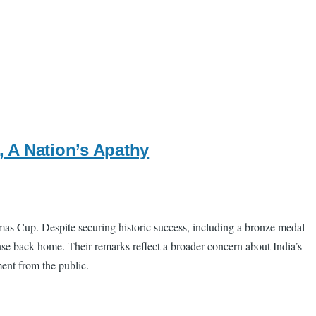
 A Nation’s Apathy
mas Cup. Despite securing historic success, including a bronze medal
se back home. Their remarks reflect a broader concern about India’s
ent from the public.