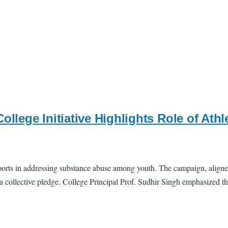
College Initiative Highlights Role of At
 sports in addressing substance abuse among youth. The campaign, aligne
 collective pledge. College Principal Prof. Sudhir Singh emphasized the 