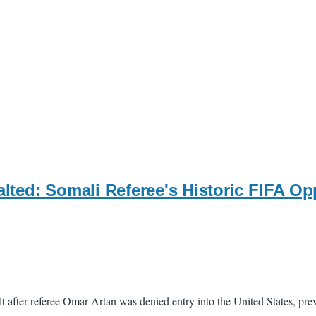
ted: Somali Referee's Historic FIFA Opp
t after referee Omar Artan was denied entry into the United States, pr