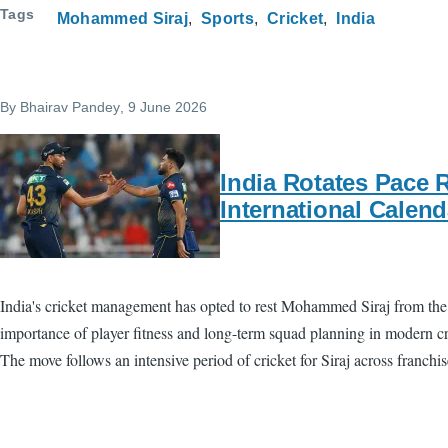
Tags
Mohammed Siraj
Sports
Cricket
India
By
Bhairav Pandey
, 9 June 2026
India Rotates Pace 
International Calend
India's cricket management has opted to rest Mohammed Siraj from the 
importance of player fitness and long-term squad planning in modern cric
The move follows an intensive period of cricket for Siraj across franchi