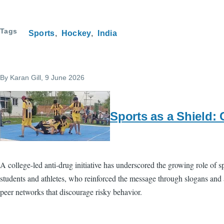
Tags
Sports
Hockey
India
By
Karan Gill
, 9 June 2026
Sports as a Shield: 
A college-led anti-drug initiative has underscored the growing role of
students and athletes, who reinforced the message through slogans and a
peer networks that discourage risky behavior.