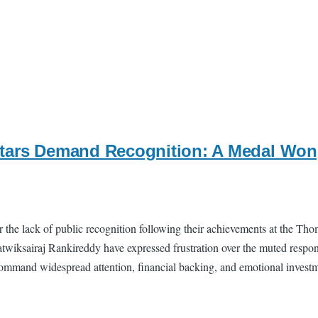
tars Demand Recognition: A Medal Won,
 the lack of public recognition following their achievements at the Tho
twiksairaj Rankireddy have expressed frustration over the muted respon
 command widespread attention, financial backing, and emotional investm