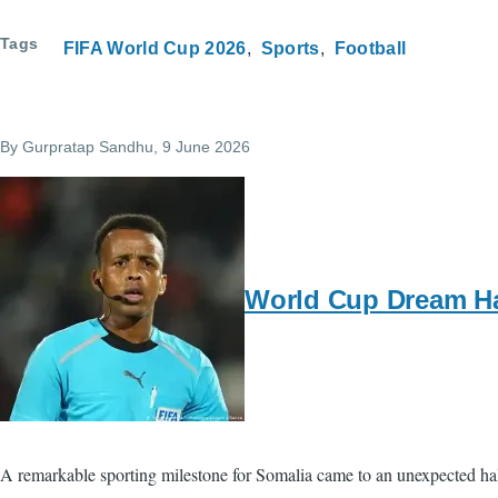
Tags
FIFA World Cup 2026
Sports
Football
By
Gurpratap Sandhu
, 9 June 2026
World Cup Dream Hal
A remarkable sporting milestone for Somalia came to an unexpected hal