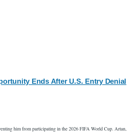
ortunity Ends After U.S. Entry Denial
eventing him from participating in the 2026 FIFA World Cup. Artan,