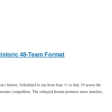
Historic 48-Team Format
on's history. Scheduled to run from June 11 to July 19 across the
's premier competition. The enlarged format promises more matches,