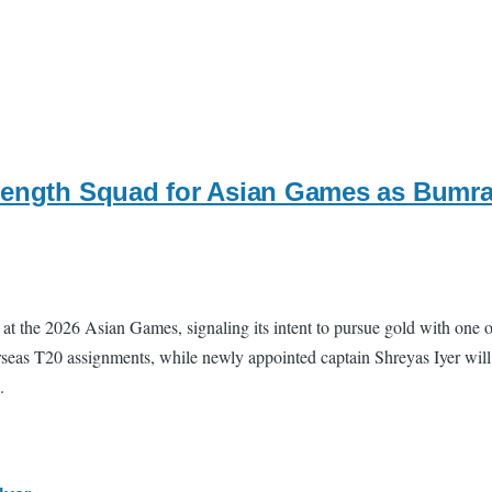
rength Squad for Asian Games as Bumra
at the 2026 Asian Games, signaling its intent to pursue gold with one of
seas T20 assignments, while newly appointed captain Shreyas Iyer will l
.