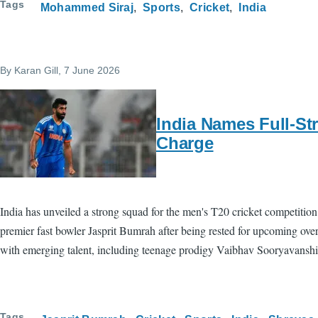
Tags
Mohammed Siraj
Sports
Cricket
India
By
Karan Gill
, 7 June 2026
India Names Full-St
Charge
India has unveiled a strong squad for the men's T20 cricket competition 
premier fast bowler Jasprit Bumrah after being rested for upcoming over
with emerging talent, including teenage prodigy Vaibhav Sooryavanshi
Tags