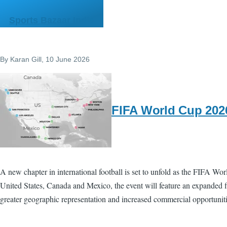
Skip to main content
Sports Bazaar India
By
Karan Gill
, 10 June 2026
FIFA World Cup 2026
A new chapter in international football is set to unfold as the FIFA Wo
United States, Canada and Mexico, the event will feature an expanded f
greater geographic representation and increased commercial opportuniti