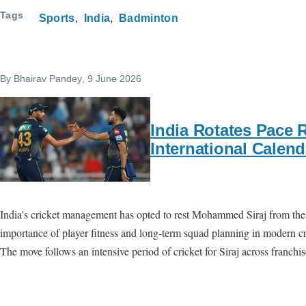
Tags
Sports
India
Badminton
By
Bhairav Pandey
, 9 June 2026
India Rotates Pace 
International Calend
India's cricket management has opted to rest Mohammed Siraj from the 
importance of player fitness and long-term squad planning in modern cric
The move follows an intensive period of cricket for Siraj across franchi