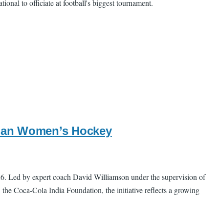
ional to officiate at football's biggest tournament.
ndian Women’s Hockey
26. Led by expert coach David Williamson under the supervision of
he Coca-Cola India Foundation, the initiative reflects a growing