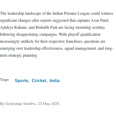
The leadership landscape of the Indian Premier League could witness
significant changes after reports suggested that captains Axar Patel,
Ajinkya Rahane, and Rishabh Pant are facing mounting scrutiny
following disappointing campaigns. With playoff qualification
increasingly unlikely for their respective franchises, questions are
emerging over leadership effectiveness, squad management, and long-
term strategic planning.
Tags
Sports
Cricket
India
By
Gurpratap Sandhu
, 23 May 2026