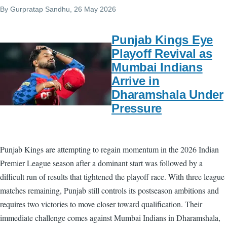
By
Gurpratap Sandhu
, 26 May 2026
Punjab Kings Eye
Playoff Revival as
Mumbai Indians
Arrive in
Dharamshala Under
Pressure
Punjab Kings are attempting to regain momentum in the 2026 Indian
Premier League season after a dominant start was followed by a
difficult run of results that tightened the playoff race. With three league
matches remaining, Punjab still controls its postseason ambitions and
requires two victories to move closer toward qualification. Their
immediate challenge comes against Mumbai Indians in Dharamshala,