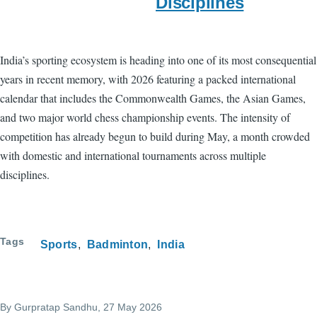
Disciplines
India’s sporting ecosystem is heading into one of its most consequential
years in recent memory, with 2026 featuring a packed international
calendar that includes the Commonwealth Games, the Asian Games,
and two major world chess championship events. The intensity of
competition has already begun to build during May, a month crowded
with domestic and international tournaments across multiple
disciplines.
Tags
Sports
Badminton
India
By
Gurpratap Sandhu
, 27 May 2026