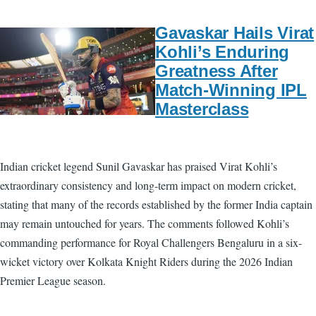
Gavaskar Hails Virat
Kohli’s Enduring
Greatness After
Match-Winning IPL
Masterclass
Indian cricket legend Sunil Gavaskar has praised Virat Kohli’s
extraordinary consistency and long-term impact on modern cricket,
stating that many of the records established by the former India captain
may remain untouched for years. The comments followed Kohli’s
commanding performance for Royal Challengers Bengaluru in a six-
wicket victory over Kolkata Knight Riders during the 2026 Indian
Premier League season.