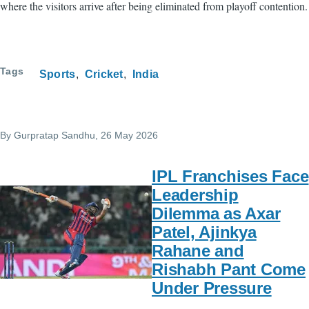
where the visitors arrive after being eliminated from playoff contention.
Tags
Sports
Cricket
India
By
Gurpratap Sandhu
, 26 May 2026
IPL Franchises Face
Leadership
Dilemma as Axar
Patel, Ajinkya
Rahane and
Rishabh Pant Come
Under Pressure