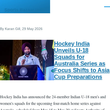
Skip to main content
Men
Sports Bazaar India
By
Karan Gill
, 29 May 2026
Hockey India
Unveils U-18
Squads for
Australia Series as
Focus Shifts to Asia
Cup Preparations
Hockey India has announced the 24-member Indian U-18 men’s and
women’s squads for the upcoming four-match home series against
Australia, scheduled from May 15 to May 20 at Sports Authority of