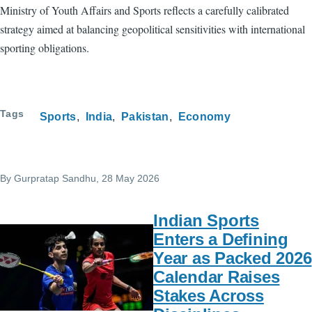
Ministry of Youth Affairs and Sports reflects a carefully calibrated
strategy aimed at balancing geopolitical sensitivities with international
sporting obligations.
Tags
Sports
India
Pakistan
Economy
By
Gurpratap Sandhu
, 28 May 2026
Indian Sports
Enters a Defining
Year as Packed 2026
Calendar Raises
Stakes Across