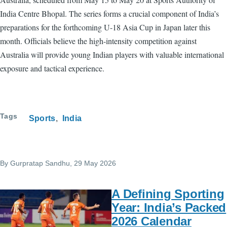
India Centre Bhopal. The series forms a crucial component of India’s
preparations for the forthcoming U-18 Asia Cup in Japan later this
month. Officials believe the high-intensity competition against
Australia will provide young Indian players with valuable international
exposure and tactical experience.
Tags
Sports
India
By
Gurpratap Sandhu
, 29 May 2026
A Defining Sporting
Year: India’s Packed
2026 Calendar