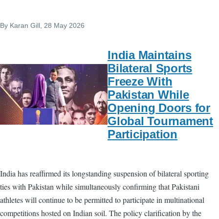
By
Karan Gill
, 28 May 2026
India Maintains
Bilateral Sports
Freeze With
Pakistan While
Opening Doors for
Global Tournament
Participation
India has reaffirmed its longstanding suspension of bilateral sporting
ties with Pakistan while simultaneously confirming that Pakistani
athletes will continue to be permitted to participate in multinational
competitions hosted on Indian soil. The policy clarification by the