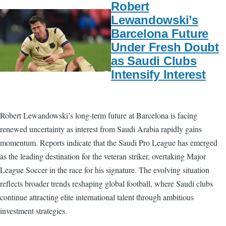
Robert
Lewandowski’s
Barcelona Future
Under Fresh Doubt
as Saudi Clubs
Intensify Interest
Robert Lewandowski’s long-term future at Barcelona is facing
renewed uncertainty as interest from Saudi Arabia rapidly gains
momentum. Reports indicate that the Saudi Pro League has emerged
as the leading destination for the veteran striker, overtaking Major
League Soccer in the race for his signature. The evolving situation
reflects broader trends reshaping global football, where Saudi clubs
continue attracting elite international talent through ambitious
investment strategies.