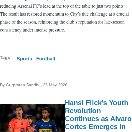
reducing Arsenal FC’s lead at the top of the table to just two points.
The result has restored momentum to City’s title challenge at a crucial
phase of the season, reinforcing the club’s reputation for late-season
consistency under intense pressure.
Tags
Sports
Football
By
Gurpratap Sandhu
, 26 May 2026
Hansi Flick’s Youth
Revolution
Continues as Alvaro
Cortes Emerges in