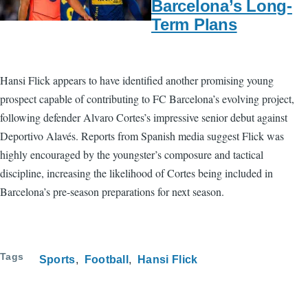
Barcelona’s Long-
Term Plans
Hansi Flick appears to have identified another promising young
prospect capable of contributing to FC Barcelona’s evolving project,
following defender Alvaro Cortes’s impressive senior debut against
Deportivo Alavés. Reports from Spanish media suggest Flick was
highly encouraged by the youngster’s composure and tactical
discipline, increasing the likelihood of Cortes being included in
Barcelona’s pre-season preparations for next season.
Tags
Sports
Football
Hansi Flick