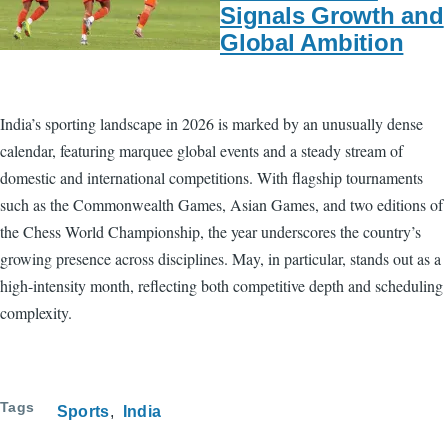
Signals Growth and
Global Ambition
India’s sporting landscape in 2026 is marked by an unusually dense
calendar, featuring marquee global events and a steady stream of
domestic and international competitions. With flagship tournaments
such as the Commonwealth Games, Asian Games, and two editions of
the Chess World Championship, the year underscores the country’s
growing presence across disciplines. May, in particular, stands out as a
high-intensity month, reflecting both competitive depth and scheduling
complexity.
Tags
Sports
India