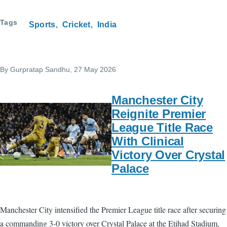
Tags
Sports
Cricket
India
By
Gurpratap Sandhu
, 27 May 2026
Manchester City
Reignite Premier
League Title Race
With Clinical
Victory Over Crystal
Palace
Manchester City intensified the Premier League title race after securing
a commanding 3-0 victory over Crystal Palace at the Etihad Stadium,