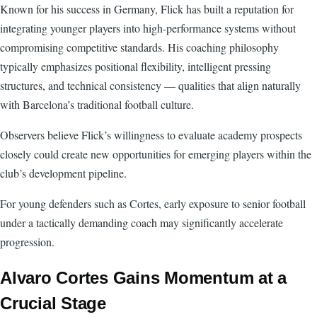
Known for his success in Germany, Flick has built a reputation for
integrating younger players into high-performance systems without
compromising competitive standards. His coaching philosophy
typically emphasizes positional flexibility, intelligent pressing
structures, and technical consistency — qualities that align naturally
with Barcelona’s traditional football culture.
Observers believe Flick’s willingness to evaluate academy prospects
closely could create new opportunities for emerging players within the
club’s development pipeline.
For young defenders such as Cortes, early exposure to senior football
under a tactically demanding coach may significantly accelerate
progression.
Alvaro Cortes Gains Momentum at a
Crucial Stage