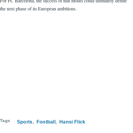
For FC Barcelona, the success of that model could ultimately define
the next phase of its European ambitions.
Tags
Sports
Football
Hansi Flick