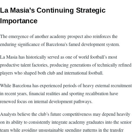
La Masia’s Continuing Strategic
Importance
The emergence of another academy prospect also reinforces the
enduring significance of Barcelona’s famed development system.
La Masia has historically served as one of world football’s most
productive talent factories, producing generations of technically refined
players who shaped both club and international football.
While Barcelona has experienced periods of heavy external recruitment
in recent years, financial realities and sporting recalibration have
renewed focus on internal development pathways.
Analysts believe the club’s future competitiveness may depend heavily
on its ability to consistently integrate academy graduates into the senior
team while avoiding unsustainable spending patterns in the transfer