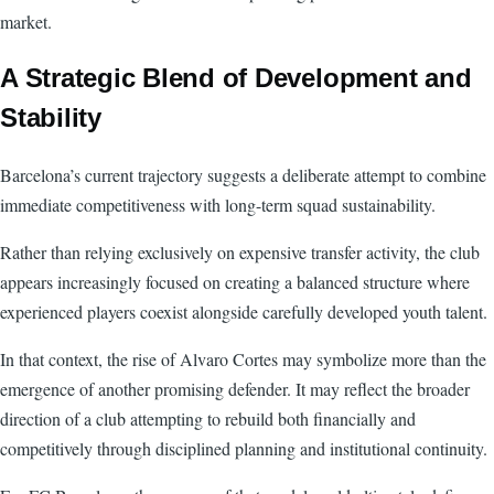
market.
A Strategic Blend of Development and
Stability
Barcelona’s current trajectory suggests a deliberate attempt to combine
immediate competitiveness with long-term squad sustainability.
Rather than relying exclusively on expensive transfer activity, the club
appears increasingly focused on creating a balanced structure where
experienced players coexist alongside carefully developed youth talent.
In that context, the rise of Alvaro Cortes may symbolize more than the
emergence of another promising defender. It may reflect the broader
direction of a club attempting to rebuild both financially and
competitively through disciplined planning and institutional continuity.