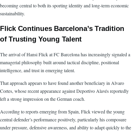
becoming central to both its sporting identity and long-term economic
sustainability.
Flick Continues Barcelona’s Tradition
of Trusting Young Talent
The arrival of Hansi Flick at FC Barcelona has increasingly signaled a
managerial philosophy built around tactical discipline, positional
intelligence, and trust in emerging talent.
That approach appears to have found another beneficiary in Alvaro
Cortes, whose recent appearance against Deportivo Alavés reportedly
left a strong impression on the German coach.
According to reports emerging from Spain, Flick viewed the young
central defender’s performance positively, particularly his composure
under pressure, defensive awareness, and ability to adapt quickly to the