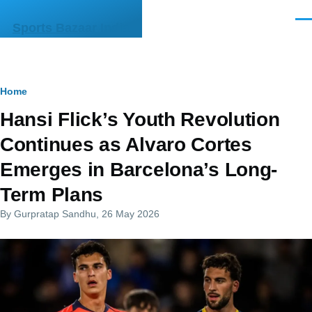
Skip to main content
Men
Sports Bazaar India
Breadcrumb
Home
Hansi Flick’s Youth Revolution
Continues as Alvaro Cortes
Emerges in Barcelona’s Long-
Term Plans
By
Gurpratap Sandhu
, 26 May 2026