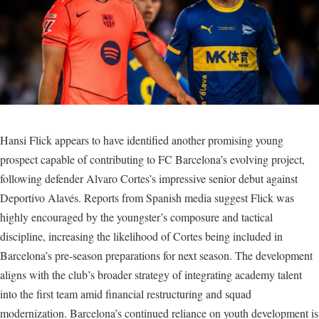
Hansi Flick appears to have identified another promising young
prospect capable of contributing to FC Barcelona’s evolving project,
following defender Alvaro Cortes’s impressive senior debut against
Deportivo Alavés. Reports from Spanish media suggest Flick was
highly encouraged by the youngster’s composure and tactical
discipline, increasing the likelihood of Cortes being included in
Barcelona’s pre-season preparations for next season. The development
aligns with the club’s broader strategy of integrating academy talent
into the first team amid financial restructuring and squad
modernization. Barcelona’s continued reliance on youth development is