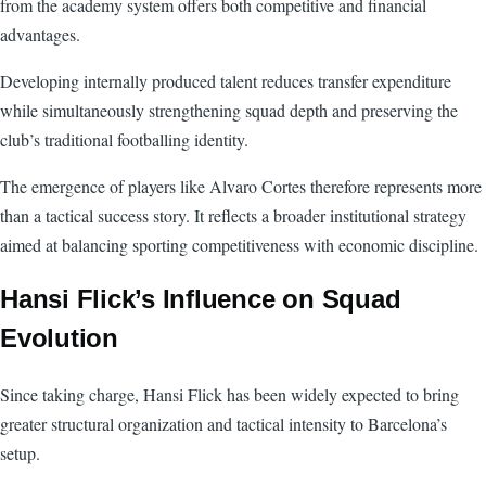
from the academy system offers both competitive and financial
advantages.
Developing internally produced talent reduces transfer expenditure
while simultaneously strengthening squad depth and preserving the
club’s traditional footballing identity.
The emergence of players like Alvaro Cortes therefore represents more
than a tactical success story. It reflects a broader institutional strategy
aimed at balancing sporting competitiveness with economic discipline.
Hansi Flick’s Influence on Squad
Evolution
Since taking charge, Hansi Flick has been widely expected to bring
greater structural organization and tactical intensity to Barcelona’s
setup.