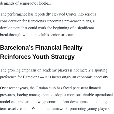
demands of senior-level football.
The performance has reportedly elevated Cortes into serious
consideration for Barcelona’s upcoming pre-season plans, a
development that could mark the beginning of a significant
breakthrough within the club’s senior structure.
Barcelona’s Financial Reality
Reinforces Youth Strategy
The growing emphasis on academy players is not merely a sporting
preference for Barcelona — it is increasingly an economic necessity.
Over recent years, the Catalan club has faced persistent financial
pressures, forcing management to adopt a more sustainable operational
model centered around wage control, talent development, and long-
term asset creation. Within that framework, promoting young players