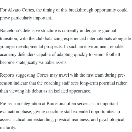
For Alvaro Cortes, the timing of this breakthrough opportunity could
prove particularly important.
Barcelona’s defensive structure is currently undergoing gradual
transition, with the club balancing experienced internationals alongside
younger developmental prospects. In such an environment, reliable
academy defenders capable of adapting quickly to senior football
become strategically valuable assets.
Reports suggesting Cortes may travel with the first team during pre-
season indicate that the coaching staff sees long-term potential rather
than viewing his debut as an isolated appearance.
Pre-season integration at Barcelona often serves as an important
evaluation phase, giving coaching staff extended opportunities to
assess tactical understanding, physical readiness, and psychological
maturity.