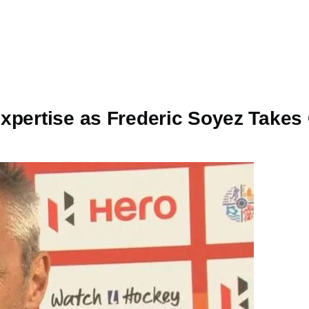
xpertise as Frederic Soyez Takes