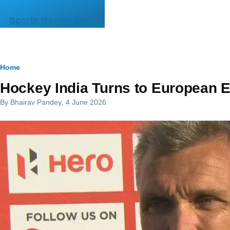
Skip to main content
Sports Bazaar India
Breadcrumb
Home
Hockey India Turns to European E
By
Bhairav Pandey
, 4 June 2026