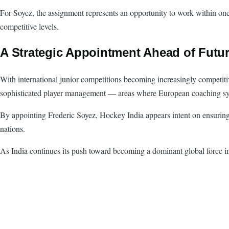
For Soyez, the assignment represents an opportunity to work within one 
competitive levels.
A Strategic Appointment Ahead of Futu
With international junior competitions becoming increasingly competiti
sophisticated player management — areas where European coaching syst
By appointing Frederic Soyez, Hockey India appears intent on ensuring th
nations.
As India continues its push toward becoming a dominant global force in 