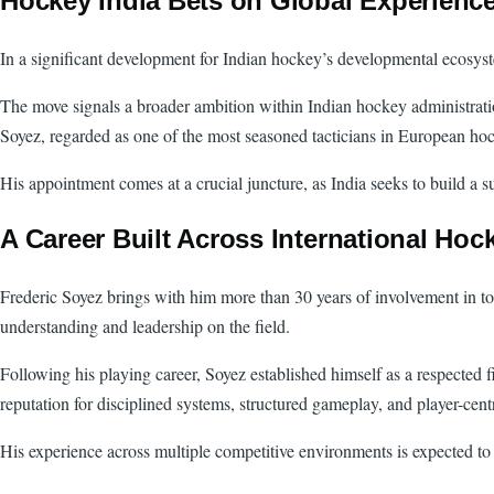
Hockey India Bets on Global Experience
In a significant development for Indian hockey’s developmental ecosys
The move signals a broader ambition within Indian hockey administrati
Soyez, regarded as one of the most seasoned tacticians in European hoc
His appointment comes at a crucial juncture, as India seeks to build a s
A Career Built Across International Hock
Frederic Soyez brings with him more than 30 years of involvement in top-
understanding and leadership on the field.
Following his playing career, Soyez established himself as a respected f
reputation for disciplined systems, structured gameplay, and player-cent
His experience across multiple competitive environments is expected t