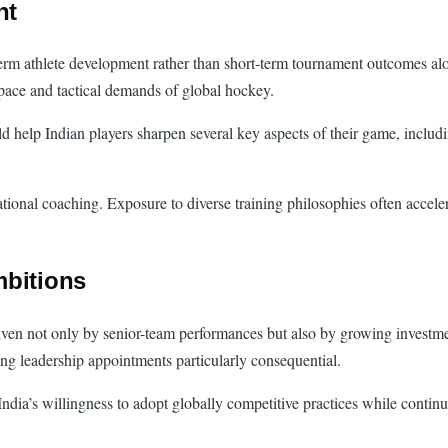
nt
rm athlete development rather than short-term tournament outcomes alon
 pace and tactical demands of global hockey.
help Indian players sharpen several key aspects of their game, includi
tional coaching. Exposure to diverse training philosophies often acceler
mbitions
riven not only by senior-team performances but also by growing investmen
ing leadership appointments particularly consequential.
a’s willingness to adopt globally competitive practices while continuing