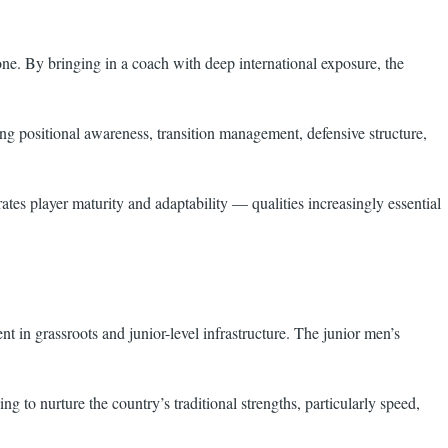
e. By bringing in a coach with deep international exposure, the
ng positional awareness, transition management, defensive structure,
ates player maturity and adaptability — qualities increasingly essential
t in grassroots and junior-level infrastructure. The junior men’s
 to nurture the country’s traditional strengths, particularly speed,