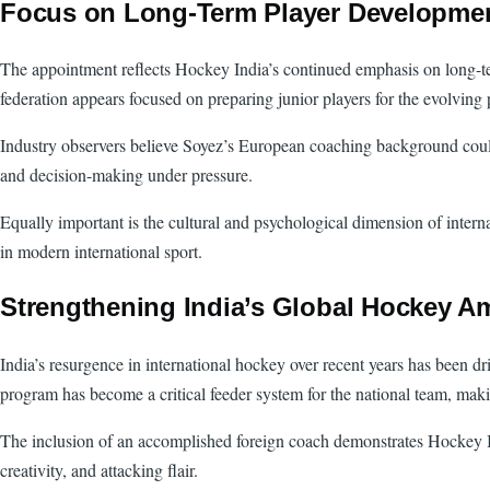
Focus on Long-Term Player Developme
The appointment reflects Hockey India’s continued emphasis on long-te
federation appears focused on preparing junior players for the evolving
Industry observers believe Soyez’s European coaching background could 
and decision-making under pressure.
Equally important is the cultural and psychological dimension of interna
in modern international sport.
Strengthening India’s Global Hockey A
India’s resurgence in international hockey over recent years has been d
program has become a critical feeder system for the national team, mak
The inclusion of an accomplished foreign coach demonstrates Hockey Indi
creativity, and attacking flair.