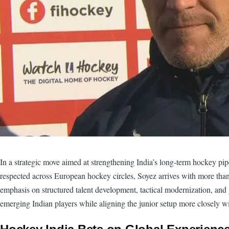
In a strategic move aimed at strengthening India’s long-term hockey p
respected across European hockey circles, Soyez arrives with more than 
emphasis on structured talent development, tactical modernization, and 
emerging Indian players while aligning the junior setup more closely w