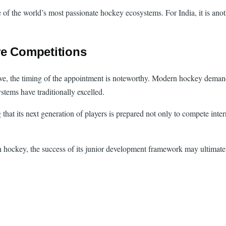
of the world’s most passionate hockey ecosystems. For India, it is anoth
re Competitions
ve, the timing of the appointment is noteworthy. Modern hockey demands
ems have traditionally excelled.
at its next generation of players is prepared not only to compete intern
hockey, the success of its junior development framework may ultimately 