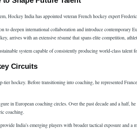
 to Shape Future Talent
tem, Hockey India has appointed veteran French hockey expert Frederic
on to deepen international collaboration and introduce contemporary Eu
key, arrives with an extensive résumé that spans elite competition, ath
ustainable system capable of consistently producing world-class talent fo
ey Circuits
tier hockey. Before transitioning into coaching, he represented France in
igure in European coaching circles. Over the past decade and a half, he 
ric coaching.
o provide India’s emerging players with broader tactical exposure and 