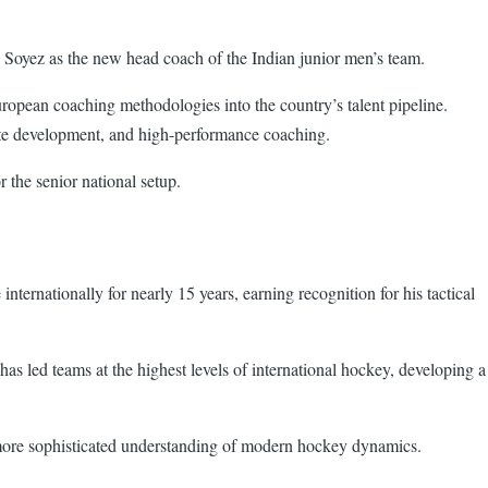
 Soyez as the new head coach of the Indian junior men’s team.
ropean coaching methodologies into the country’s talent pipeline.
lete development, and high-performance coaching.
r the senior national setup.
ternationally for nearly 15 years, earning recognition for his tactical
has led teams at the highest levels of international hockey, developing a
a more sophisticated understanding of modern hockey dynamics.