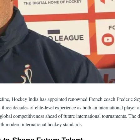
ipeline, Hockey India has appointed renowned French coach Frederic So
three decades of elite-level experience as both an international player
global competitiveness ahead of future international tournaments. The d
ith modern international hockey standards.