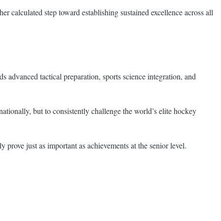
er calculated step toward establishing sustained excellence across all
 advanced tactical preparation, sports science integration, and
ationally, but to consistently challenge the world’s elite hockey
prove just as important as achievements at the senior level.