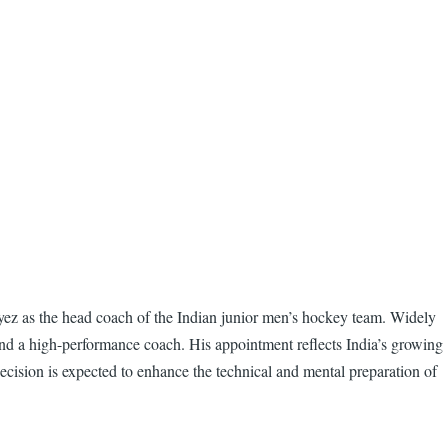
yez as the head coach of the Indian junior men’s hockey team. Widely
 and a high-performance coach. His appointment reflects India’s growing
ecision is expected to enhance the technical and mental preparation of