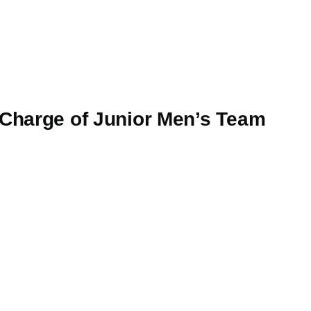
 Charge of Junior Men’s Team