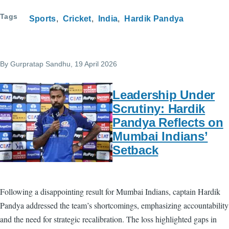
Tags
Sports
Cricket
India
Hardik Pandya
By
Gurpratap Sandhu
, 19 April 2026
Leadership Under
Scrutiny: Hardik
Pandya Reflects on
Mumbai Indians’
Setback
Following a disappointing result for Mumbai Indians, captain Hardik
Pandya addressed the team’s shortcomings, emphasizing accountability
and the need for strategic recalibration. The loss highlighted gaps in