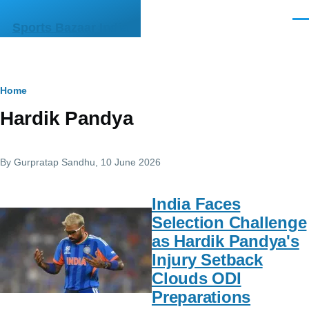
Skip to main content
Men
Sports Bazaar India
Breadcrumb
Home
Hardik Pandya
By
Gurpratap Sandhu
, 10 June 2026
India Faces
Selection Challenge
as Hardik Pandya's
Injury Setback
Clouds ODI
Preparations