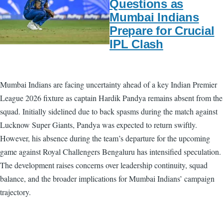
Questions as
Mumbai Indians
Prepare for Crucial
IPL Clash
Mumbai Indians are facing uncertainty ahead of a key Indian Premier
League 2026 fixture as captain Hardik Pandya remains absent from the
squad. Initially sidelined due to back spasms during the match against
Lucknow Super Giants, Pandya was expected to return swiftly.
However, his absence during the team’s departure for the upcoming
game against Royal Challengers Bengaluru has intensified speculation.
The development raises concerns over leadership continuity, squad
balance, and the broader implications for Mumbai Indians’ campaign
trajectory.