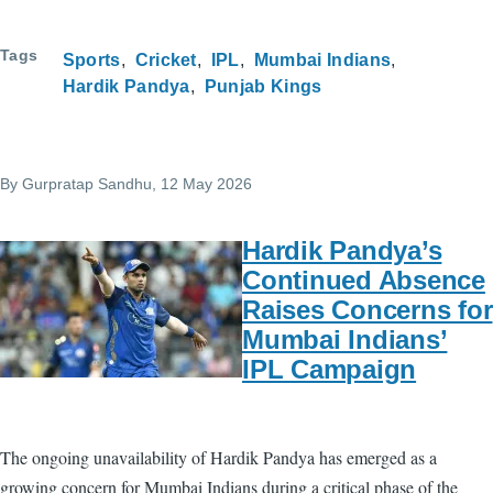
Tags
Sports
Cricket
IPL
Mumbai Indians
Hardik Pandya
Punjab Kings
By
Gurpratap Sandhu
, 12 May 2026
Hardik Pandya’s
Continued Absence
Raises Concerns for
Mumbai Indians’
IPL Campaign
The ongoing unavailability of Hardik Pandya has emerged as a
growing concern for Mumbai Indians during a critical phase of the