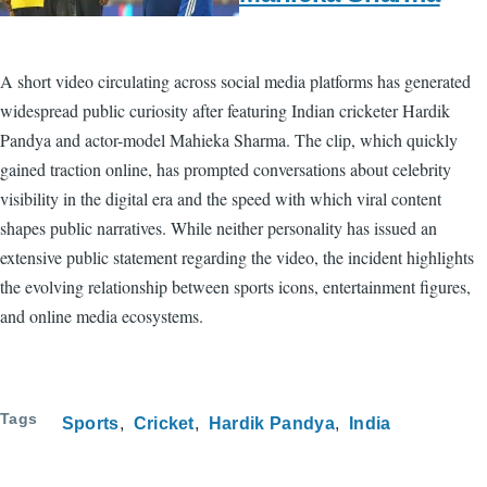
A short video circulating across social media platforms has generated
widespread public curiosity after featuring Indian cricketer Hardik
Pandya and actor-model Mahieka Sharma. The clip, which quickly
gained traction online, has prompted conversations about celebrity
visibility in the digital era and the speed with which viral content
shapes public narratives. While neither personality has issued an
extensive public statement regarding the video, the incident highlights
the evolving relationship between sports icons, entertainment figures,
and online media ecosystems.
Tags
Sports
Cricket
Hardik Pandya
India