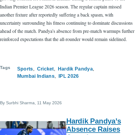
Indian Premier League 2026 season. The regular captain missed
another fixture after reportedly suffering a back spasm, with
uncertainty surrounding his fitness continuing to dominate discussions
ahead of the match. Pandya’s absence from pre-match warmups further
reinforced expectations that the all-rounder would remain sidelined.
Tags
Sports
Cricket
Hardik Pandya
Mumbai Indians
IPL 2026
By
Surbhi Sharma
, 11 May 2026
Hardik Pandya’s
Absence Raises