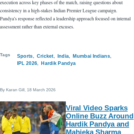
execution across key phases of the match, raising questions about
consistency in a high-stakes Indian Premier League campaign.
Pandya’s response reflected a leadership approach focused on internal
assessment rather than external excuses.
Tags
Sports
Cricket
India
Mumbai Indians
IPL 2026
Hardik Pandya
By
Karan Gill
, 18 March 2026
Viral Video Sparks
Online Buzz Around
Hardik Pandya and
Mahieka Sharma