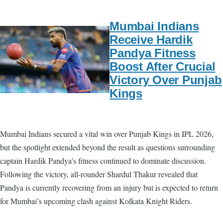
Mumbai Indians
Receive Hardik
Pandya Fitness
Boost After Crucial
Victory Over Punjab
Kings
Mumbai Indians secured a vital win over Punjab Kings in IPL 2026,
but the spotlight extended beyond the result as questions surrounding
captain Hardik Pandya’s fitness continued to dominate discussion.
Following the victory, all-rounder Shardul Thakur revealed that
Pandya is currently recovering from an injury but is expected to return
for Mumbai’s upcoming clash against Kolkata Knight Riders.