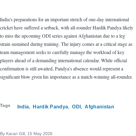
India's preparations for an important stretch of one-day international
cricket have suffered a setback, with all-rounder Hardik Pandya likely
to miss the upcoming ODI series against Afghanistan due to a leg
strain sustained during training. The injury comes at a critical stage as
team management seeks to carefully manage the workload of key
players ahead of a demanding international calendar. While official
confirmation is still awaited, Pandya's absence would represent a
significant blow given his importance as a match-winning all-rounder.
Tags
India
Hardik Pandya
ODI
Afghanistan
By
Karan Gill
, 15 May 2026