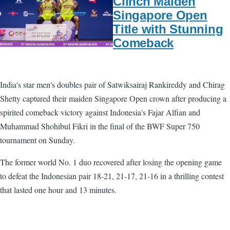
Clinch Maiden
Singapore Open
Title with Stunning
Comeback
India's star men's doubles pair of Satwiksairaj Rankireddy and Chirag
Shetty captured their maiden Singapore Open crown after producing a
spirited comeback victory against Indonesia's Fajar Alfian and
Muhammad Shohibul Fikri in the final of the BWF Super 750
tournament on Sunday.
The former world No. 1 duo recovered after losing the opening game
to defeat the Indonesian pair 18-21, 21-17, 21-16 in a thrilling contest
that lasted one hour and 13 minutes.