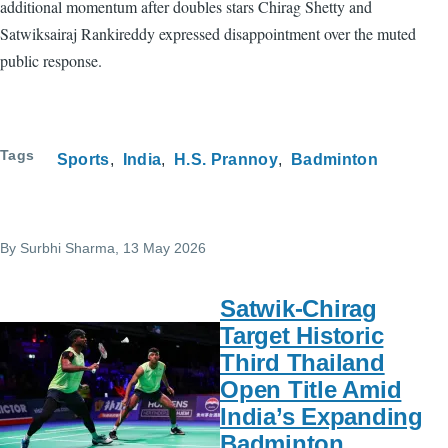
additional momentum after doubles stars Chirag Shetty and
Satwiksairaj Rankireddy expressed disappointment over the muted
public response.
Tags
Sports
India
H.S. Prannoy
Badminton
By
Surbhi Sharma
, 13 May 2026
Satwik-Chirag
Target Historic
Third Thailand
Open Title Amid
India’s Expanding
Badminton