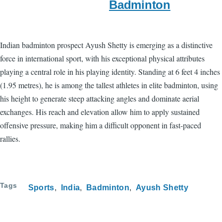
Badminton
Indian badminton prospect Ayush Shetty is emerging as a distinctive
force in international sport, with his exceptional physical attributes
playing a central role in his playing identity. Standing at 6 feet 4 inches
(1.95 metres), he is among the tallest athletes in elite badminton, using
his height to generate steep attacking angles and dominate aerial
exchanges. His reach and elevation allow him to apply sustained
offensive pressure, making him a difficult opponent in fast-paced
rallies.
Tags
Sports
India
Badminton
Ayush Shetty