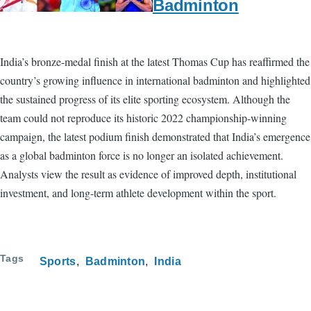
Badminton
India’s bronze-medal finish at the latest Thomas Cup has reaffirmed the
country’s growing influence in international badminton and highlighted
the sustained progress of its elite sporting ecosystem. Although the
team could not reproduce its historic 2022 championship-winning
campaign, the latest podium finish demonstrated that India’s emergence
as a global badminton force is no longer an isolated achievement.
Analysts view the result as evidence of improved depth, institutional
investment, and long-term athlete development within the sport.
Tags
Sports
Badminton
India