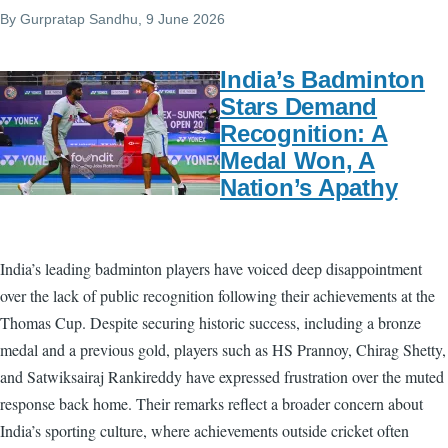
By
Gurpratap Sandhu
, 9 June 2026
India’s Badminton
Stars Demand
Recognition: A
Medal Won, A
Nation’s Apathy
India’s leading badminton players have voiced deep disappointment
over the lack of public recognition following their achievements at the
Thomas Cup. Despite securing historic success, including a bronze
medal and a previous gold, players such as HS Prannoy, Chirag Shetty,
and Satwiksairaj Rankireddy have expressed frustration over the muted
response back home. Their remarks reflect a broader concern about
India’s sporting culture, where achievements outside cricket often