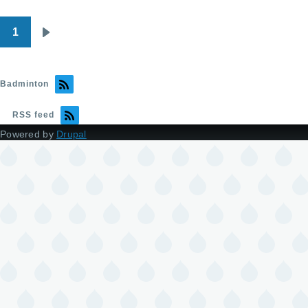
1
Pagination
Next
page
Badminton
RSS feed
Powered by
Drupal