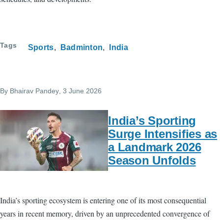
Tags
Sports
Badminton
India
By
Bhairav Pandey
, 3 June 2026
India’s Sporting
Surge Intensifies as
a Landmark 2026
Season Unfolds
India’s sporting ecosystem is entering one of its most consequential
years in recent memory, driven by an unprecedented convergence of