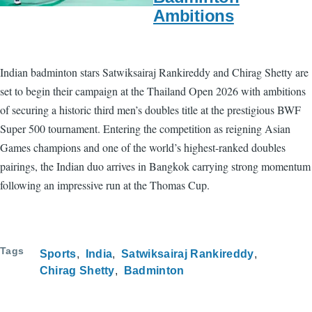
Ambitions
Indian badminton stars Satwiksairaj Rankireddy and Chirag Shetty are
set to begin their campaign at the Thailand Open 2026 with ambitions
of securing a historic third men’s doubles title at the prestigious BWF
Super 500 tournament. Entering the competition as reigning Asian
Games champions and one of the world’s highest-ranked doubles
pairings, the Indian duo arrives in Bangkok carrying strong momentum
following an impressive run at the Thomas Cup.
Tags
Sports
India
Satwiksairaj Rankireddy
Chirag Shetty
Badminton