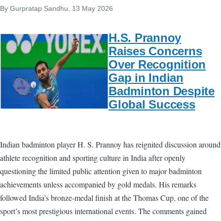
By
Gurpratap Sandhu
, 13 May 2026
H.S. Prannoy
Raises Concerns
Over Recognition
Gap in Indian
Badminton Despite
Global Success
Indian badminton player H. S. Prannoy has reignited discussion around
athlete recognition and sporting culture in India after openly
questioning the limited public attention given to major badminton
achievements unless accompanied by gold medals. His remarks
followed India’s bronze-medal finish at the Thomas Cup, one of the
sport’s most prestigious international events. The comments gained