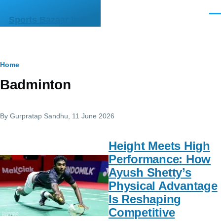
Skip to main content
Men
Sports Bazaar India
Breadcrumb
Home
Badminton
By
Gurpratap Sandhu
, 11 June 2026
Height Meets High
Performance: How
Ayush Shetty’s
Physical Advantage
Is Reshaping
Competitive