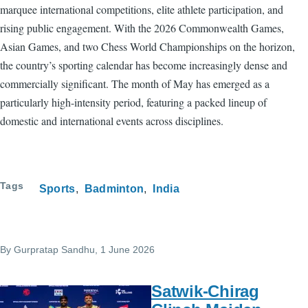
marquee international competitions, elite athlete participation, and
rising public engagement. With the 2026 Commonwealth Games,
Asian Games, and two Chess World Championships on the horizon,
the country’s sporting calendar has become increasingly dense and
commercially significant. The month of May has emerged as a
particularly high-intensity period, featuring a packed lineup of
domestic and international events across disciplines.
Tags
Sports
Badminton
India
By
Gurpratap Sandhu
, 1 June 2026
Satwik-Chirag