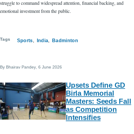
struggle to command widespread attention, financial backing, and
emotional investment from the public.
Tags
Sports
India
Badminton
By
Bhairav Pandey
, 6 June 2026
Upsets Define GD
Birla Memorial
Masters: Seeds Fall
as Competition
Intensifies