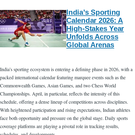
India’s Sporting
Calendar 2026: A
High-Stakes Year
Unfolds Across
Global Arenas
India’s sporting ecosystem is entering a defining phase in 2026, with a
packed international calendar featuring marquee events such as the
Commonwealth Games, Asian Games, and two Chess World
Championships. April, in particular, reflects the intensity of this
schedule, offering a dense lineup of competitions across disciplines.
With heightened participation and rising expectations, Indian athletes
face both opportunity and pressure on the global stage. Daily sports
coverage platforms are playing a pivotal role in tracking results,
schedules, and developments.