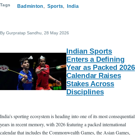
Tags
Badminton
Sports
India
By
Gurpratap Sandhu
, 28 May 2026
Indian Sports
Enters a Defining
Year as Packed 2026
Calendar Raises
Stakes Across
Disciplines
India’s sporting ecosystem is heading into one of its most consequential
years in recent memory, with 2026 featuring a packed international
calendar that includes the Commonwealth Games, the Asian Games,