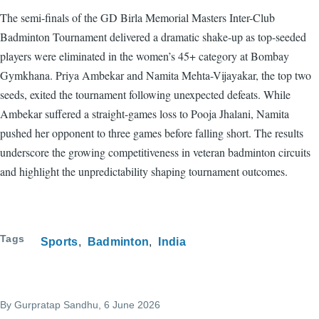
The semi-finals of the GD Birla Memorial Masters Inter-Club
Badminton Tournament delivered a dramatic shake-up as top-seeded
players were eliminated in the women’s 45+ category at Bombay
Gymkhana. Priya Ambekar and Namita Mehta-Vijayakar, the top two
seeds, exited the tournament following unexpected defeats. While
Ambekar suffered a straight-games loss to Pooja Jhalani, Namita
pushed her opponent to three games before falling short. The results
underscore the growing competitiveness in veteran badminton circuits
and highlight the unpredictability shaping tournament outcomes.
Tags
Sports
Badminton
India
By
Gurpratap Sandhu
, 6 June 2026