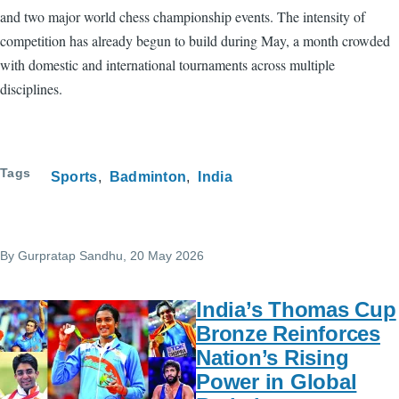
and two major world chess championship events. The intensity of
competition has already begun to build during May, a month crowded
with domestic and international tournaments across multiple
disciplines.
Tags
Sports
Badminton
India
By
Gurpratap Sandhu
, 20 May 2026
India’s Thomas Cup
Bronze Reinforces
Nation’s Rising
Power in Global