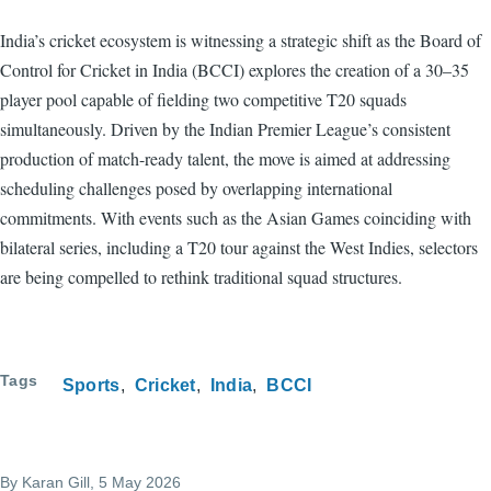
India’s cricket ecosystem is witnessing a strategic shift as the Board of
Control for Cricket in India (BCCI) explores the creation of a 30–35
player pool capable of fielding two competitive T20 squads
simultaneously. Driven by the Indian Premier League’s consistent
production of match-ready talent, the move is aimed at addressing
scheduling challenges posed by overlapping international
commitments. With events such as the Asian Games coinciding with
bilateral series, including a T20 tour against the West Indies, selectors
are being compelled to rethink traditional squad structures.
Tags
Sports
Cricket
India
BCCI
By
Karan Gill
, 5 May 2026