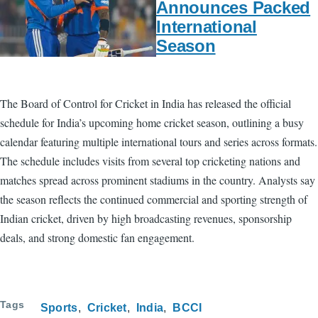
Announces Packed
International
Season
The Board of Control for Cricket in India has released the official
schedule for India’s upcoming home cricket season, outlining a busy
calendar featuring multiple international tours and series across formats.
The schedule includes visits from several top cricketing nations and
matches spread across prominent stadiums in the country. Analysts say
the season reflects the continued commercial and sporting strength of
Indian cricket, driven by high broadcasting revenues, sponsorship
deals, and strong domestic fan engagement.
Tags
Sports
Cricket
India
BCCI