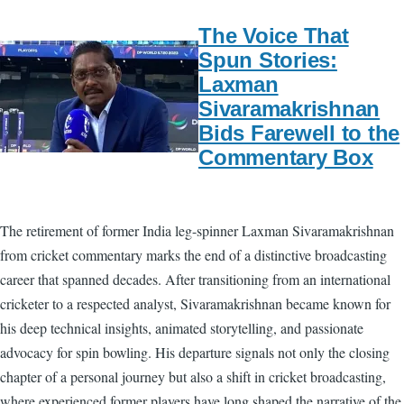
The Voice That
Spun Stories:
Laxman
Sivaramakrishnan
Bids Farewell to the
Commentary Box
The retirement of former India leg-spinner Laxman Sivaramakrishnan
from cricket commentary marks the end of a distinctive broadcasting
career that spanned decades. After transitioning from an international
cricketer to a respected analyst, Sivaramakrishnan became known for
his deep technical insights, animated storytelling, and passionate
advocacy for spin bowling. His departure signals not only the closing
chapter of a personal journey but also a shift in cricket broadcasting,
where experienced former players have long shaped the narrative of the