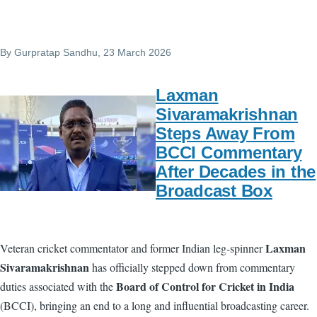
By
Gurpratap Sandhu
, 23 March 2026
Laxman
Sivaramakrishnan
Steps Away From
BCCI Commentary
After Decades in the
Broadcast Box
Laxman
Veteran cricket commentator and former Indian leg-spinner
Sivaramakrishnan
has officially stepped down from commentary
Board of Control for Cricket in India
duties associated with the
(BCCI), bringing an end to a long and influential broadcasting career.