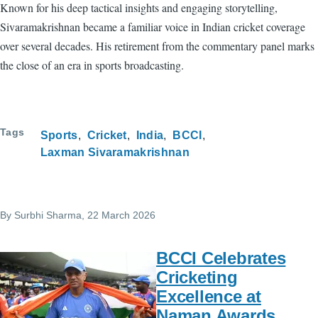
Known for his deep tactical insights and engaging storytelling,
Sivaramakrishnan became a familiar voice in Indian cricket coverage
over several decades. His retirement from the commentary panel marks
the close of an era in sports broadcasting.
Tags
Sports
Cricket
India
BCCI
Laxman Sivaramakrishnan
By
Surbhi Sharma
, 22 March 2026
BCCI Celebrates
Cricketing
Excellence at
Naman Awards