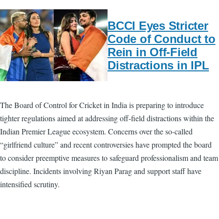
BCCI Eyes Stricter
Code of Conduct to
Rein in Off-Field
Distractions in IPL
The Board of Control for Cricket in India is preparing to introduce
tighter regulations aimed at addressing off-field distractions within the
Indian Premier League ecosystem. Concerns over the so-called
“girlfriend culture” and recent controversies have prompted the board
to consider preemptive measures to safeguard professionalism and team
discipline. Incidents involving Riyan Parag and support staff have
intensified scrutiny.