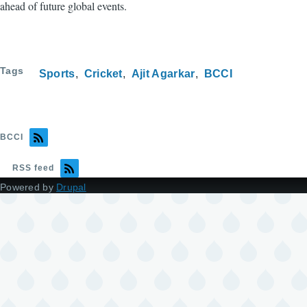
ahead of future global events.
Tags
Sports
Cricket
Ajit Agarkar
BCCI
BCCI
RSS feed
Powered by
Drupal