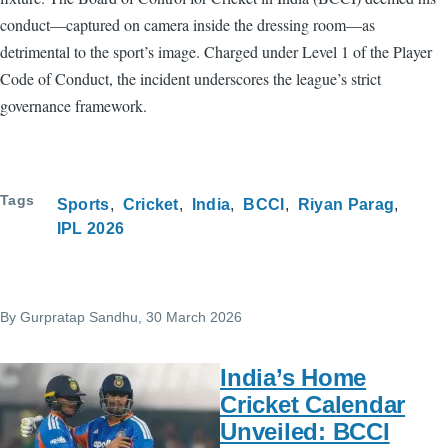
conduct—captured on camera inside the dressing room—as
detrimental to the sport’s image. Charged under Level 1 of the Player
Code of Conduct, the incident underscores the league’s strict
governance framework.
Tags
Sports
Cricket
India
BCCI
Riyan Parag
IPL 2026
By
Gurpratap Sandhu
, 30 March 2026
India’s Home
Cricket Calendar
Unveiled: BCCI