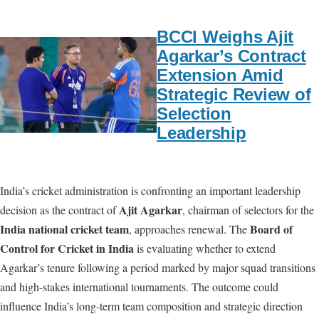
BCCI Weighs Ajit
Agarkar’s Contract
Extension Amid
Strategic Review of
Selection
Leadership
India’s cricket administration is confronting an important leadership
Ajit Agarkar
decision as the contract of
, chairman of selectors for the
India national cricket team
Board of
, approaches renewal. The
Control for Cricket in India
is evaluating whether to extend
Agarkar’s tenure following a period marked by major squad transitions
and high-stakes international tournaments. The outcome could
influence India’s long-term team composition and strategic direction