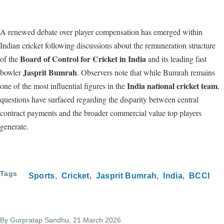
A renewed debate over player compensation has emerged within
Indian cricket following discussions about the remuneration structure
Board of Control for Cricket in India
of the
and its leading fast
Jasprit Bumrah
bowler
. Observers note that while Bumrah remains
India national cricket team
one of the most influential figures in the
,
questions have surfaced regarding the disparity between central
contract payments and the broader commercial value top players
generate.
Tags
Sports
Cricket
Jasprit Bumrah
India
BCCI
By
Gurpratap Sandhu
, 21 March 2026