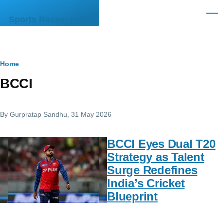
Skip to main content
Men
Sports Bazaar India
Breadcrumb
Home
BCCI
By
Gurpratap Sandhu
, 31 May 2026
BCCI Eyes Dual T20
Strategy as Talent
Surge Redefines
India’s Cricket
Blueprint