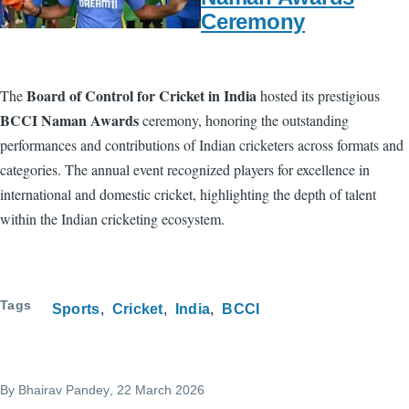
Ceremony
Board of Control for Cricket in India
The
hosted its prestigious
BCCI Naman Awards
ceremony, honoring the outstanding
performances and contributions of Indian cricketers across formats and
categories. The annual event recognized players for excellence in
international and domestic cricket, highlighting the depth of talent
within the Indian cricketing ecosystem.
Tags
Sports
Cricket
India
BCCI
By
Bhairav Pandey
, 22 March 2026