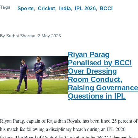
Tags
Sports
Cricket
India
IPL 2026
BCCI
By
Surbhi Sharma
, 2 May 2026
Riyan Parag
Penalised by BCCI
Over Dressing
Room Conduct,
Raising Governance
Questions in IPL
Riyan Parag, captain of Rajasthan Royals, has been fined 25 percent of
his match fee following a disciplinary breach during an IPL 2026
fixture. The Board of Control for Cricket in India (BCCI) deemed his