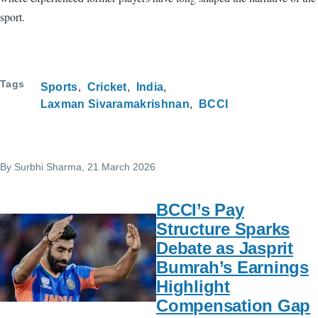
sport.
Tags
Sports
Cricket
India
Laxman Sivaramakrishnan
BCCI
By
Surbhi Sharma
, 21 March 2026
BCCI’s Pay
Structure Sparks
Debate as Jasprit
Bumrah’s Earnings
Highlight
Compensation Gap