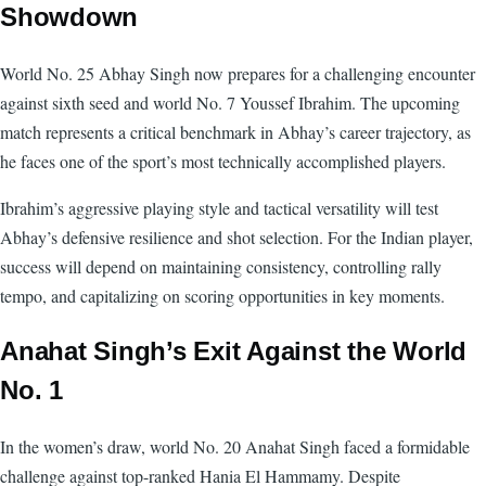
Showdown
World No. 25 Abhay Singh now prepares for a challenging encounter
against sixth seed and world No. 7 Youssef Ibrahim. The upcoming
match represents a critical benchmark in Abhay’s career trajectory, as
he faces one of the sport’s most technically accomplished players.
Ibrahim’s aggressive playing style and tactical versatility will test
Abhay’s defensive resilience and shot selection. For the Indian player,
success will depend on maintaining consistency, controlling rally
tempo, and capitalizing on scoring opportunities in key moments.
Anahat Singh’s Exit Against the World
No. 1
In the women’s draw, world No. 20 Anahat Singh faced a formidable
challenge against top-ranked Hania El Hammamy. Despite