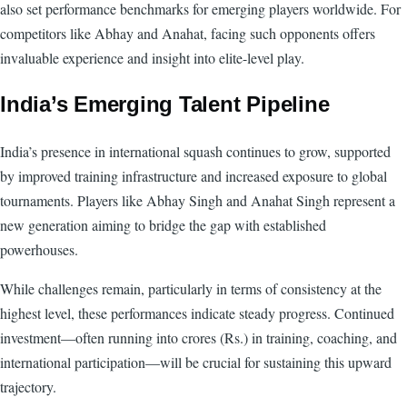
also set performance benchmarks for emerging players worldwide. For
competitors like Abhay and Anahat, facing such opponents offers
invaluable experience and insight into elite-level play.
India’s Emerging Talent Pipeline
India’s presence in international squash continues to grow, supported
by improved training infrastructure and increased exposure to global
tournaments. Players like Abhay Singh and Anahat Singh represent a
new generation aiming to bridge the gap with established
powerhouses.
While challenges remain, particularly in terms of consistency at the
highest level, these performances indicate steady progress. Continued
investment—often running into crores (Rs.) in training, coaching, and
international participation—will be crucial for sustaining this upward
trajectory.