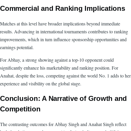
Commercial and Ranking Implications
Matches at this level have broader implications beyond immediate
results. Advancing in international tournaments contributes to ranking
improvements, which in turn influence sponsorship opportunities and
earnings potential.
For Abhay, a strong showing against a top-10 opponent could
significantly enhance his marketability and ranking position. For
Anahat, despite the loss, competing against the world No. 1 adds to her
experience and visibility on the global stage.
Conclusion: A Narrative of Growth and
Competition
The contrasting outcomes for Abhay Singh and Anahat Singh reflect