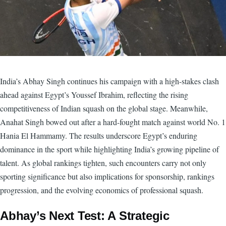
India’s Abhay Singh continues his campaign with a high-stakes clash
ahead against Egypt’s Youssef Ibrahim, reflecting the rising
competitiveness of Indian squash on the global stage. Meanwhile,
Anahat Singh bowed out after a hard-fought match against world No. 1
Hania El Hammamy. The results underscore Egypt’s enduring
dominance in the sport while highlighting India’s growing pipeline of
talent. As global rankings tighten, such encounters carry not only
sporting significance but also implications for sponsorship, rankings
progression, and the evolving economics of professional squash.
Abhay’s Next Test: A Strategic