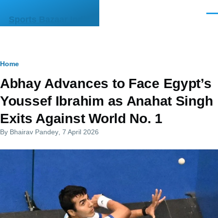
Skip to main content
Men
Sports Bazaar India
Breadcrumb
Home
Abhay Advances to Face Egypt’s
Youssef Ibrahim as Anahat Singh
Exits Against World No. 1
By
Bhairav Pandey
, 7 April 2026