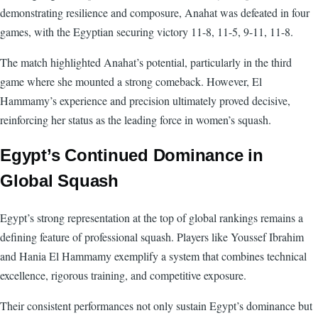
demonstrating resilience and composure, Anahat was defeated in four
games, with the Egyptian securing victory 11-8, 11-5, 9-11, 11-8.
The match highlighted Anahat’s potential, particularly in the third
game where she mounted a strong comeback. However, El
Hammamy’s experience and precision ultimately proved decisive,
reinforcing her status as the leading force in women’s squash.
Egypt’s Continued Dominance in
Global Squash
Egypt’s strong representation at the top of global rankings remains a
defining feature of professional squash. Players like Youssef Ibrahim
and Hania El Hammamy exemplify a system that combines technical
excellence, rigorous training, and competitive exposure.
Their consistent performances not only sustain Egypt’s dominance but