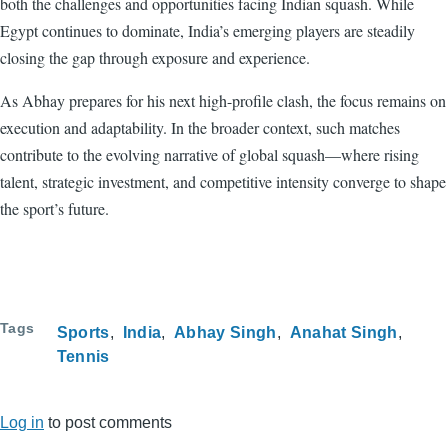
both the challenges and opportunities facing Indian squash. While
Egypt continues to dominate, India’s emerging players are steadily
closing the gap through exposure and experience.
As Abhay prepares for his next high-profile clash, the focus remains on
execution and adaptability. In the broader context, such matches
contribute to the evolving narrative of global squash—where rising
talent, strategic investment, and competitive intensity converge to shape
the sport’s future.
Tags
Sports
India
Abhay Singh
Anahat Singh
Tennis
Log in
to post comments