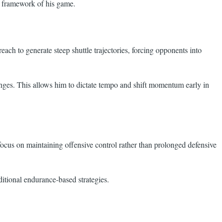
ic framework of his game.
each to generate steep shuttle trajectories, forcing opponents into
changes. This allows him to dictate tempo and shift momentum early in
 focus on maintaining offensive control rather than prolonged defensive
itional endurance-based strategies.