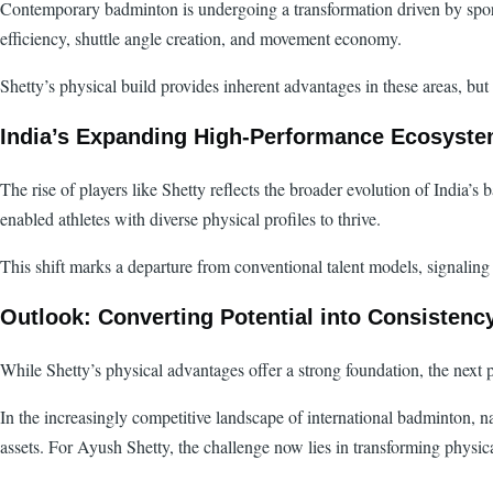
Contemporary badminton is undergoing a transformation driven by sports
efficiency, shuttle angle creation, and movement economy.
Shetty’s physical build provides inherent advantages in these areas, b
India’s Expanding High-Performance Ecosyst
The rise of players like Shetty reflects the broader evolution of India’
enabled athletes with diverse physical profiles to thrive.
This shift marks a departure from conventional talent models, signaling 
Outlook: Converting Potential into Consistenc
While Shetty’s physical advantages offer a strong foundation, the next 
In the increasingly competitive landscape of international badminton, n
assets. For Ayush Shetty, the challenge now lies in transforming physica