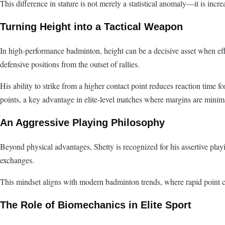
This difference in stature is not merely a statistical anomaly—it is incr
Turning Height into a Tactical Weapon
In high-performance badminton, height can be a decisive asset when effect
defensive positions from the outset of rallies.
His ability to strike from a higher contact point reduces reaction time 
points, a key advantage in elite-level matches where margins are minim
An Aggressive Playing Philosophy
Beyond physical advantages, Shetty is recognized for his assertive playi
exchanges.
This mindset aligns with modern badminton trends, where rapid point con
The Role of Biomechanics in Elite Sport