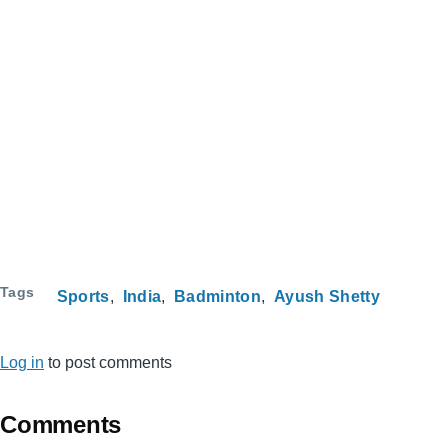
Tags
Sports
India
Badminton
Ayush Shetty
Log in
to post comments
Comments