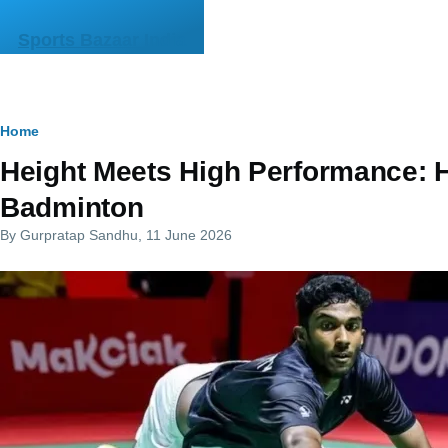
Skip to main content
Sports Bazaar India
Breadcrumb
Home
Height Meets High Performance: 
Badminton
By
Gurpratap Sandhu
, 11 June 2026