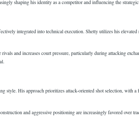
easingly shaping his identity as a competitor and influencing the strateg
ively integrated into technical execution. Shetty utilizes his elevated r
for rivals and increases court pressure, particularly during attacking ex
al.
ng style. His approach prioritizes attack-oriented shot selection, with a
struction and aggressive positioning are increasingly favored over trad