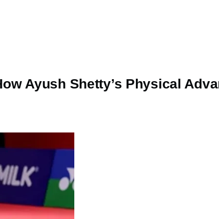
How Ayush Shetty’s Physical Adva