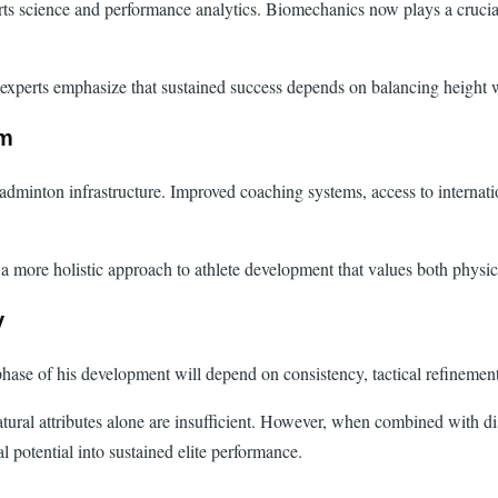
 science and performance analytics. Biomechanics now plays a crucial ro
ut experts emphasize that sustained success depends on balancing height
em
s badminton infrastructure. Improved coaching systems, access to interna
a more holistic approach to athlete development that values both physical
y
phase of his development will depend on consistency, tactical refinement
atural attributes alone are insufficient. However, when combined with di
l potential into sustained elite performance.