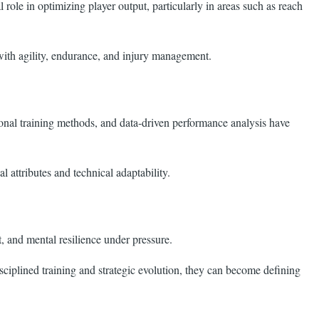
le in optimizing player output, particularly in areas such as reach
 with agility, endurance, and injury management.
tional training methods, and data-driven performance analysis have
 attributes and technical adaptability.
, and mental resilience under pressure.
sciplined training and strategic evolution, they can become defining