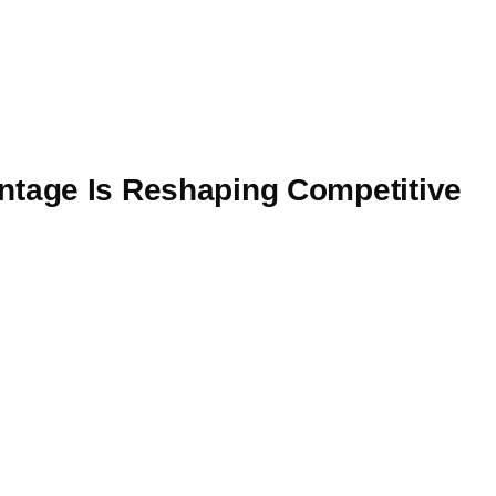
ntage Is Reshaping Competitive