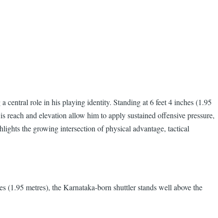
 central role in his playing identity. Standing at 6 feet 4 inches (1.95
His reach and elevation allow him to apply sustained offensive pressure,
lights the growing intersection of physical advantage, tactical
hes (1.95 metres), the Karnataka-born shuttler stands well above the