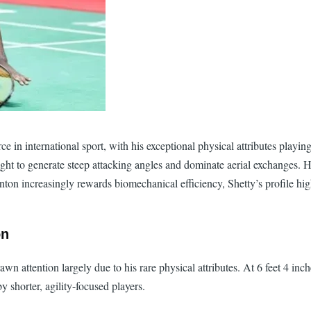
in international sport, with his exceptional physical attributes playing a
height to generate steep attacking angles and dominate aerial exchanges. 
ton increasingly rewards biomechanical efficiency, Shetty’s profile high
on
n attention largely due to his rare physical attributes. At 6 feet 4 inc
y shorter, agility-focused players.