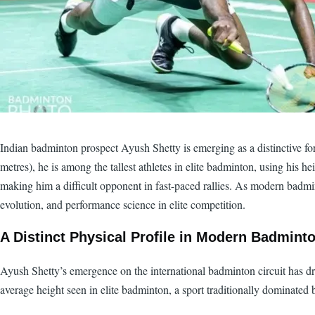
Indian badminton prospect Ayush Shetty is emerging as a distinctive force 
metres), he is among the tallest athletes in elite badminton, using his 
making him a difficult opponent in fast-paced rallies. As modern badmin
evolution, and performance science in elite competition.
A Distinct Physical Profile in Modern Badmint
Ayush Shetty’s emergence on the international badminton circuit has draw
average height seen in elite badminton, a sport traditionally dominated b