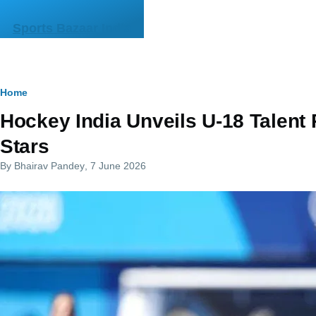
Skip to main content
Sports Bazaar India
Breadcrumb
Home
Hockey India Unveils U-18 Talent 
Stars
By
Bhairav Pandey
, 7 June 2026