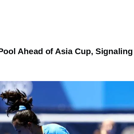
Pool Ahead of Asia Cup, Signaling