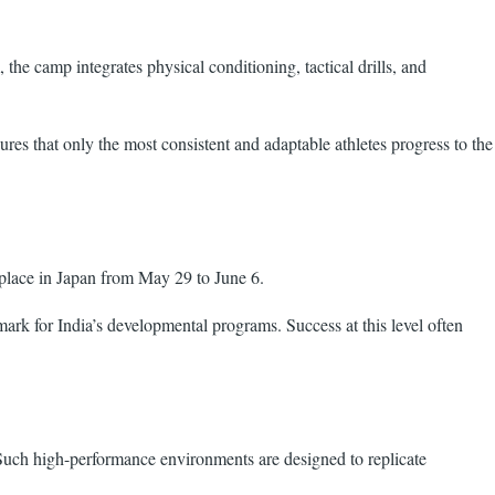
he camp integrates physical conditioning, tactical drills, and
es that only the most consistent and adaptable athletes progress to the
place in Japan from May 29 to June 6.
mark for India’s developmental programs. Success at this level often
 Such high-performance environments are designed to replicate