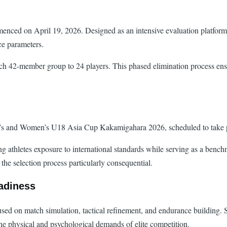
nced on April 19, 2026. Designed as an intensive evaluation platform, t
ce parameters.
ch 42-member group to 24 players. This phased elimination process ensur
Men’s and Women’s U18 Asia Cup Kakamigahara 2026, scheduled to take 
ng athletes exposure to international standards while serving as a bench
 the selection process particularly consequential.
adiness
cused on match simulation, tactical refinement, and endurance building.
 the physical and psychological demands of elite competition.