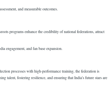
s assessment, and measurable outcomes.
sroots programs enhance the credibility of national federations, attract
media engagement, and fan base expansion.
ection processes with high-performance training, the federation is
 talent, fostering resilience, and ensuring that India’s future stars are