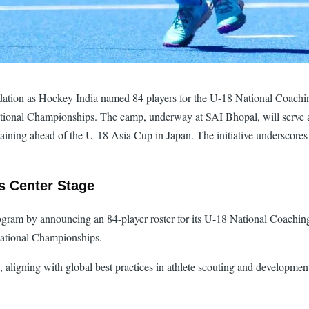
lidation as Hockey India named 84 players for the U-18 National Coachi
ional Championships. The camp, underway at SAI Bhopal, will serve as
raining ahead of the U-18 Asia Cup in Japan. The initiative underscores
es Center Stage
rogram by announcing an 84-player roster for its U-18 National Coach
National Championships.
e, aligning with global best practices in athlete scouting and developme