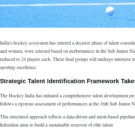
India’s hockey ecosystem has entered a decisive phase of talent conso
and women, were selected based on performances in the Sub Junior Nat
reduced to 24 players each. These final groups will undergo intensive t
sporting excellence.
Strategic Talent Identification Framework Tak
The Hockey India has initiated a comprehensive talent development p
follows a rigorous assessment of performances at the 16th Sub Junior 
This structured approach reflects a data-driven and merit-based pipelin
federation aims to build a sustainable reservoir of elite talent.