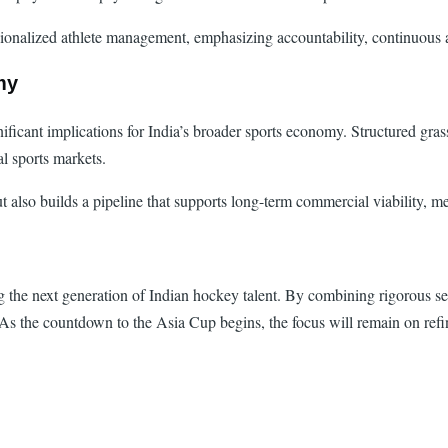
essionalized athlete management, emphasizing accountability, continuou
my
nificant implications for India’s broader sports economy. Structured gras
al sports markets.
t also builds a pipeline that supports long-term commercial viability, 
 the next generation of Indian hockey talent. By combining rigorous sel
s the countdown to the Asia Cup begins, the focus will remain on refining