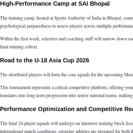
High-Performance Camp at SAI Bhopal
The training camp, hosted at Sports Authority of India in Bhopal, comme
psychological preparedness to assess players across multiple performan
Within the first week, selectors and coaching staff will narrow down ea
final training cohort.
Road to the U-18 Asia Cup 2026
The shortlisted players will form the core squads for the upcoming 
This tournament represents a critical competitive platform, offering you
translates into long-term progression into senior national teams, making
Performance Optimization and Competitive Re
The final 24-player squads will undergo an intensive training block fo
international match conditions, ensuring athletes are prepared for both