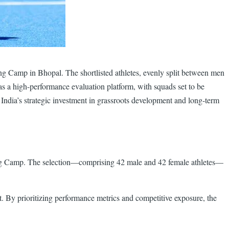
ng Camp in Bhopal. The shortlisted athletes, evenly split between men
 a high-performance evaluation platform, with squads set to be
 India’s strategic investment in grassroots development and long-term
ing Camp. The selection—comprising 42 male and 42 female athletes—
nt. By prioritizing performance metrics and competitive exposure, the