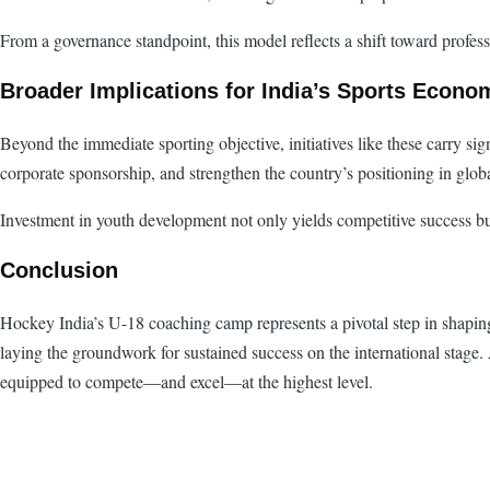
From a governance standpoint, this model reflects a shift toward prof
Broader Implications for India’s Sports Econo
Beyond the immediate sporting objective, initiatives like these carry sig
corporate sponsorship, and strengthen the country’s positioning in glob
Investment in youth development not only yields competitive success bu
Conclusion
Hockey India’s U-18 coaching camp represents a pivotal step in shaping
laying the groundwork for sustained success on the international stage. A
equipped to compete—and excel—at the highest level.