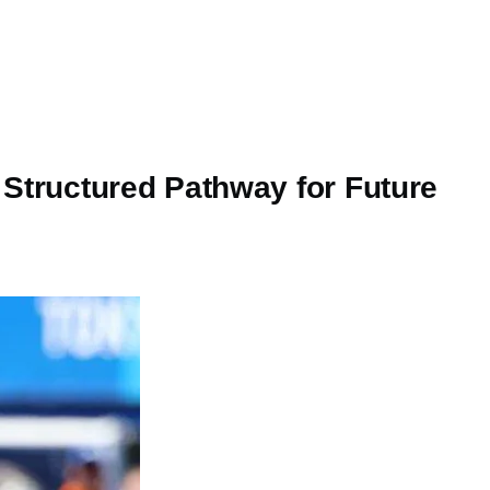
 Structured Pathway for Future