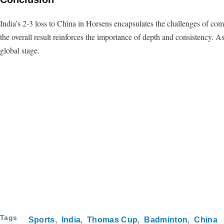
India’s 2-3 loss to China in Horsens encapsulates the challenges of c
the overall result reinforces the importance of depth and consistency. A
global stage.
Tags
Sports
India
Thomas Cup
Badminton
China