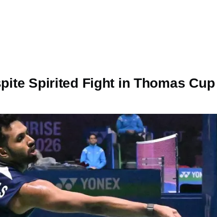
spite Spirited Fight in Thomas Cu