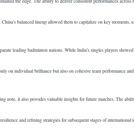
ntained the edge. The ability to deliver consistent performances across 
ve. China’s balanced lineup allowed them to capitalize on key moments, ul
at separate leading badminton nations. While India’s singles players sh
nly on individual brilliance but also on cohesive team performance and t
g note, it also provides valuable insights for future matches. The abilit
resilience and refining strategies for subsequent stages of international