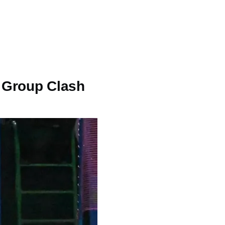
p Group Clash