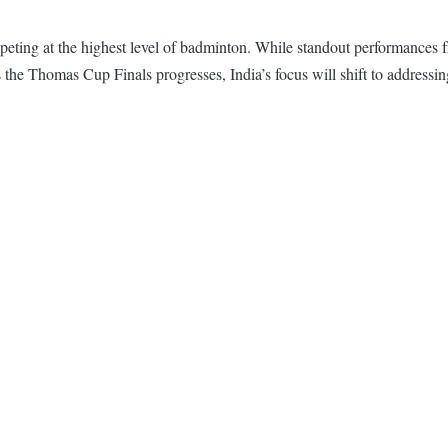
ompeting at the highest level of badminton. While standout performance
s the Thomas Cup Finals progresses, India’s focus will shift to addressin