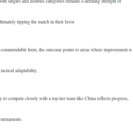
both singles and doubles categories remains a defining strength of
timately tipping the match in their favor.
owed commendable form, the outcome points to areas where improvement is
actical adaptability.
y to compete closely with a top-tier team like China reflects progress,
 tournaments.