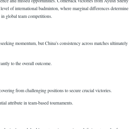
ilience and missed opportunities. Comeback victories from Ayush Shetty
e level of international badminton, where marginal differences determine
n in global team competitions.
 seeking momentum, but China’s consistency across matches ultimately
antly to the overall outcome.
vering from challenging positions to secure crucial victories.
ial attribute in team-based tournaments.