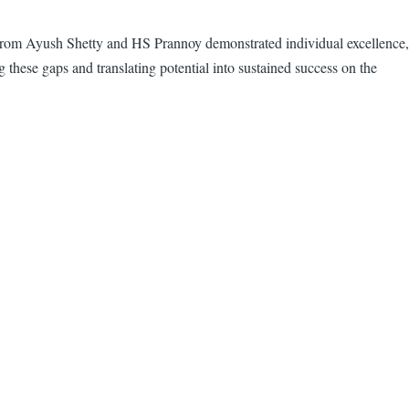
s from Ayush Shetty and HS Prannoy demonstrated individual excellence,
g these gaps and translating potential into sustained success on the