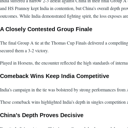
India suffered a narrow 2-3 defeat against China in their final Group 
and HS Prannoy kept India in contention, but China’s overall depth prove
outcomes. While India demonstrated fighting spirit, the loss exposes are
A Closely Contested Group Finale
The final Group A tie at the Thomas Cup Finals delivered a compellin
secured them a 3-2 victory.
Played in Horsens, the encounter reflected the high standards of intern
Comeback Wins Keep India Competitive
India’s campaign in the tie was bolstered by strong performances from 
These comeback wins highlighted India’s depth in singles competition a
China’s Depth Proves Decisive