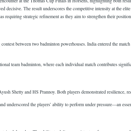
A encounter at the Thomas Cup Finals in Horsens, highlighting both res
d decisive. The result underscores the competitive intensity at the elit
as requiring strategic refinement as they aim to strengthen their positio
g contest between two badminton powerhouses. India entered the match
ational team badminton, where each individual match contributes signific
Ayush Shetty and HS Prannoy. Both players demonstrated resilience, reco
nd underscored the players’ ability to perform under pressure—an essent