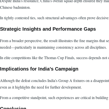
Despite India’s resistance, China’s overall squad depth ensured they mai
Chinese badminton.
In tightly contested ties, such structural advantages often prove decisi
Strategic Insights and Performance Gaps
From a broader perspective, the result illustrates the fine margins th
needed—particularly in maintaining consistency across all disciplines.
In elite competitions like the Thomas Cup Finals, success depends not o
Implications for India’s Campaign
Although the defeat concludes India’s Group A fixtures on a disappointin
even as it highlights the need for further development.
From a competitive standpoint, such experiences are critical in building 
Conclusion