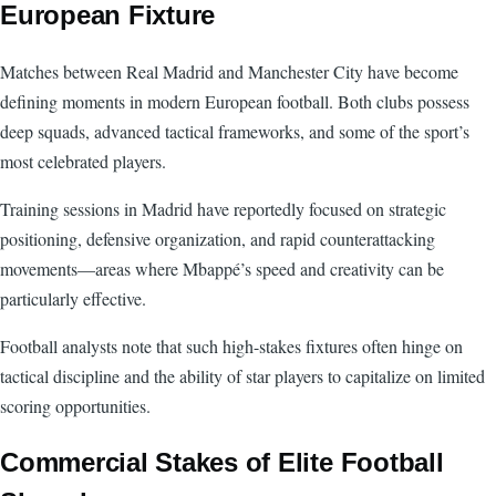
European Fixture
Matches between Real Madrid and Manchester City have become
defining moments in modern European football. Both clubs possess
deep squads, advanced tactical frameworks, and some of the sport’s
most celebrated players.
Training sessions in Madrid have reportedly focused on strategic
positioning, defensive organization, and rapid counterattacking
movements—areas where Mbappé’s speed and creativity can be
particularly effective.
Football analysts note that such high-stakes fixtures often hinge on
tactical discipline and the ability of star players to capitalize on limited
scoring opportunities.
Commercial Stakes of Elite Football