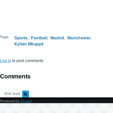
Tags
Sports
Football
Madrid
Manchester
Kylian Mbappé
Log in
to post comments
Comments
RSS feed
Powered by
Drupal