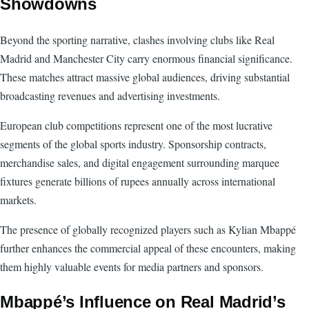
Showdowns
Beyond the sporting narrative, clashes involving clubs like Real
Madrid and Manchester City carry enormous financial significance.
These matches attract massive global audiences, driving substantial
broadcasting revenues and advertising investments.
European club competitions represent one of the most lucrative
segments of the global sports industry. Sponsorship contracts,
merchandise sales, and digital engagement surrounding marquee
fixtures generate billions of rupees annually across international
markets.
The presence of globally recognized players such as Kylian Mbappé
further enhances the commercial appeal of these encounters, making
them highly valuable events for media partners and sponsors.
Mbappé’s Influence on Real Madrid’s