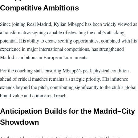
Competitive Ambitions
Since joining Real Madrid, Kylian Mbappé has been widely viewed as
a transformative signing capable of elevating the club’s attacking
potential. His ability to create scoring opportunities, combined with his
experience in major international competitions, has strengthened
Madrid’s ambitions in European tournaments.
For the coaching staff, ensuring Mbappé’s peak physical condition
ahead of critical matches remains a strategic priority. His influence
extends beyond the pitch, contributing significantly to the club’s global
brand value and commercial reach.
Anticipation Builds for the Madrid–City
Showdown