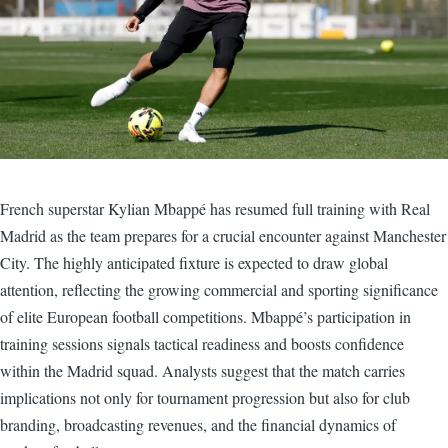
French superstar Kylian Mbappé has resumed full training with Real
Madrid as the team prepares for a crucial encounter against Manchester
City. The highly anticipated fixture is expected to draw global
attention, reflecting the growing commercial and sporting significance
of elite European football competitions. Mbappé’s participation in
training sessions signals tactical readiness and boosts confidence
within the Madrid squad. Analysts suggest that the match carries
implications not only for tournament progression but also for club
branding, broadcasting revenues, and the financial dynamics of