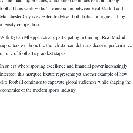
As the match approaches, anticipation continues to build among
football fans worldwide. The encounter between Real Madrid and
Manchester City is expected to deliver both tactical intrigue and high-
intensity competition.
With Kylian Mbappé actively participating in training, Real Madrid
supporters will hope the French star can deliver a decisive performance
on one of football’s grandest stages.
In an era where sporting excellence and financial power increasingly
intersect, this marquee fixture represents yet another example of how
elite football continues to captivate global audiences while shaping the
economics of the modern sports industry.