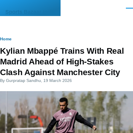
Skip to main content
Men
Sports Bazaar India
Breadcrumb
Home
Kylian Mbappé Trains With Real
Madrid Ahead of High-Stakes
Clash Against Manchester City
By
Gurpratap Sandhu
, 19 March 2026