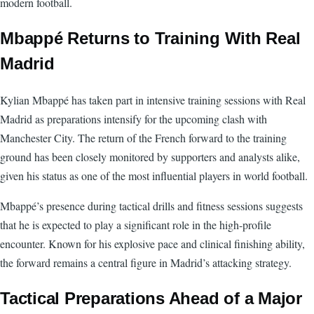
modern football.
Mbappé Returns to Training With Real
Madrid
Kylian Mbappé has taken part in intensive training sessions with Real
Madrid as preparations intensify for the upcoming clash with
Manchester City. The return of the French forward to the training
ground has been closely monitored by supporters and analysts alike,
given his status as one of the most influential players in world football.
Mbappé’s presence during tactical drills and fitness sessions suggests
that he is expected to play a significant role in the high-profile
encounter. Known for his explosive pace and clinical finishing ability,
the forward remains a central figure in Madrid’s attacking strategy.
Tactical Preparations Ahead of a Major