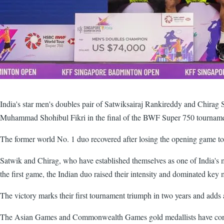
India's star men's doubles pair of Satwiksairaj Rankireddy and Chirag 
Muhammad Shohibul Fikri in the final of the BWF Super 750 tournam
The former world No. 1 duo recovered after losing the opening game to d
Satwik and Chirag, who have established themselves as one of India's 
the first game, the Indian duo raised their intensity and dominated key 
The victory marks their first tournament triumph in two years and adds a
The Asian Games and Commonwealth Games gold medallists have consist