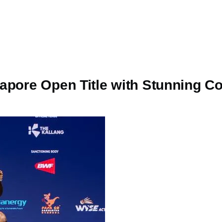
gapore Open Title with Stunning 