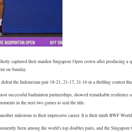
Shetty captured their maiden Singapore Open crown after producing a sp
ent on Sunday.
efeat the Indonesian pair 18-21, 21-17, 21-16 in a thrilling contest th
most successful badminton partnerships, showed remarkable resilience 
moments in the next two games to seal the title.
nother milestone to their impressive career. It is their ninth BWF World 
ently been among the world's top doubles pairs, and the Singapore Op