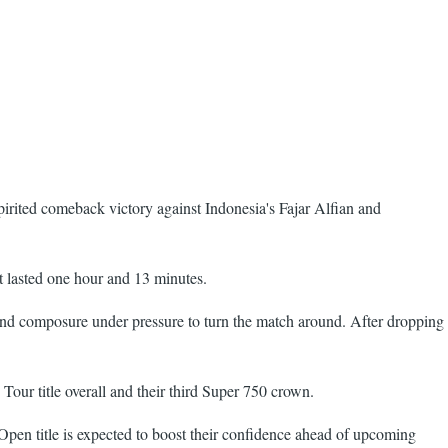
irited comeback victory against Indonesia's Fajar Alfian and
at lasted one hour and 13 minutes.
and composure under pressure to turn the match around. After dropping
Tour title overall and their third Super 750 crown.
en title is expected to boost their confidence ahead of upcoming