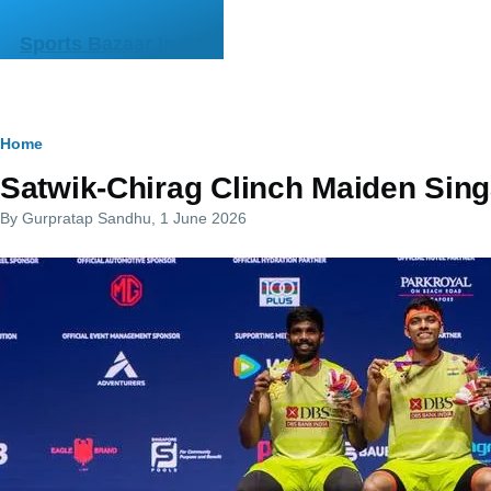
Skip to main content
Sports Bazaar India
Breadcrumb
Home
Satwik-Chirag Clinch Maiden Sin
By
Gurpratap Sandhu
, 1 June 2026