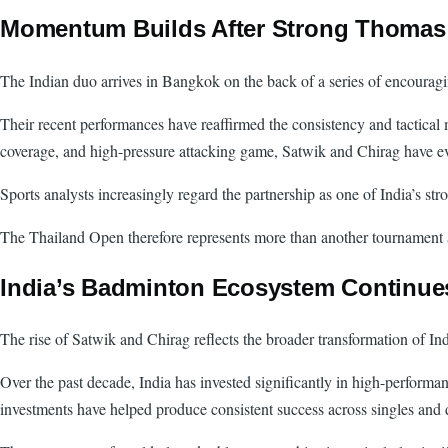
Momentum Builds After Strong Thomas
The Indian duo arrives in Bangkok on the back of a series of encouragi
Their recent performances have reaffirmed the consistency and tactical
coverage, and high-pressure attacking game, Satwik and Chirag have evol
Sports analysts increasingly regard the partnership as one of India’s 
The Thailand Open therefore represents more than another tournament app
India’s Badminton Ecosystem Continue
The rise of Satwik and Chirag reflects the broader transformation of In
Over the past decade, India has invested significantly in high-performa
investments have helped produce consistent success across singles and 