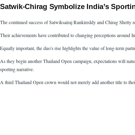
Satwik-Chirag Symbolize India’s Sporti
The continued success of Satwiksairaj Rankireddy and Chirag Shetty rep
Their achievements have contributed to changing perceptions around Ind
Equally important, the duo’s rise highlights the value of long-term partn
As they begin another Thailand Open campaign, expectations will natura
sporting narrative.
A third Thailand Open crown would not merely add another title to their 