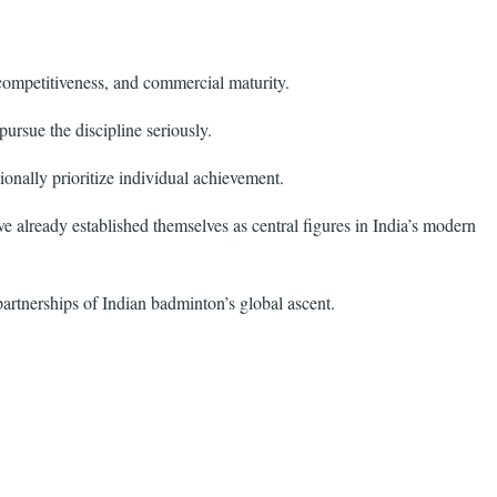
 competitiveness, and commercial maturity.
ursue the discipline seriously.
ionally prioritize individual achievement.
 already established themselves as central figures in India’s modern
 partnerships of Indian badminton’s global ascent.