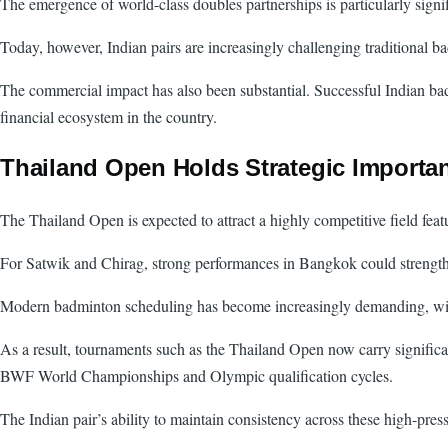
The emergence of world-class doubles partnerships is particularly sign
Today, however, Indian pairs are increasingly challenging traditional
The commercial impact has also been substantial. Successful Indian bad
financial ecosystem in the country.
Thailand Open Holds Strategic Importa
The Thailand Open is expected to attract a highly competitive field fea
For Satwik and Chirag, strong performances in Bangkok could strengthe
Modern badminton scheduling has become increasingly demanding, with eli
As a result, tournaments such as the Thailand Open now carry significa
BWF World Championships and Olympic qualification cycles.
The Indian pair’s ability to maintain consistency across these high-pres