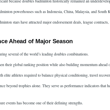
ificant because doubles badminton historically remained an underdevelop
 badminton powerhouses such as Indonesia, China, Malaysia, and South 
minton stars have attracted major endorsement deals, league contracts,
nce Ahead of Major Season
turing several of the world’s leading doubles combinations.
n their global ranking position while also building momentum ahead of 
te athletes required to balance physical conditioning, travel recovery,
nce beyond trophies alone. They serve as performance indicators that he
sure events has become one of their defining strengths.