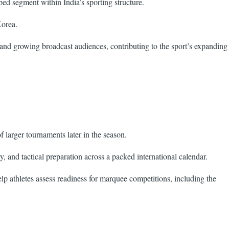
ed segment within India’s sporting structure.
Korea.
 and growing broadcast audiences, contributing to the sport’s expanding
larger tournaments later in the season.
 and tactical preparation across a packed international calendar.
lp athletes assess readiness for marquee competitions, including the