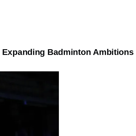
a’s Expanding Badminton Ambitions