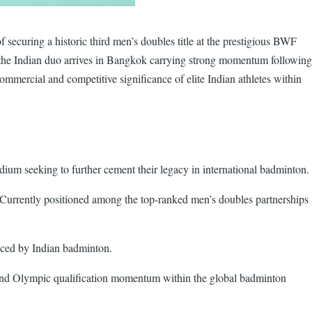
securing a historic third men’s doubles title at the prestigious BWF
 the Indian duo arrives in Bangkok carrying strong momentum following
ommercial and competitive significance of elite Indian athletes within
dium seeking to further cement their legacy in international badminton.
 Currently positioned among the top-ranked men’s doubles partnerships
duced by Indian badminton.
y, and Olympic qualification momentum within the global badminton