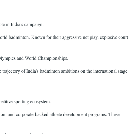
le in India’s campaign.
orld badminton. Known for their aggressive net play, explosive court
he Olympics and World Championships.
trajectory of India’s badminton ambitions on the international stage.
petitive sporting ecosystem.
gration, and corporate-backed athlete development programs. These