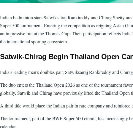
Indian badminton stars Satwiksairaj Rankireddy and Chirag Shetty are s
Super 500 tournament. Entering the competition as reigning Asian Gam
an impressive run at the Thomas Cup. Their participation reflects India
the international sporting ecosystem.
Satwik-Chirag Begin Thailand Open Ca
India’s leading men’s doubles pair, Satwiksairaj Rankireddy and Chirag
The duo enters the Thailand Open 2026 as one of the tournament favori
globally, Satwik and Chirag have previously lifted the Thailand Open t
A third title would place the Indian pair in rare company and reinforc
The tournament, part of the BWF Super 500 circuit, has increasingly be
calendar.