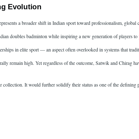
ng Evolution
resents a broader shift in Indian sport toward professionalism, global
ian doubles badminton while inspiring a new generation of players to p
erships in elite sport — an aspect often overlooked in systems that tradit
lly remain high. Yet regardless of the outcome, Satwik and Chirag have
collection. It would further solidify their status as one of the defining