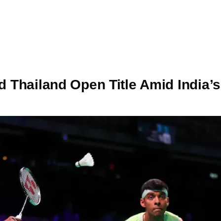
ird Thailand Open Title Amid Indi