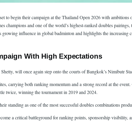
et to begin their campaign at the Thailand Open 2026 with ambitions of 
es champions and one of the world’s highest-ranked doubles pairings,
’s growing influence in global badminton and highlights the increasing c
mpaign With High Expectations
 Shetty, will once again step onto the courts of Bangkok’s Nimibutr Sta
tes, carrying both ranking momentum and a strong record at the event.
itle twice, winning the tournament in 2019 and 2024.
e their standing as one of the most successful doubles combinations pro
come a critical battleground for ranking points, sponsorship visibilit