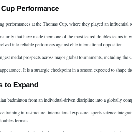
 Cup Performance
ng performances at the Thomas Cup, where they played an influential ro
 maturity that have made them one of the most feared doubles teams in w
ved into reliable performers against elite international opposition.
strongest medal prospects across major global tournaments, including t
earance. It is a strategic checkpoint in a season expected to shape the 
s to Expand
dian badminton from an individual-driven discipline into a globally com
nce training infrastructure, international exposure, sports science inte
doubles formats.