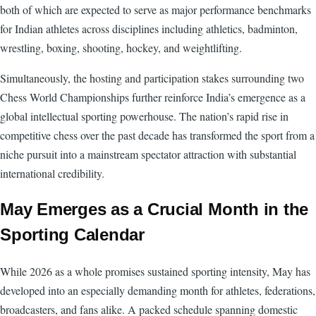
both of which are expected to serve as major performance benchmarks
for Indian athletes across disciplines including athletics, badminton,
wrestling, boxing, shooting, hockey, and weightlifting.
Simultaneously, the hosting and participation stakes surrounding two
Chess World Championships further reinforce India’s emergence as a
global intellectual sporting powerhouse. The nation’s rapid rise in
competitive chess over the past decade has transformed the sport from a
niche pursuit into a mainstream spectator attraction with substantial
international credibility.
May Emerges as a Crucial Month in the
Sporting Calendar
While 2026 as a whole promises sustained sporting intensity, May has
developed into an especially demanding month for athletes, federations,
broadcasters, and fans alike. A packed schedule spanning domestic