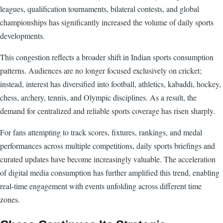
leagues, qualification tournaments, bilateral contests, and global
championships has significantly increased the volume of daily sports
developments.
This congestion reflects a broader shift in Indian sports consumption
patterns. Audiences are no longer focused exclusively on cricket;
instead, interest has diversified into football, athletics, kabaddi, hockey,
chess, archery, tennis, and Olympic disciplines. As a result, the
demand for centralized and reliable sports coverage has risen sharply.
For fans attempting to track scores, fixtures, rankings, and medal
performances across multiple competitions, daily sports briefings and
curated updates have become increasingly valuable. The acceleration
of digital media consumption has further amplified this trend, enabling
real-time engagement with events unfolding across different time
zones.