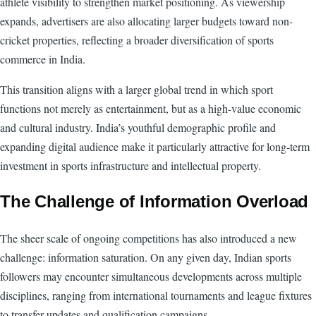
athlete visibility to strengthen market positioning. As viewership
expands, advertisers are also allocating larger budgets toward non-
cricket properties, reflecting a broader diversification of sports
commerce in India.
This transition aligns with a larger global trend in which sport
functions not merely as entertainment, but as a high-value economic
and cultural industry. India’s youthful demographic profile and
expanding digital audience make it particularly attractive for long-term
investment in sports infrastructure and intellectual property.
The Challenge of Information Overload
The sheer scale of ongoing competitions has also introduced a new
challenge: information saturation. On any given day, Indian sports
followers may encounter simultaneous developments across multiple
disciplines, ranging from international tournaments and league fixtures
to transfer updates and qualification campaigns.