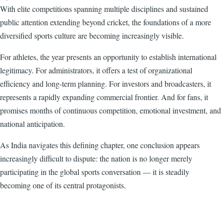
With elite competitions spanning multiple disciplines and sustained
public attention extending beyond cricket, the foundations of a more
diversified sports culture are becoming increasingly visible.
For athletes, the year presents an opportunity to establish international
legitimacy. For administrators, it offers a test of organizational
efficiency and long-term planning. For investors and broadcasters, it
represents a rapidly expanding commercial frontier. And for fans, it
promises months of continuous competition, emotional investment, and
national anticipation.
As India navigates this defining chapter, one conclusion appears
increasingly difficult to dispute: the nation is no longer merely
participating in the global sports conversation — it is steadily
becoming one of its central protagonists.