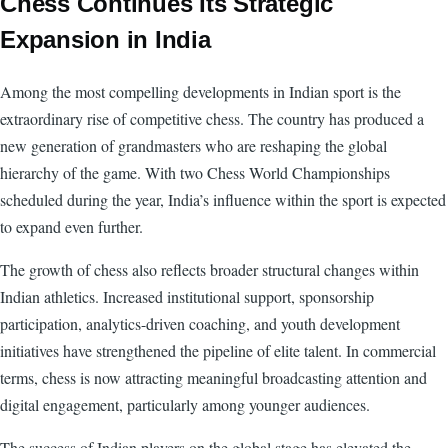
Chess Continues Its Strategic
Expansion in India
Among the most compelling developments in Indian sport is the
extraordinary rise of competitive chess. The country has produced a
new generation of grandmasters who are reshaping the global
hierarchy of the game. With two Chess World Championships
scheduled during the year, India’s influence within the sport is expected
to expand even further.
The growth of chess also reflects broader structural changes within
Indian athletics. Increased institutional support, sponsorship
participation, analytics-driven coaching, and youth development
initiatives have strengthened the pipeline of elite talent. In commercial
terms, chess is now attracting meaningful broadcasting attention and
digital engagement, particularly among younger audiences.
The success of Indian players on the global stage has elevated the