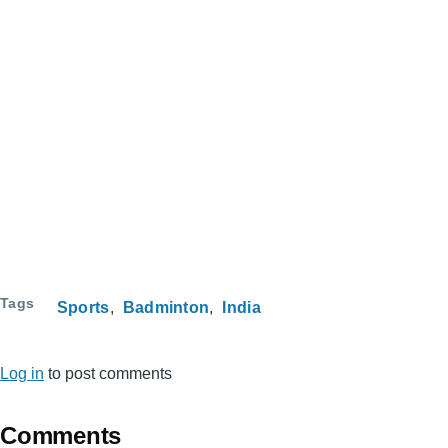
Tags
Sports
Badminton
India
Log in
to post comments
Comments