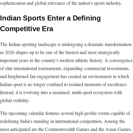
sophistication and global relevance of the nation’s sports industry.
Indian Sports Enter a Defining
Competitive Era
The Indian sporting landscape is undergoing a dramatic transformation
as 2026 shapes up to be one of the busiest and most strategically
important years in the country’s modern athletic history. A convergence
of elite international tournaments, expanding commercial investments,
and heightened fan engagement has created an environment in which
Indian sport is no longer confined to isolated moments of excellence.
Instead, it is evolving into a sustained, multi-sport ecosystem with
global visibility.
The upcoming calendar features several high-profile events capable of
redefining India’s standing in international competition. Among the
most anticipated are the Commonwealth Games and the Asian Games,