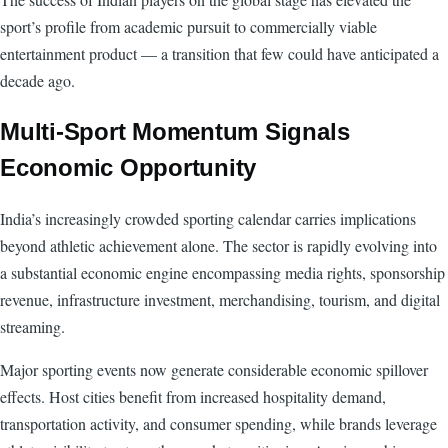
sport’s profile from academic pursuit to commercially viable
entertainment product — a transition that few could have anticipated a
decade ago.
Multi-Sport Momentum Signals
Economic Opportunity
India’s increasingly crowded sporting calendar carries implications
beyond athletic achievement alone. The sector is rapidly evolving into
a substantial economic engine encompassing media rights, sponsorship
revenue, infrastructure investment, merchandising, tourism, and digital
streaming.
Major sporting events now generate considerable economic spillover
effects. Host cities benefit from increased hospitality demand,
transportation activity, and consumer spending, while brands leverage