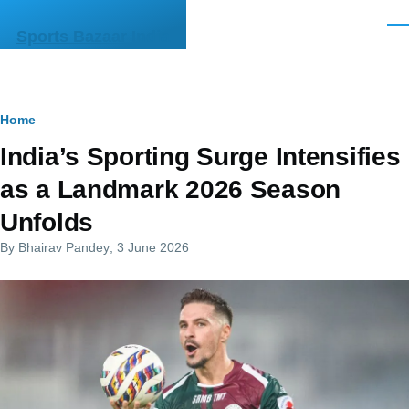
Skip to main content
Men
Sports Bazaar India
Breadcrumb
Home
India’s Sporting Surge Intensifies
as a Landmark 2026 Season
Unfolds
By
Bhairav Pandey
, 3 June 2026