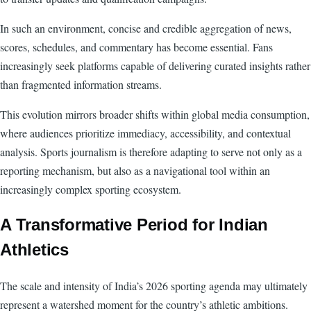
In such an environment, concise and credible aggregation of news,
scores, schedules, and commentary has become essential. Fans
increasingly seek platforms capable of delivering curated insights rather
than fragmented information streams.
This evolution mirrors broader shifts within global media consumption,
where audiences prioritize immediacy, accessibility, and contextual
analysis. Sports journalism is therefore adapting to serve not only as a
reporting mechanism, but also as a navigational tool within an
increasingly complex sporting ecosystem.
A Transformative Period for Indian
Athletics
The scale and intensity of India’s 2026 sporting agenda may ultimately
represent a watershed moment for the country’s athletic ambitions.