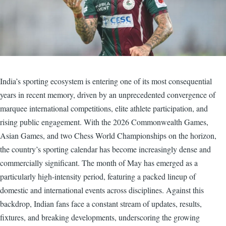
India’s sporting ecosystem is entering one of its most consequential
years in recent memory, driven by an unprecedented convergence of
marquee international competitions, elite athlete participation, and
rising public engagement. With the 2026 Commonwealth Games,
Asian Games, and two Chess World Championships on the horizon,
the country’s sporting calendar has become increasingly dense and
commercially significant. The month of May has emerged as a
particularly high-intensity period, featuring a packed lineup of
domestic and international events across disciplines. Against this
backdrop, Indian fans face a constant stream of updates, results,
fixtures, and breaking developments, underscoring the growing