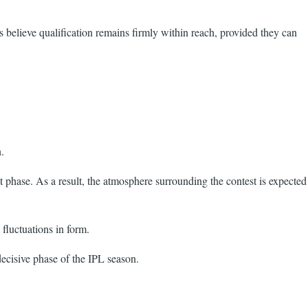
s believe qualification remains firmly within reach, provided they can
.
t phase. As a result, the atmosphere surrounding the contest is expected
fluctuations in form.
decisive phase of the IPL season.