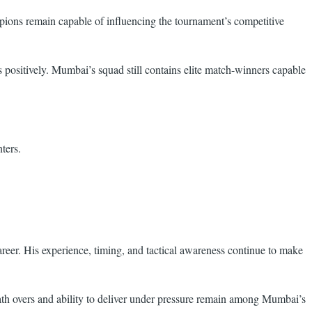
pions remain capable of influencing the tournament’s competitive
 positively. Mumbai’s squad still contains elite match-winners capable
ters.
areer. His experience, timing, and tactical awareness continue to make
ath overs and ability to deliver under pressure remain among Mumbai’s