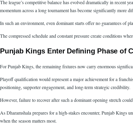
The league’s competitive balance has evolved dramatically in recent ye
momentum across a long tournament has become significantly more diff
In such an environment, even dominant starts offer no guarantees of play
The compressed schedule and constant pressure create conditions where 
Punjab Kings Enter Defining Phase of
For Punjab Kings, the remaining fixtures now carry enormous signific
Playoff qualification would represent a major achievement for a franchi
positioning, supporter engagement, and long-term strategic credibility.
However, failure to recover after such a dominant opening stretch could
As Dharamshala prepares for a high-stakes encounter, Punjab Kings unde
when the season matters most.