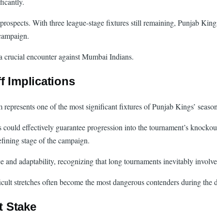
ficantly.
prospects. With three league-stage fixtures still remaining, Punjab King
 campaign.
a crucial encounter against Mumbai Indians.
f Implications
epresents one of the most significant fixtures of Punjab Kings’ season
s could effectively guarantee progression into the tournament’s knockou
efining stage of the campaign.
and adaptability, recognizing that long tournaments inevitably involve 
ficult stretches often become the most dangerous contenders during the 
t Stake