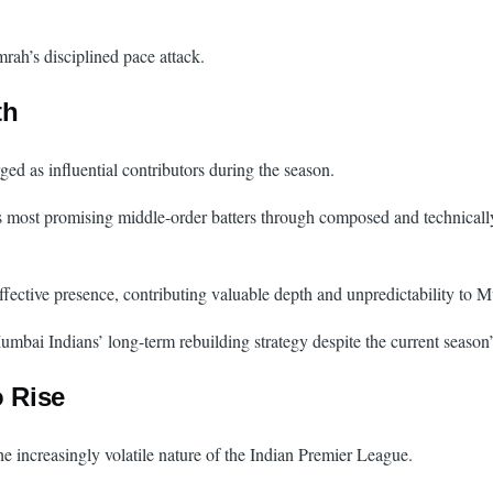
mrah’s disciplined pace attack.
th
d as influential contributors during the season.
’s most promising middle-order batters through composed and technicall
ective presence, contributing valuable depth and unpredictability to 
umbai Indians’ long-term rebuilding strategy despite the current season’
o Rise
the increasingly volatile nature of the Indian Premier League.