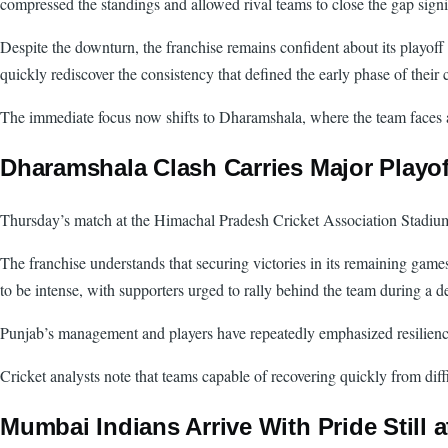
compressed the standings and allowed rival teams to close the gap signi
Despite the downturn, the franchise remains confident about its playoff 
quickly rediscover the consistency that defined the early phase of their
The immediate focus now shifts to Dharamshala, where the team faces 
Dharamshala Clash Carries Major Playof
Thursday’s match at the Himachal Pradesh Cricket Association Stadium r
The franchise understands that securing victories in its remaining game
to be intense, with supporters urged to rally behind the team during a d
Punjab’s management and players have repeatedly emphasized resilience 
Cricket analysts note that teams capable of recovering quickly from dif
Mumbai Indians Arrive With Pride Still a