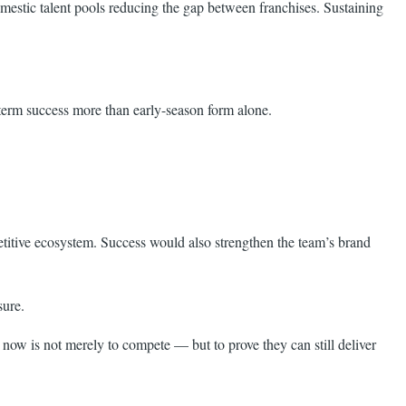
omestic talent pools reducing the gap between franchises. Sustaining
term success more than early-season form alone.
petitive ecosystem. Success would also strengthen the team’s brand
sure.
ow is not merely to compete — but to prove they can still deliver