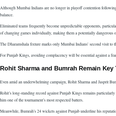
Although Mumbai Indians are no longer in playoff contention following 
balance.
Eliminated teams frequently become unpredictable opponents, particular
of changing games individually, making them a potentially dangerous o
The Dharamshala fixture marks only Mumbai Indians’ second visit to the
For Punjab Kings, avoiding complacency will be essential against a fra
Rohit Sharma and Bumrah Remain Key 
Even amid an underwhelming campaign, Rohit Sharma and Jasprit Bumra
Rohit’s long-standing record against Punjab Kings remains particularly 
him one of the tournament’s most respected batters.
Meanwhile, Bumrah’s 24 wickets against Punjab underline his reputation