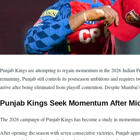
Punjab Kings are attempting to regain momentum in the 2026 Indian Prem
remaining, Punjab still controls its postseason ambitions and requires
arrive after being eliminated from playoff contention. Despite Mumbai’s
Punjab Kings Seek Momentum After M
The 2026 campaign of Punjab Kings has become a study in momentum sh
After opening the season with seven consecutive victories, Punjab appe