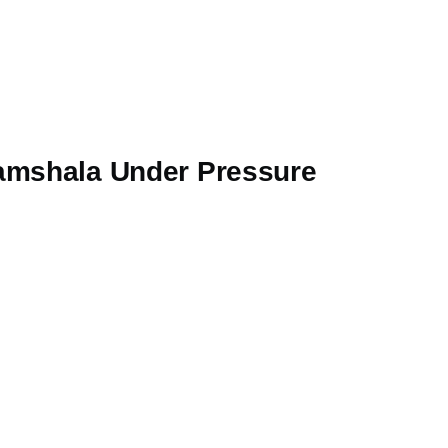
ramshala Under Pressure