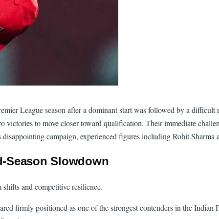
ier League season after a dominant start was followed by a difficult ru
 two victories to move closer toward qualification. Their immediate cha
 disappointing campaign, experienced figures including Rohit Sharma and
id-Season Slowdown
ifts and competitive resilience.
ared firmly positioned as one of the strongest contenders in the Indian