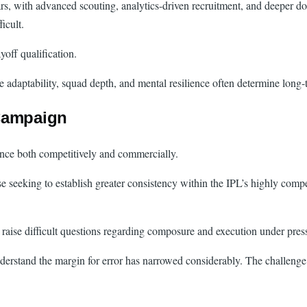
ars, with advanced scouting, analytics-driven recruitment, and deeper d
icult.
off qualification.
adaptability, squad depth, and mental resilience often determine long-
 Campaign
ance both competitively and commercially.
se seeking to establish greater consistency within the IPL’s highly com
 raise difficult questions regarding composure and execution under pres
rstand the margin for error has narrowed considerably. The challenge n