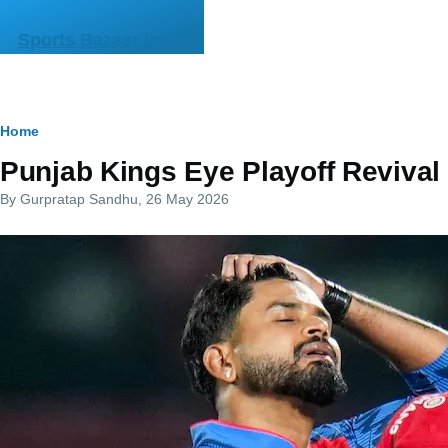
Skip to main content
Sports Bazaar India
Breadcrumb
Home
Punjab Kings Eye Playoff Revival
By
Gurpratap Sandhu
, 26 May 2026