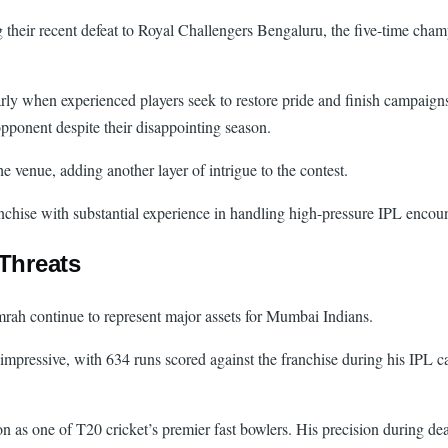
their recent defeat to Royal Challengers Bengaluru, the five-time cham
ly when experienced players seek to restore pride and finish campaigns
pponent despite their disappointing season.
 venue, adding another layer of intrigue to the contest.
nchise with substantial experience in handling high-pressure IPL encoun
Threats
h continue to represent major assets for Mumbai Indians.
impressive, with 634 runs scored against the franchise during his IPL c
 as one of T20 cricket’s premier fast bowlers. His precision during de