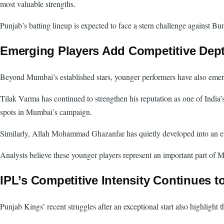
most valuable strengths.
Punjab’s batting lineup is expected to face a stern challenge against Bu
Emerging Players Add Competitive Dep
Beyond Mumbai’s established stars, younger performers have also emerge
Tilak Varma has continued to strengthen his reputation as one of India
spots in Mumbai’s campaign.
Similarly, Allah Mohammad Ghazanfar has quietly developed into an eff
Analysts believe these younger players represent an important part of M
IPL’s Competitive Intensity Continues t
Punjab Kings’ recent struggles after an exceptional start also highlight 