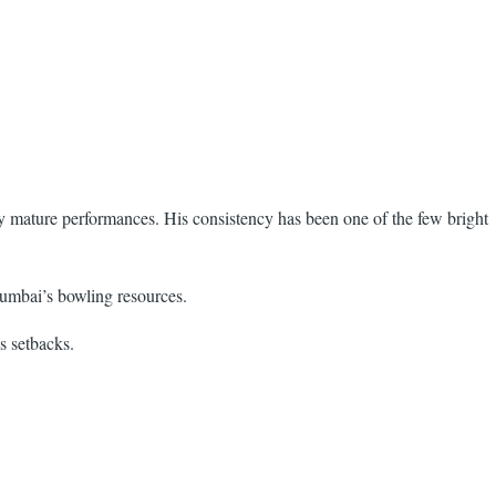
y mature performances. His consistency has been one of the few bright
Mumbai’s bowling resources.
s setbacks.