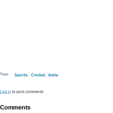
Tags
Sports
Cricket
India
Log in
to post comments
Comments