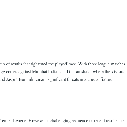
n of results that tightened the playoff race. With three league matches
llenge comes against Mumbai Indians in Dharamshala, where the visitors
 Jasprit Bumrah remain significant threats in a crucial fixture.
 Premier League. However, a challenging sequence of recent results has