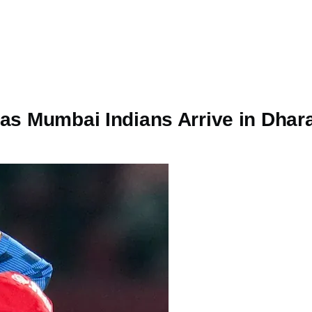
 as Mumbai Indians Arrive in Dha