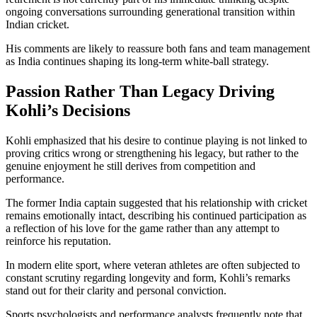
ongoing conversations surrounding generational transition within
Indian cricket.
His comments are likely to reassure both fans and team management
as India continues shaping its long-term white-ball strategy.
Passion Rather Than Legacy Driving
Kohli’s Decisions
Kohli emphasized that his desire to continue playing is not linked to
proving critics wrong or strengthening his legacy, but rather to the
genuine enjoyment he still derives from competition and
performance.
The former India captain suggested that his relationship with cricket
remains emotionally intact, describing his continued participation as
a reflection of his love for the game rather than any attempt to
reinforce his reputation.
In modern elite sport, where veteran athletes are often subjected to
constant scrutiny regarding longevity and form, Kohli’s remarks
stand out for their clarity and personal conviction.
Sports psychologists and performance analysts frequently note that