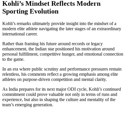
Kohli’s Mindset Reflects Modern
Sporting Evolution
Kohli’s remarks ultimately provide insight into the mindset of a
modern elite athlete navigating the later stages of an extraordinary
international career.
Rather than framing his future around records or legacy
enhancement, the Indian star positioned his motivation around
personal fulfillment, competitive hunger, and emotional connection
to the game.
In an era where public scrutiny and performance pressures remain
relentless, his comments reflect a growing emphasis among elite
athletes on purpose-driven competition and mental clarity.
As India prepares for its next major ODI cycle, Kohli’s continued
commitment could prove valuable not only in terms of runs and
experience, but also in shaping the culture and mentality of the
team’s emerging generation.