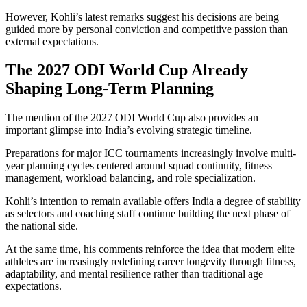
However, Kohli’s latest remarks suggest his decisions are being
guided more by personal conviction and competitive passion than
external expectations.
The 2027 ODI World Cup Already
Shaping Long-Term Planning
The mention of the 2027 ODI World Cup also provides an
important glimpse into India’s evolving strategic timeline.
Preparations for major ICC tournaments increasingly involve multi-
year planning cycles centered around squad continuity, fitness
management, workload balancing, and role specialization.
Kohli’s intention to remain available offers India a degree of stability
as selectors and coaching staff continue building the next phase of
the national side.
At the same time, his comments reinforce the idea that modern elite
athletes are increasingly redefining career longevity through fitness,
adaptability, and mental resilience rather than traditional age
expectations.