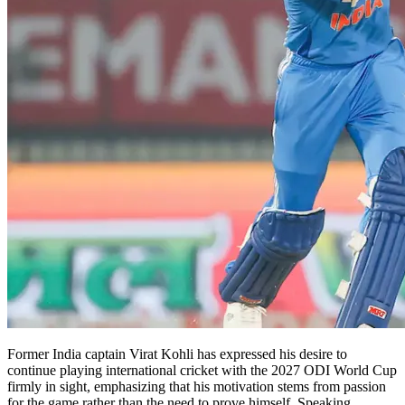
Former India captain Virat Kohli has expressed his desire to
continue playing international cricket with the 2027 ODI World Cup
firmly in sight, emphasizing that his motivation stems from passion
for the game rather than the need to prove himself. Speaking