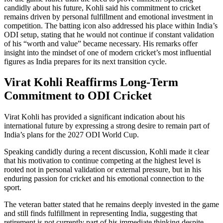
candidly about his future, Kohli said his commitment to cricket
remains driven by personal fulfillment and emotional investment in
competition. The batting icon also addressed his place within India’s
ODI setup, stating that he would not continue if constant validation
of his “worth and value” became necessary. His remarks offer
insight into the mindset of one of modern cricket’s most influential
figures as India prepares for its next transition cycle.
Virat Kohli Reaffirms Long-Term
Commitment to ODI Cricket
Virat Kohli has provided a significant indication about his
international future by expressing a strong desire to remain part of
India’s plans for the 2027 ODI World Cup.
Speaking candidly during a recent discussion, Kohli made it clear
that his motivation to continue competing at the highest level is
rooted not in personal validation or external pressure, but in his
enduring passion for cricket and his emotional connection to the
sport.
The veteran batter stated that he remains deeply invested in the game
and still finds fulfillment in representing India, suggesting that
retirement is not currently part of his immediate thinking despite