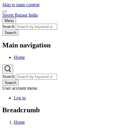
Skip to main content
Sports Bazaar India
Menu
Search
Search
Main navigation
Home
Search
Search
User account menu
Log in
Breadcrumb
Home