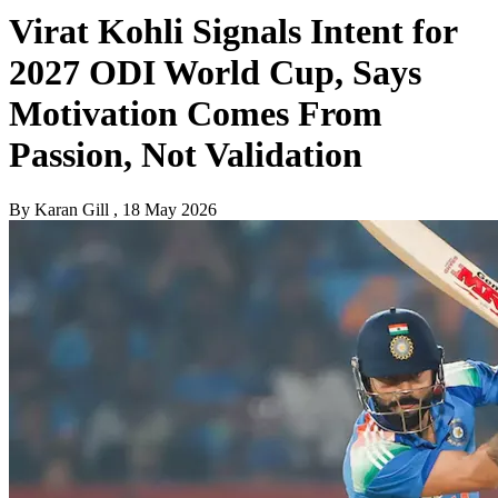
Virat Kohli Signals Intent for
2027 ODI World Cup, Says
Motivation Comes From
Passion, Not Validation
By
Karan Gill
, 18 May 2026