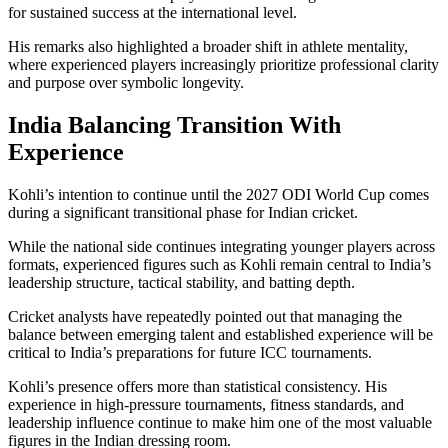
for sustained success at the international level.
His remarks also highlighted a broader shift in athlete mentality,
where experienced players increasingly prioritize professional clarity
and purpose over symbolic longevity.
India Balancing Transition With
Experience
Kohli’s intention to continue until the 2027 ODI World Cup comes
during a significant transitional phase for Indian cricket.
While the national side continues integrating younger players across
formats, experienced figures such as Kohli remain central to India’s
leadership structure, tactical stability, and batting depth.
Cricket analysts have repeatedly pointed out that managing the
balance between emerging talent and established experience will be
critical to India’s preparations for future ICC tournaments.
Kohli’s presence offers more than statistical consistency. His
experience in high-pressure tournaments, fitness standards, and
leadership influence continue to make him one of the most valuable
figures in the Indian dressing room.