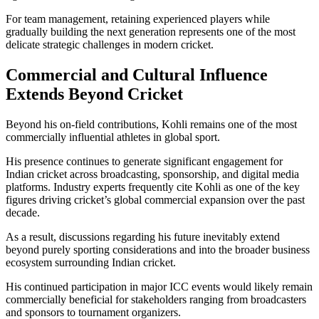
For team management, retaining experienced players while
gradually building the next generation represents one of the most
delicate strategic challenges in modern cricket.
Commercial and Cultural Influence
Extends Beyond Cricket
Beyond his on-field contributions, Kohli remains one of the most
commercially influential athletes in global sport.
His presence continues to generate significant engagement for
Indian cricket across broadcasting, sponsorship, and digital media
platforms. Industry experts frequently cite Kohli as one of the key
figures driving cricket’s global commercial expansion over the past
decade.
As a result, discussions regarding his future inevitably extend
beyond purely sporting considerations and into the broader business
ecosystem surrounding Indian cricket.
His continued participation in major ICC events would likely remain
commercially beneficial for stakeholders ranging from broadcasters
and sponsors to tournament organizers.