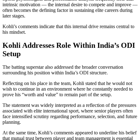
intrinsic motivation — the internal desire to compete and improve —
often becomes the defining factor in sustaining elite careers during
later stages.
Kohli’s comments indicate that this internal drive remains central to
his mindset.
Kohli Addresses Role Within India’s ODI
Setup
The batting superstar also addressed the broader conversation
surrounding his position within India’s ODI structure.
Reflecting on his place in the team, Kohli stated that he would not
wish to continue in an environment where he constantly needed to
prove his “worth and value” to remain part of the setup.
The statement was widely interpreted as a reflection of the pressures
associated with elite international sport, where senior players often
face intensified scrutiny regarding performance, selection, and future
planning.
At the same time, Kohli’s comments appeared to underline his belief
that mutual trust between player and team management is essential