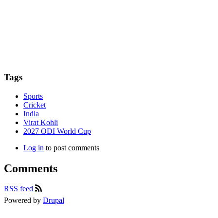
Tags
Sports
Cricket
India
Virat Kohli
2027 ODI World Cup
Log in
to post comments
Comments
RSS feed
Powered by
Drupal