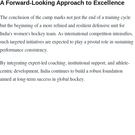
A Forward-Looking Approach to Excellence
The conclusion of the camp marks not just the end of a training cycle
but the beginning of a more refined and resilient defensive unit for
India’s women’s hockey team. As international competition intensifies,
such targeted initiatives are expected to play a pivotal role in sustaining
performance consistency.
By integrating expert-led coaching, institutional support, and athlete-
centric development, India continues to build a robust foundation
aimed at long-term success in global hockey.