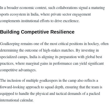
In a broader economic context, such collaborations signal a maturing
sports ecosystem in India, where private sector engagement
complements institutional efforts to drive excellence.
Building Competitive Resilience
Goalkeeping remains one of the most critical positions in hockey, often
determining the outcome of high-stakes matches. By investing in
specialized camps, India is aligning its preparation with global best
practices, where marginal gains in performance can yield significant
competitive advantages.
The inclusion of multiple goalkeepers in the camp also reflects a
forward-looking approach to squad depth, ensuring that the team is
equipped to handle the physical and tactical demands of a packed
international calendar.