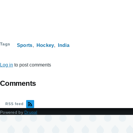
Tags
Sports
Hockey
India
Log in
to post comments
Comments
RSS feed
Powered by
Drupal