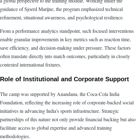
a global perspective to the training module. Working under the
guidance of Sjoerd Marijne, the program emphasized technical
refinement, situational awareness, and psychological resilience.
From a performance analytics standpoint, such focused interventions
enable granular improvements in key metrics such as reaction time,
save efficiency, and decision-making under pressure. These factors
often translate directly into match outcomes, particularly in closely
contested international fixtures.
Role of Institutional and Corporate Support
The camp was supported by Anandana, the Coca-Cola India
Foundation, reflecting the increasing role of corporate-backed social
initiatives in advancing India’s sports infrastructure. Strategic
partnerships of this nature not only provide financial backing but also
facilitate access to global expertise and advanced training
methodologies.