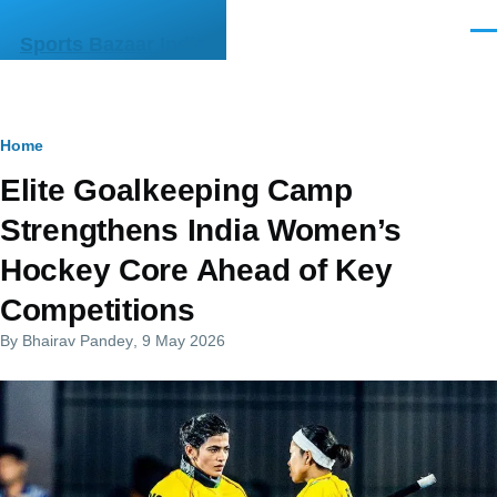
Skip to main content
Men
Sports Bazaar India
Breadcrumb
Home
Elite Goalkeeping Camp
Strengthens India Women’s
Hockey Core Ahead of Key
Competitions
By
Bhairav Pandey
, 9 May 2026