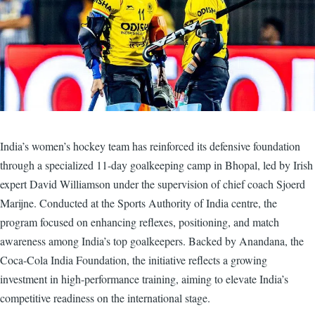
India’s women’s hockey team has reinforced its defensive foundation
through a specialized 11-day goalkeeping camp in Bhopal, led by Irish
expert David Williamson under the supervision of chief coach Sjoerd
Marijne. Conducted at the Sports Authority of India centre, the
program focused on enhancing reflexes, positioning, and match
awareness among India’s top goalkeepers. Backed by Anandana, the
Coca-Cola India Foundation, the initiative reflects a growing
investment in high-performance training, aiming to elevate India’s
competitive readiness on the international stage.