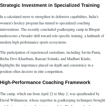
Strategic Investment in Specialized Training
In a calculated move to strengthen its defensive capabilities, India’s
women’s hockey program has turned to specialized coaching
interventions. The recently concluded goalkeeping camp in Bhopal
underscores a broader shift toward role-specific training, a hallmark of
modern high-performance sports ecosystems.
The participation of experienced custodians, including Savita Punia,
Bichu Devi Kharibam, Bansari Solanki, and Madhuri Kindo,
highlights the importance placed on depth and consistency in a
position often decisive in elite competition.
High-Performance Coaching Framework
The camp, which ran from April 22 to May 2, was spearheaded by
David Williamson, whose expertise in goalkeeping techniques brought