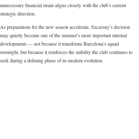
unnecessary financial strain aligns closely with the club’s current
strategic direction.
As preparations for the new season accelerate, Szczesny’s decision
may quietly become one of the summer’s more important internal
developments — not because it transforms Barcelona’s squad
overnight, but because it reinforces the stability the club continues to
seek during a defining phase of its modern evolution.