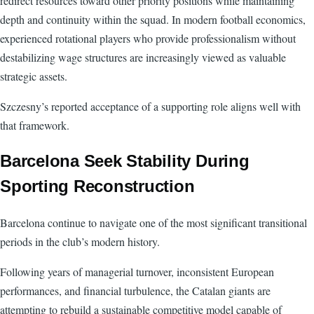
redirect resources toward other priority positions while maintaining
depth and continuity within the squad. In modern football economics,
experienced rotational players who provide professionalism without
destabilizing wage structures are increasingly viewed as valuable
strategic assets.
Szczesny’s reported acceptance of a supporting role aligns well with
that framework.
Barcelona Seek Stability During
Sporting Reconstruction
Barcelona continue to navigate one of the most significant transitional
periods in the club’s modern history.
Following years of managerial turnover, inconsistent European
performances, and financial turbulence, the Catalan giants are
attempting to rebuild a sustainable competitive model capable of