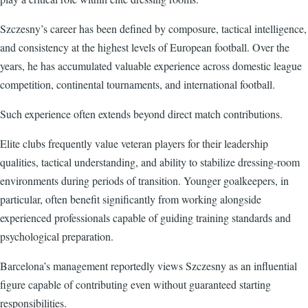
Szczesny’s career has been defined by composure, tactical intelligence,
and consistency at the highest levels of European football. Over the
years, he has accumulated valuable experience across domestic league
competition, continental tournaments, and international football.
Such experience often extends beyond direct match contributions.
Elite clubs frequently value veteran players for their leadership
qualities, tactical understanding, and ability to stabilize dressing-room
environments during periods of transition. Younger goalkeepers, in
particular, often benefit significantly from working alongside
experienced professionals capable of guiding training standards and
psychological preparation.
Barcelona’s management reportedly views Szczesny as an influential
figure capable of contributing even without guaranteed starting
responsibilities.