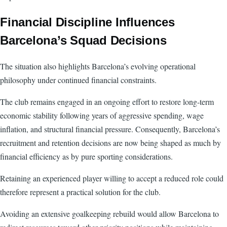
Financial Discipline Influences
Barcelona’s Squad Decisions
The situation also highlights Barcelona’s evolving operational
philosophy under continued financial constraints.
The club remains engaged in an ongoing effort to restore long-term
economic stability following years of aggressive spending, wage
inflation, and structural financial pressure. Consequently, Barcelona’s
recruitment and retention decisions are now being shaped as much by
financial efficiency as by pure sporting considerations.
Retaining an experienced player willing to accept a reduced role could
therefore represent a practical solution for the club.
Avoiding an extensive goalkeeping rebuild would allow Barcelona to