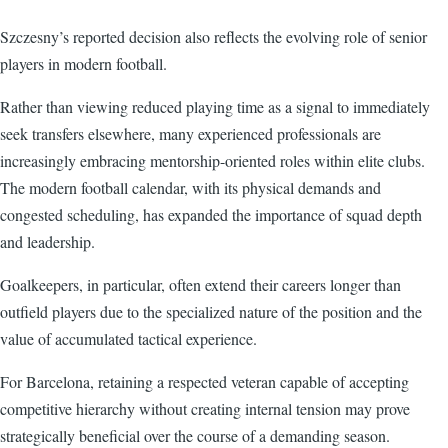
Szczesny’s reported decision also reflects the evolving role of senior
players in modern football.
Rather than viewing reduced playing time as a signal to immediately
seek transfers elsewhere, many experienced professionals are
increasingly embracing mentorship-oriented roles within elite clubs.
The modern football calendar, with its physical demands and
congested scheduling, has expanded the importance of squad depth
and leadership.
Goalkeepers, in particular, often extend their careers longer than
outfield players due to the specialized nature of the position and the
value of accumulated tactical experience.
For Barcelona, retaining a respected veteran capable of accepting
competitive hierarchy without creating internal tension may prove
strategically beneficial over the course of a demanding season.