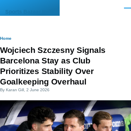
Skip to main content
Men
Sports Bazaar India
Breadcrumb
Home
Wojciech Szczesny Signals
Barcelona Stay as Club
Prioritizes Stability Over
Goalkeeping Overhaul
By
Karan Gill
, 2 June 2026