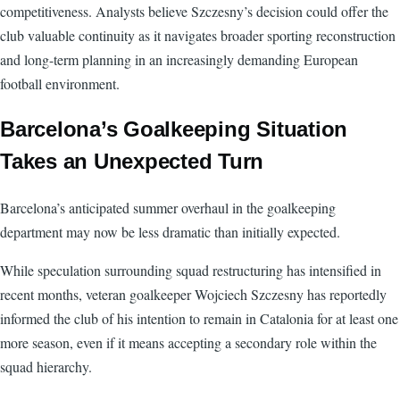
competitiveness. Analysts believe Szczesny’s decision could offer the
club valuable continuity as it navigates broader sporting reconstruction
and long-term planning in an increasingly demanding European
football environment.
Barcelona’s Goalkeeping Situation
Takes an Unexpected Turn
Barcelona’s anticipated summer overhaul in the goalkeeping
department may now be less dramatic than initially expected.
While speculation surrounding squad restructuring has intensified in
recent months, veteran goalkeeper Wojciech Szczesny has reportedly
informed the club of his intention to remain in Catalonia for at least one
more season, even if it means accepting a secondary role within the
squad hierarchy.