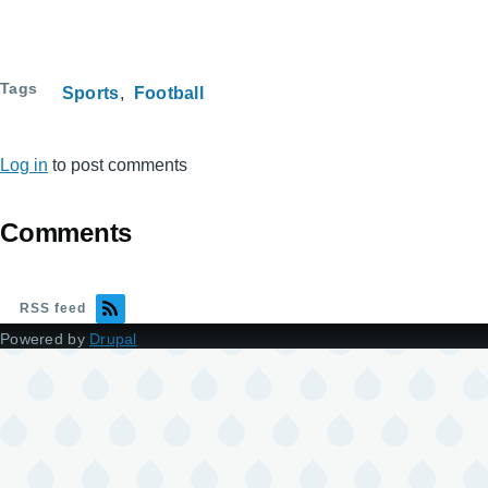
Tags
Sports
Football
Log in
to post comments
Comments
RSS feed
Powered by
Drupal