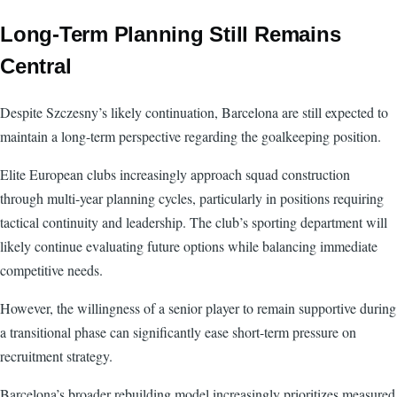
Long-Term Planning Still Remains
Central
Despite Szczesny’s likely continuation, Barcelona are still expected to
maintain a long-term perspective regarding the goalkeeping position.
Elite European clubs increasingly approach squad construction
through multi-year planning cycles, particularly in positions requiring
tactical continuity and leadership. The club’s sporting department will
likely continue evaluating future options while balancing immediate
competitive needs.
However, the willingness of a senior player to remain supportive during
a transitional phase can significantly ease short-term pressure on
recruitment strategy.
Barcelona’s broader rebuilding model increasingly prioritizes measured