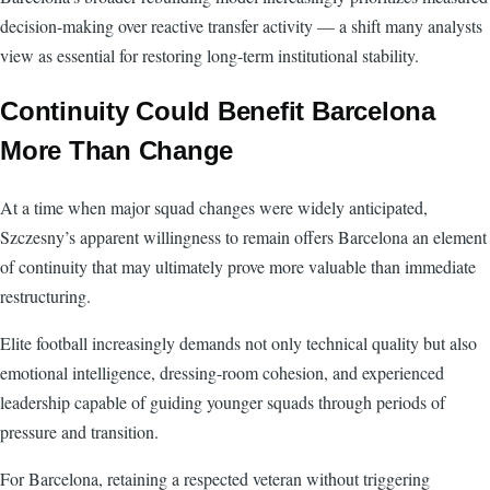
decision-making over reactive transfer activity — a shift many analysts
view as essential for restoring long-term institutional stability.
Continuity Could Benefit Barcelona
More Than Change
At a time when major squad changes were widely anticipated,
Szczesny’s apparent willingness to remain offers Barcelona an element
of continuity that may ultimately prove more valuable than immediate
restructuring.
Elite football increasingly demands not only technical quality but also
emotional intelligence, dressing-room cohesion, and experienced
leadership capable of guiding younger squads through periods of
pressure and transition.
For Barcelona, retaining a respected veteran without triggering