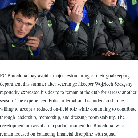
FC Barcelona may avoid a major restructuring of their goalkeeping
department this summer after veteran goalkeeper Wojciech Szczęsny
reportedly expressed his desire to remain at the club for at least another
season. The experienced Polish international is understood to be
willing to accept a reduced on-field role while continuing to contribute
through leadership, mentorship, and dressing-room stability. The
development arrives at an important moment for Barcelona, who
remain focused on balancing financial discipline with squad