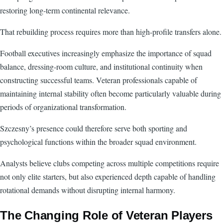
restoring long-term continental relevance.
That rebuilding process requires more than high-profile transfers alone.
Football executives increasingly emphasize the importance of squad
balance, dressing-room culture, and institutional continuity when
constructing successful teams. Veteran professionals capable of
maintaining internal stability often become particularly valuable during
periods of organizational transformation.
Szczesny’s presence could therefore serve both sporting and
psychological functions within the broader squad environment.
Analysts believe clubs competing across multiple competitions require
not only elite starters, but also experienced depth capable of handling
rotational demands without disrupting internal harmony.
The Changing Role of Veteran Players