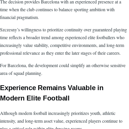
The decision provides Barcelona with an experienced presence at a
time when the club continues to balance sporting ambition with
financial pragmatism.
Szczesny’s willingness to prioritize continuity over guaranteed playing
time reflects a broader trend among experienced elite footballers who
increasingly value stability, competitive environments, and long-term
professional relevance as they enter the later stages of their careers.
For Barcelona, the development could simplify an otherwise sensitive
area of squad planning.
Experience Remains Valuable in
Modern Elite Football
Although modern football increasingly prioritizes youth, athletic
intensity, and long-term asset value, experienced players continue to
play a critical role within elite dressing rooms.