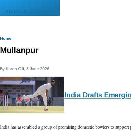
Skip to main content
Sports Bazaar India
Breadcrumb
Home
Mullanpur
By
Karan Gill
, 3 June 2026
India Drafts Emergi
India has assembled a group of promising domestic bowlers to support p