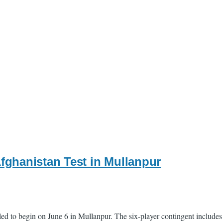
Afghanistan Test in Mullanpur
ed to begin on June 6 in Mullanpur. The six-player contingent includes