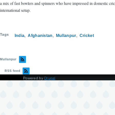
a mix of fast bowlers and spinners who have impressed in domestic crick
international setup.
Tags
India
Afghanistan
Mullanpur
Cricket
Mullanpur
RSS feed
Powered by
Drupal