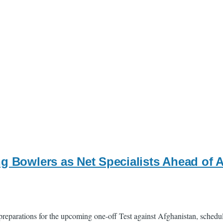
ng Bowlers as Net Specialists Ahead of 
reparations for the upcoming one-off Test against Afghanistan, schedul