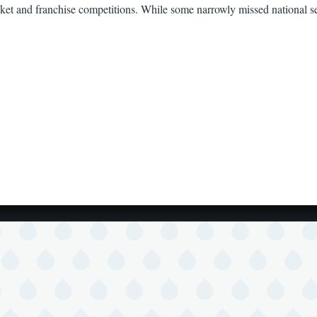
et and franchise competitions. While some narrowly missed national sele