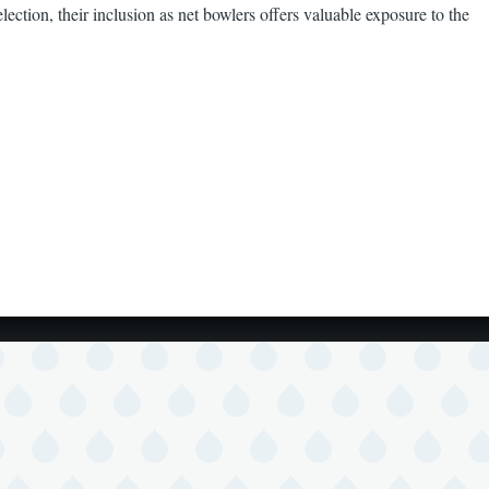
ction, their inclusion as net bowlers offers valuable exposure to the