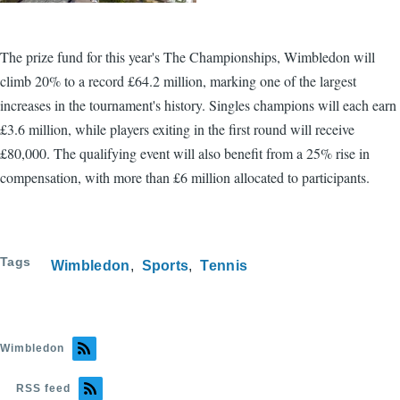
The prize fund for this year's The Championships, Wimbledon will
climb 20% to a record £64.2 million, marking one of the largest
increases in the tournament's history. Singles champions will each earn
£3.6 million, while players exiting in the first round will receive
£80,000. The qualifying event will also benefit from a 25% rise in
compensation, with more than £6 million allocated to participants.
Tags
Wimbledon
Sports
Tennis
Wimbledon
RSS feed