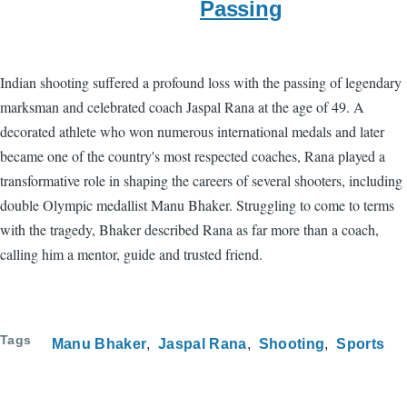
Passing
Indian shooting suffered a profound loss with the passing of legendary
marksman and celebrated coach Jaspal Rana at the age of 49. A
decorated athlete who won numerous international medals and later
became one of the country's most respected coaches, Rana played a
transformative role in shaping the careers of several shooters, including
double Olympic medallist Manu Bhaker. Struggling to come to terms
with the tragedy, Bhaker described Rana as far more than a coach,
calling him a mentor, guide and trusted friend.
Tags
Manu Bhaker
Jaspal Rana
Shooting
Sports