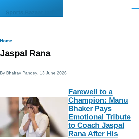
Skip to main content
Men
Sports Bazaar India
Breadcrumb
Home
Jaspal Rana
By
Bhairav Pandey
, 13 June 2026
Farewell to a
Champion: Manu
Bhaker Pays
Emotional Tribute
to Coach Jaspal
Rana After His