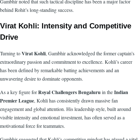
Gambhir noted that such tactical discipline has been a major factor
behind Rohit’s long-standing success.
Virat Kohli: Intensity and Competitive
Drive
Virat Kohli
Turning to
, Gambhir acknowledged the former captain’s
extraordinary passion and commitment to excellence. Kohli’s career
has been defined by remarkable batting achievements and an
unwavering desire to dominate opponents.
Royal Challengers Bengaluru
Indian
As a key figure for
in the
Premier League
, Kohli has consistently drawn massive fan
engagement and global attention. His leadership style, built around
visible intensity and emotional investment, has often served as a
motivational force for teammates.
Gambhir suggested that Kohli’s competitive mindset has played a vital