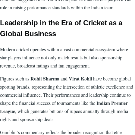
role in raising performance standards within the Indian team.
Leadership in the Era of Cricket as a
Global Business
Modern cricket operates within a vast commercial ecosystem where
star players influence not only match results but also sponsorship
revenue, broadcast ratings and fan engagement.
Rohit Sharma
Virat Kohli
Figures such as
and
have become global
sporting brands, representing the intersection of athletic excellence and
commercial influence. Their performances and leadership continue to
Indian Premier
shape the financial success of tournaments like the
League
, which generates billions of rupees annually through media
rights and sponsorship deals.
Gambhir’s commentary reflects the broader recognition that elite