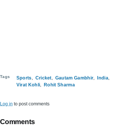
Tags
Sports
Cricket
Gautam Gambhir
India
Virat Kohli
Rohit Sharma
Log in
to post comments
Comments