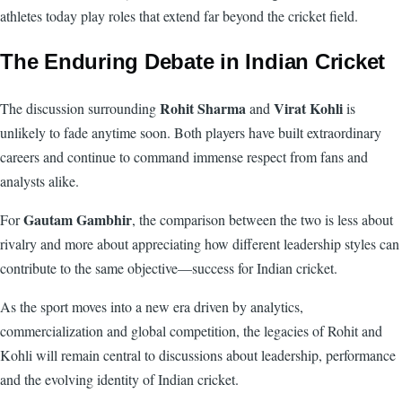
athletes today play roles that extend far beyond the cricket field.
The Enduring Debate in Indian Cricket
Rohit Sharma
Virat Kohli
The discussion surrounding
and
is
unlikely to fade anytime soon. Both players have built extraordinary
careers and continue to command immense respect from fans and
analysts alike.
Gautam Gambhir
For
, the comparison between the two is less about
rivalry and more about appreciating how different leadership styles can
contribute to the same objective—success for Indian cricket.
As the sport moves into a new era driven by analytics,
commercialization and global competition, the legacies of Rohit and
Kohli will remain central to discussions about leadership, performance
and the evolving identity of Indian cricket.