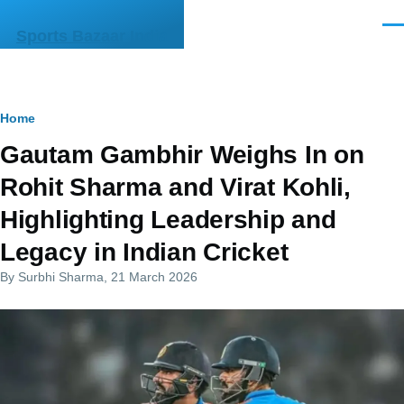
Skip to main content
Men
Sports Bazaar India
Breadcrumb
Home
Gautam Gambhir Weighs In on
Rohit Sharma and Virat Kohli,
Highlighting Leadership and
Legacy in Indian Cricket
By
Surbhi Sharma
, 21 March 2026