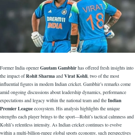
Gautam Gambhir
Former India opener
has offered fresh insights into
Rohit Sharma
Virat Kohli
the impact of
and
, two of the most
influential figures in modern Indian cricket. Gambhir’s remarks come
amid ongoing discussions about leadership dynamics, performance
Indian
expectations and legacy within the national team and the
Premier League
ecosystem. His analysis highlights the unique
strengths each player brings to the sport—Rohit’s tactical calmness and
Kohli’s relentless intensity. As Indian cricket continues to evolve
within a multi-billion-rupee global sports economy, such perspectives