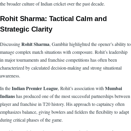
the broader culture of Indian cricket over the past decade.
Rohit Sharma: Tactical Calm and
Strategic Clarity
Rohit Sharma
Discussing
, Gambhir highlighted the opener’s ability to
manage complex match situations with composure. Rohit’s leadership
in major tournaments and franchise competitions has often been
characterized by calculated decision-making and strong situational
awareness.
Indian Premier League
Mumbai
In the
, Rohit’s association with
Indians
has produced one of the most successful partnerships between
player and franchise in T20 history. His approach to captaincy often
emphasizes balance, giving bowlers and fielders the flexibility to adapt
during critical phases of the game.