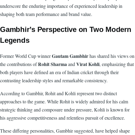
underscore the enduring importance of experienced leadership in
shaping both team performance and brand value.
Gambhir’s Perspective on Two Modern
Legends
Gautam Gambhir
Former World Cup winner
has shared his views on
Rohit Sharma
Virat Kohli
the contributions of
and
, emphasizing that
both players have defined an era of Indian cricket through their
contrasting leadership styles and remarkable consistency.
According to Gambhir, Rohit and Kohli represent two distinct
approaches to the game. While Rohit is widely admired for his calm
strategic thinking and composure under pressure, Kohli is known for
his aggressive competitiveness and relentless pursuit of excellence.
These differing personalities, Gambhir suggested, have helped shape