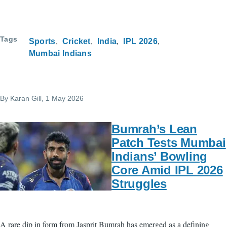
Tags
Sports
Cricket
India
IPL 2026
Mumbai Indians
By
Karan Gill
, 1 May 2026
Bumrah’s Lean
Patch Tests Mumbai
Indians’ Bowling
Core Amid IPL 2026
Struggles
A rare dip in form from Jasprit Bumrah has emerged as a defining