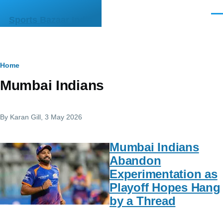
Skip to main content
Men
Sports Bazaar India
Breadcrumb
Home
Mumbai Indians
By
Karan Gill
, 3 May 2026
Mumbai Indians
Abandon
Experimentation as
Playoff Hopes Hang
by a Thread