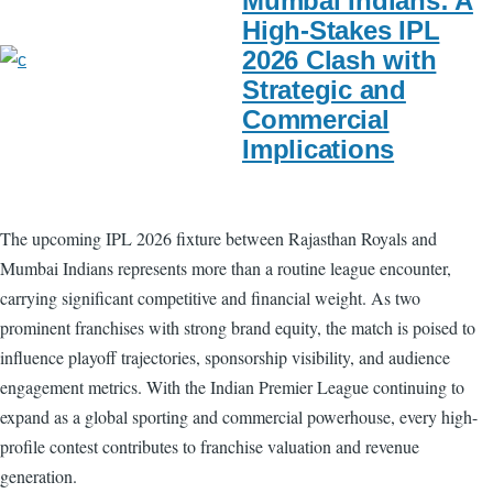
Mumbai Indians: A
High-Stakes IPL
2026 Clash with
Strategic and
Commercial
Implications
The upcoming IPL 2026 fixture between Rajasthan Royals and
Mumbai Indians represents more than a routine league encounter,
carrying significant competitive and financial weight. As two
prominent franchises with strong brand equity, the match is poised to
influence playoff trajectories, sponsorship visibility, and audience
engagement metrics. With the Indian Premier League continuing to
expand as a global sporting and commercial powerhouse, every high-
profile contest contributes to franchise valuation and revenue
generation.