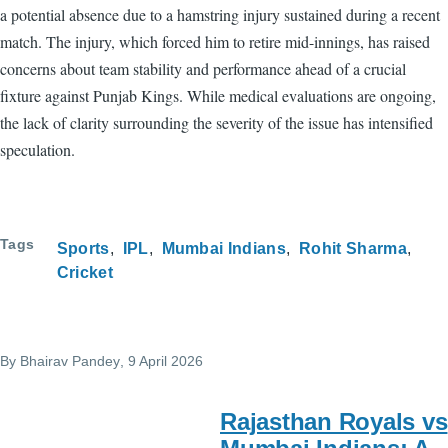
a potential absence due to a hamstring injury sustained during a recent
match. The injury, which forced him to retire mid-innings, has raised
concerns about team stability and performance ahead of a crucial
fixture against Punjab Kings. While medical evaluations are ongoing,
the lack of clarity surrounding the severity of the issue has intensified
speculation.
Tags
Sports
IPL
Mumbai Indians
Rohit Sharma
Cricket
By
Bhairav Pandey
, 9 April 2026
Rajasthan Royals vs