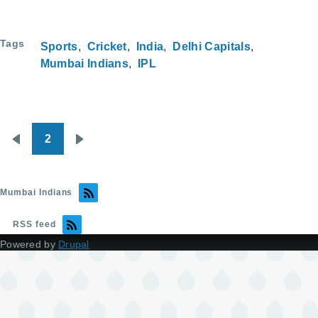
Tags
Sports
Cricket
India
Delhi Capitals
Mumbai Indians
IPL
2
Pagination
Previous
Next
page
page
Mumbai Indians
RSS feed
Powered by
Drupal