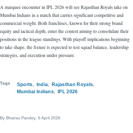
A marquee encounter in IPL 2026 will see Rajasthan Royals take on
Mumbai Indians in a match that carries significant competitive and
commercial weight. Both franchises, known for their strong brand
equity and tactical depth, enter the contest aiming to consolidate their
positions in the league standings. With playoff implications beginning
to take shape, the fixture is expected to test squad balance, leadership
strategies, and execution under pressure.
Tags
Sports
India
Rajasthan Royals
Mumbai Indians
IPL 2026
By
Bhairav Pandey
, 6 April 2026