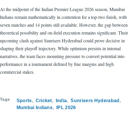
At the midpoint of the Indian Premier League 2026 season, Mumbai
Indians remain mathematically in contention for a top-two finish, with
seven matches and 14 points still available. However, the gap between
theoretical possibility and on-field execution remains significant. Their
upcoming clash against Sunrisers Hyderabad could prove decisive in
shaping their playoff trajectory. While optimism persists in internal
narratives, the team faces mounting pressure to convert potential into
performance in a tournament defined by fine margins and high
commercial stakes.
Tags
Sports
Cricket
India
Sunrisers Hyderabad
Mumbai Indians
IPL 2026