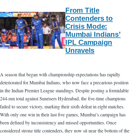
From Title
Contenders to
Crisis Mode:
Mumbai Indians’
IPL Campaign
Unravels
A season that began with championship expectations has rapidly
deteriorated for Mumbai Indians, who now face a precarious position
in the Indian Premier League standings. Despite posting a formidable
244-run total against Sunrisers Hyderabad, the five-time champions
failed to secure victory, marking their sixth defeat in eight matches.
With only one win in their last five games, Mumbai’s campaign has
been defined by inconsistency and missed opportunities. Once
considered strong title contenders, they now sit near the bottom of the