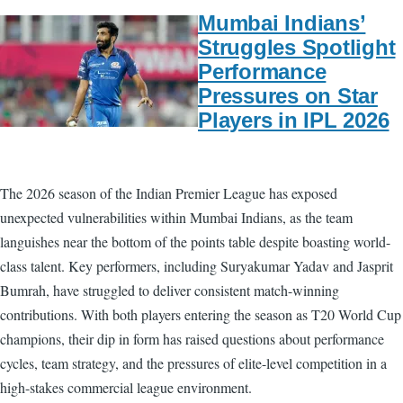
Mumbai Indians’
Struggles Spotlight
Performance
Pressures on Star
Players in IPL 2026
The 2026 season of the Indian Premier League has exposed
unexpected vulnerabilities within Mumbai Indians, as the team
languishes near the bottom of the points table despite boasting world-
class talent. Key performers, including Suryakumar Yadav and Jasprit
Bumrah, have struggled to deliver consistent match-winning
contributions. With both players entering the season as T20 World Cup
champions, their dip in form has raised questions about performance
cycles, team strategy, and the pressures of elite-level competition in a
high-stakes commercial league environment.