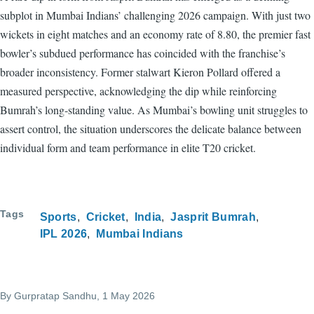
subplot in Mumbai Indians’ challenging 2026 campaign. With just two
wickets in eight matches and an economy rate of 8.80, the premier fast
bowler’s subdued performance has coincided with the franchise’s
broader inconsistency. Former stalwart Kieron Pollard offered a
measured perspective, acknowledging the dip while reinforcing
Bumrah’s long-standing value. As Mumbai’s bowling unit struggles to
assert control, the situation underscores the delicate balance between
individual form and team performance in elite T20 cricket.
Tags
Sports
Cricket
India
Jasprit Bumrah
IPL 2026
Mumbai Indians
By
Gurpratap Sandhu
, 1 May 2026