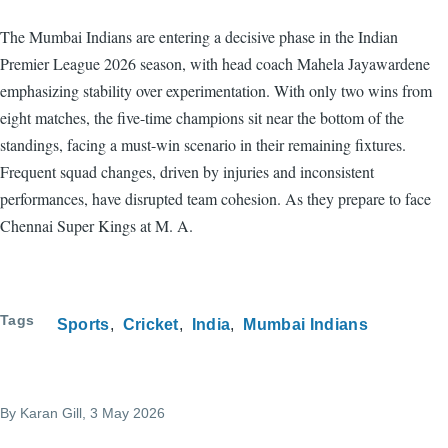
The Mumbai Indians are entering a decisive phase in the Indian
Premier League 2026 season, with head coach Mahela Jayawardene
emphasizing stability over experimentation. With only two wins from
eight matches, the five-time champions sit near the bottom of the
standings, facing a must-win scenario in their remaining fixtures.
Frequent squad changes, driven by injuries and inconsistent
performances, have disrupted team cohesion. As they prepare to face
Chennai Super Kings at M. A.
Tags
Sports
Cricket
India
Mumbai Indians
By
Karan Gill
, 3 May 2026