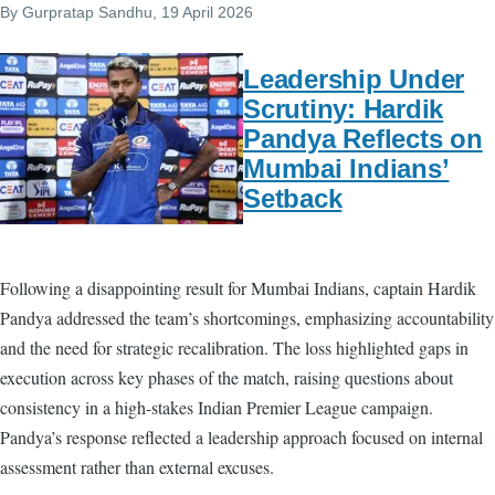
By
Gurpratap Sandhu
, 19 April 2026
Leadership Under
Scrutiny: Hardik
Pandya Reflects on
Mumbai Indians’
Setback
Following a disappointing result for Mumbai Indians, captain Hardik
Pandya addressed the team’s shortcomings, emphasizing accountability
and the need for strategic recalibration. The loss highlighted gaps in
execution across key phases of the match, raising questions about
consistency in a high-stakes Indian Premier League campaign.
Pandya’s response reflected a leadership approach focused on internal
assessment rather than external excuses.