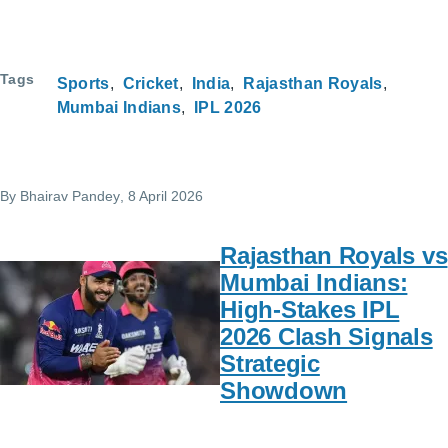
Tags
Sports
Cricket
India
Rajasthan Royals
Mumbai Indians
IPL 2026
By
Bhairav Pandey
, 8 April 2026
Rajasthan Royals vs
Mumbai Indians:
High-Stakes IPL
2026 Clash Signals
Strategic
Showdown