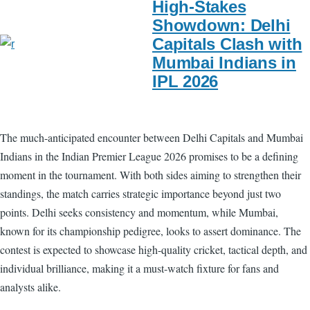
High-Stakes
Showdown: Delhi
Capitals Clash with
Mumbai Indians in
IPL 2026
The much-anticipated encounter between Delhi Capitals and Mumbai
Indians in the Indian Premier League 2026 promises to be a defining
moment in the tournament. With both sides aiming to strengthen their
standings, the match carries strategic importance beyond just two
points. Delhi seeks consistency and momentum, while Mumbai,
known for its championship pedigree, looks to assert dominance. The
contest is expected to showcase high-quality cricket, tactical depth, and
individual brilliance, making it a must-watch fixture for fans and
analysts alike.