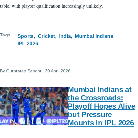
table, with playoff qualification increasingly unlikely.
Tags
Sports
Cricket
India
Mumbai Indians
IPL 2026
By
Gurpratap Sandhu
, 30 April 2026
Mumbai Indians at
the Crossroads:
Playoff Hopes Alive
but Pressure
Mounts in IPL 2026