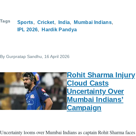
Tags
Sports
Cricket
India
Mumbai Indians
IPL 2026
Hardik Pandya
By
Gurpratap Sandhu
, 16 April 2026
Rohit Sharma Injury
Cloud Casts
Uncertainty Over
Mumbai Indians’
Campaign
Uncertainty looms over Mumbai Indians as captain Rohit Sharma faces