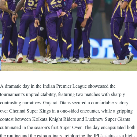
A dramatic day in the Indian Premier League showcased the
tournament’s unpredictability, featuring two matches with sharply
contrasting narratives. Gujarat Titans secured a comfortable victory
over Chennai Super Kings in a one-sided encounter, while a gripping
contest between Kolkata Knight Riders and Lucknow Super Giants
culminated in the season’s first Super Over. The day encapsulated both
the routine and the extraordinary, reinforcing the IPL’s status as a high-