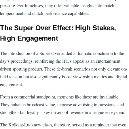
pressure. For franchises, they offer valuable insights into match
temperament and clutch performance capabilities.
The Super Over Effect: High Stakes,
High Engagement
The introduction of a Super Over added a dramatic conclusion to the
day’s proceedings, reinforcing the IPL’s appeal as an entertainment-
driven sporting product. These tie-break scenarios not only elevate on-
field tension but also significantly boost viewership metrics and digital
engagement.
From a commercial standpoint, moments like these are invaluable.
They enhance broadcast value, increase advertising impressions, and
strengthen fan loyalty—key drivers of revenue in a league ecosystem.
The Kolkata-Lucknow clash, therefore, served as a reminder that even