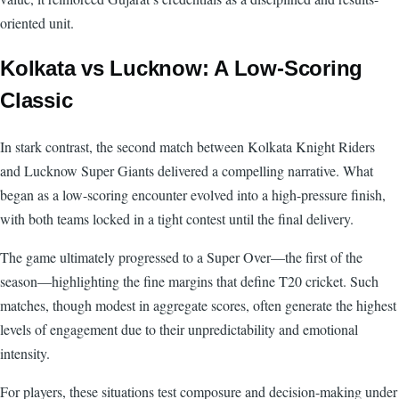
oriented unit.
Kolkata vs Lucknow: A Low-Scoring
Classic
In stark contrast, the second match between Kolkata Knight Riders
and Lucknow Super Giants delivered a compelling narrative. What
began as a low-scoring encounter evolved into a high-pressure finish,
with both teams locked in a tight contest until the final delivery.
The game ultimately progressed to a Super Over—the first of the
season—highlighting the fine margins that define T20 cricket. Such
matches, though modest in aggregate scores, often generate the highest
levels of engagement due to their unpredictability and emotional
intensity.
For players, these situations test composure and decision-making under