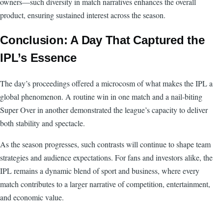
owners—such diversity in match narratives enhances the overall
product, ensuring sustained interest across the season.
Conclusion: A Day That Captured the
IPL’s Essence
The day’s proceedings offered a microcosm of what makes the IPL a
global phenomenon. A routine win in one match and a nail-biting
Super Over in another demonstrated the league’s capacity to deliver
both stability and spectacle.
As the season progresses, such contrasts will continue to shape team
strategies and audience expectations. For fans and investors alike, the
IPL remains a dynamic blend of sport and business, where every
match contributes to a larger narrative of competition, entertainment,
and economic value.