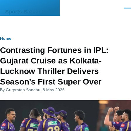
Skip to main content
Men
Sports Bazaar India
Breadcrumb
Home
Contrasting Fortunes in IPL:
Gujarat Cruise as Kolkata-
Lucknow Thriller Delivers
Season’s First Super Over
By
Gurpratap Sandhu
, 8 May 2026