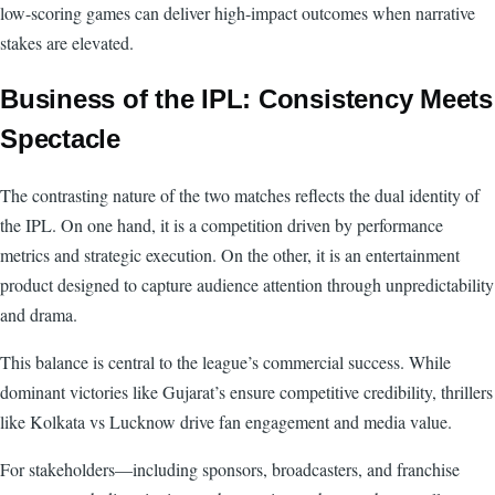
low-scoring games can deliver high-impact outcomes when narrative
stakes are elevated.
Business of the IPL: Consistency Meets
Spectacle
The contrasting nature of the two matches reflects the dual identity of
the IPL. On one hand, it is a competition driven by performance
metrics and strategic execution. On the other, it is an entertainment
product designed to capture audience attention through unpredictability
and drama.
This balance is central to the league’s commercial success. While
dominant victories like Gujarat’s ensure competitive credibility, thrillers
like Kolkata vs Lucknow drive fan engagement and media value.
For stakeholders—including sponsors, broadcasters, and franchise