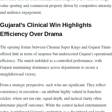
value sporting and commercial property driven by competitive intensity
and audience engagement.
Gujarat’s Clinical Win Highlights
Efficiency Over Drama
The opening fixture between Chennai Super Kings and Gujarat Titans
offered little in terms of suspense but underscored Gujarat’s operational
efficiency. The match unfolded as a controlled performance, with
Gujarat maintaining dominance across departments to secure a
straightforward victory.
From a strategic perspective, such wins are significant. They reflect
consistency in execution—an attribute highly valued in franchise
cricket, where net run rate, squad depth, and tactical clarity often
determine playoff outcomes. While the contest lacked entertainment
value, it reinforced Gujarat’s credentials as a disciplined and results-