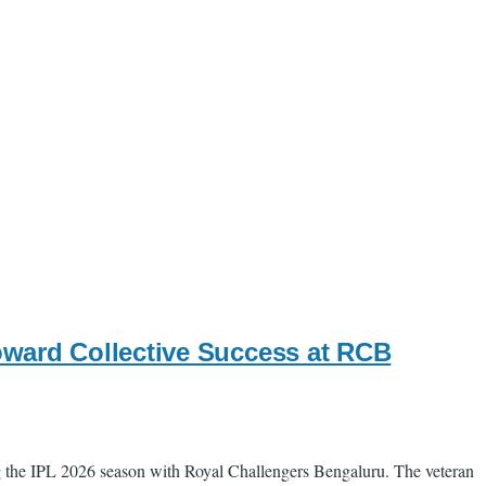
ward Collective Success at RCB
ing the IPL 2026 season with Royal Challengers Bengaluru. The veteran