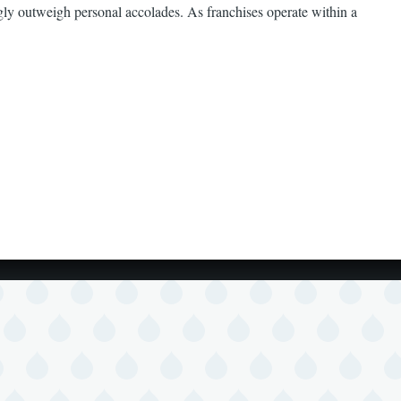
ngly outweigh personal accolades. As franchises operate within a