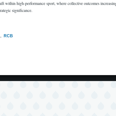
shift within high-performance sport, where collective outcomes increasi
rategic significance.
L
RCB