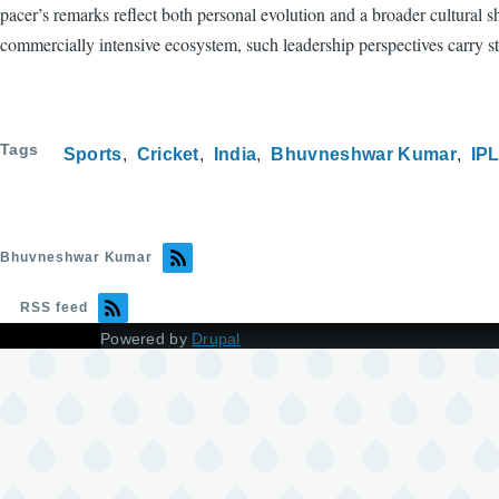
pacer’s remarks reflect both personal evolution and a broader cultural 
commercially intensive ecosystem, such leadership perspectives carry st
Tags
Sports
Cricket
India
Bhuvneshwar Kumar
IP
Bhuvneshwar Kumar
RSS feed
Powered by
Drupal