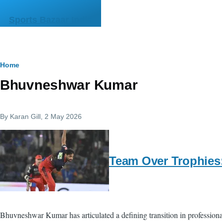
Skip to main content
Sports Bazaar India
Breadcrumb
Home
Bhuvneshwar Kumar
By
Karan Gill
, 2 May 2026
Team Over Trophies
Bhuvneshwar Kumar has articulated a defining transition in profession