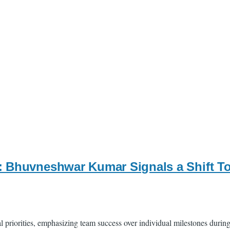
: Bhuvneshwar Kumar Signals a Shift To
al priorities, emphasizing team success over individual milestones dur