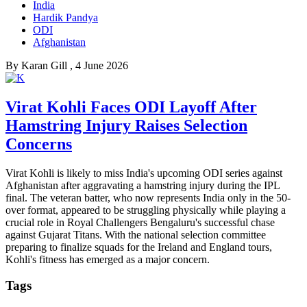
India
Hardik Pandya
ODI
Afghanistan
By
Karan Gill
, 4 June 2026
Virat Kohli Faces ODI Layoff After
Hamstring Injury Raises Selection
Concerns
Virat Kohli is likely to miss India's upcoming ODI series against
Afghanistan after aggravating a hamstring injury during the IPL
final. The veteran batter, who now represents India only in the 50-
over format, appeared to be struggling physically while playing a
crucial role in Royal Challengers Bengaluru's successful chase
against Gujarat Titans. With the national selection committee
preparing to finalize squads for the Ireland and England tours,
Kohli's fitness has emerged as a major concern.
Tags