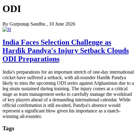
ODI
By
Gurpratap Sandhu
, 10 June 2026
India Faces Selection Challenge as
Hardik Pandya's Injury Setback Clouds
ODI Preparations
India's preparations for an important stretch of one-day international
cricket have suffered a setback, with all-rounder Hardik Pandya
likely to miss the upcoming ODI series against Afghanistan due to a
leg strain sustained during training. The injury comes at a critical
stage as team management seeks to carefully manage the workload
of key players ahead of a demanding international calendar. While
official confirmation is still awaited, Pandya's absence would
represent a significant blow given his importance as a match-
winning all-rounder.
Tags