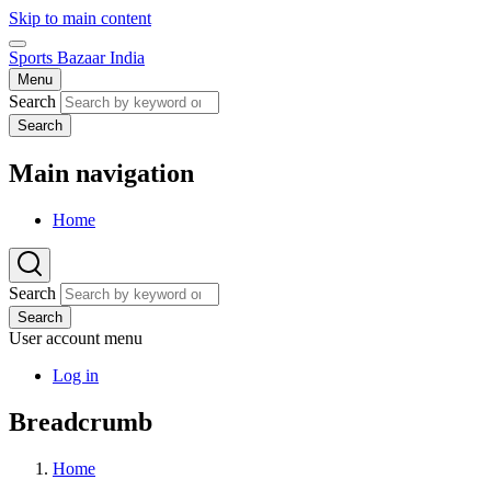
Skip to main content
Sports Bazaar India
Menu
Search
Search
Main navigation
Home
Search
Search
User account menu
Log in
Breadcrumb
Home