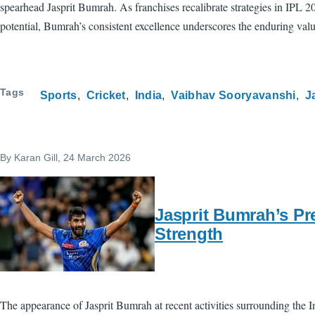
spearhead Jasprit Bumrah. As franchises recalibrate strategies in IPL 
potential, Bumrah’s consistent excellence underscores the enduring val
Tags
Sports
Cricket
India
Vaibhav Sooryavanshi
J
By
Karan Gill
, 24 March 2026
Jasprit Bumrah’s Pr
Strength
The appearance of Jasprit Bumrah at recent activities surrounding the