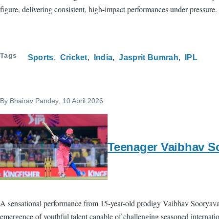
figure, delivering consistent, high-impact performances under pressure. 
Tags
Sports
Cricket
India
Jasprit Bumrah
IPL
By
Bhairav Pandey
, 10 April 2026
Teenager Vaibhav So
A sensational performance from 15-year-old prodigy Vaibhav Sooryavan
emergence of youthful talent capable of challenging seasoned internati