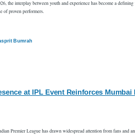
2026, the interplay between youth and experience has become a defining
ue of proven performers.
asprit Bumrah
esence at IPL Event Reinforces Mumbai
 Indian Premier League has drawn widespread attention from fans and a