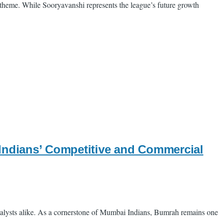
 theme. While Sooryavanshi represents the league’s future growth
 Indians’ Competitive and Commercial
nalysts alike. As a cornerstone of Mumbai Indians, Bumrah remains one