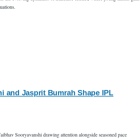
uations.
hi and Jasprit Bumrah Shape IPL
t Vaibhav Sooryavanshi drawing attention alongside seasoned pace