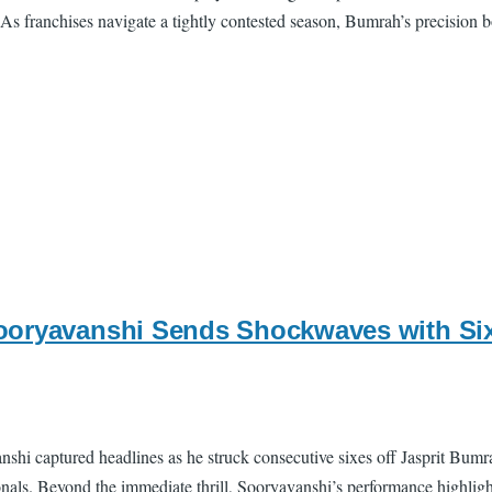
As franchises navigate a tightly contested season, Bumrah’s precision bo
oryavanshi Sends Shockwaves with Sixe
shi captured headlines as he struck consecutive sixes off Jasprit Bu
onals. Beyond the immediate thrill, Sooryavanshi’s performance highligh