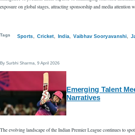
exposure on global stages, attracting sponsorship and media attention whi
Tags
Sports
Cricket
India
Vaibhav Sooryavanshi
J
By
Surbhi Sharma
, 9 April 2026
Emerging Talent Mee
Narratives
The evolving landscape of the Indian Premier League continues to spot