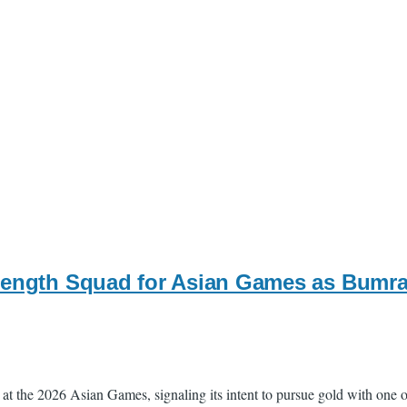
rength Squad for Asian Games as Bumra
at the 2026 Asian Games, signaling its intent to pursue gold with one of