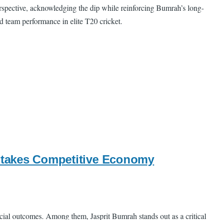
rspective, acknowledging the dip while reinforcing Bumrah’s long-
d team performance in elite T20 cricket.
-Stakes Competitive Economy
ncial outcomes. Among them, Jasprit Bumrah stands out as a critical