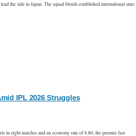
ead the side in Japan. The squad blends established international stars
mid IPL 2026 Struggles
s in eight matches and an economy rate of 8.80, the premier fast