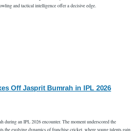
wling and tactical intelligence offer a decisive edge.
s Off Jasprit Bumrah in IPL 2026
mrah during an IPL 2026 encounter. The moment underscored the
ts the evolving dynamics of franchise cricket, where young talents gain