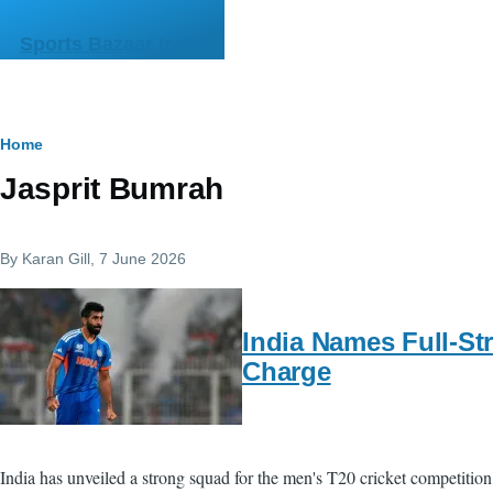
Skip to main content
Sports Bazaar India
Breadcrumb
Home
Jasprit Bumrah
By
Karan Gill
, 7 June 2026
India Names Full-St
Charge
India has unveiled a strong squad for the men's T20 cricket competition 