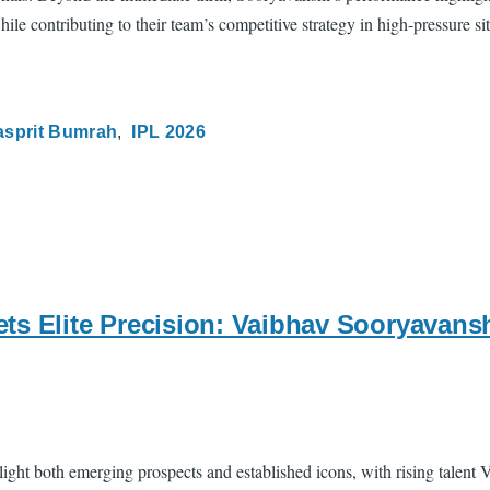
le contributing to their team’s competitive strategy in high-pressure sit
asprit Bumrah
IPL 2026
ts Elite Precision: Vaibhav Sooryavans
light both emerging prospects and established icons, with rising talen