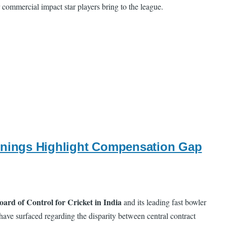
r commercial impact star players bring to the league.
arnings Highlight Compensation Gap
oard of Control for Cricket in India
and its leading fast bowler
 have surfaced regarding the disparity between central contract