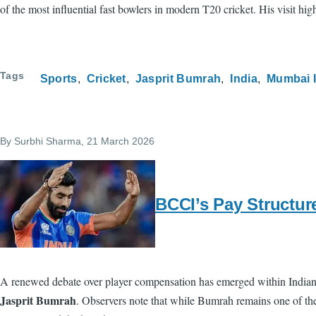
of the most influential fast bowlers in modern T20 cricket. His visit hi
Tags
Sports
Cricket
Jasprit Bumrah
India
Mumbai 
By
Surbhi Sharma
, 21 March 2026
BCCI’s Pay Structur
A renewed debate over player compensation has emerged within Indian c
Jasprit Bumrah
. Observers note that while Bumrah remains one of the 