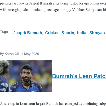
premier fast bowler Jasprit Bumrah after being rested for upcoming over
with emerging talent, including teenage prodigy Vaibhav Sooryavanshi
Tags
Jasprit Bumrah
Cricket
Sports
India
Shreyas 
By
Karan Gill
, 1 May 2026
Bumrah’s Lean Patc
A rare dip in form from Jasprit Bumrah has emerged as a defining subp