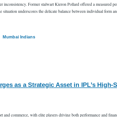
er inconsistency. Former stalwart Kieron Pollard offered a measured pe
he situation underscores the delicate balance between individual form an
Mumbai Indians
ges as a Strategic Asset in IPL’s High
ort and commerce, with elite players driving both performance and fina