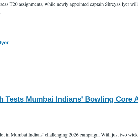
seas T20 assignments, while newly appointed captain Shreyas Iyer will l
.
Iyer
h Tests Mumbai Indians’ Bowling Core A
lot in Mumbai Indians’ challenging 2026 campaign. With just two wicket