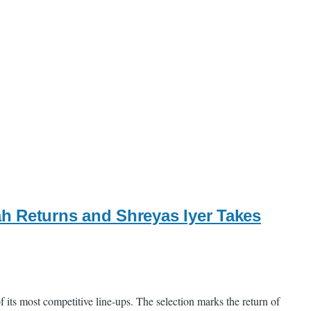
h Returns and Shreyas Iyer Takes
 its most competitive line-ups. The selection marks the return of