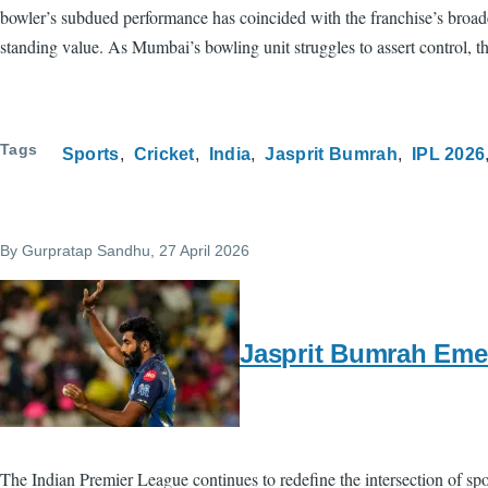
bowler’s subdued performance has coincided with the franchise’s broad
standing value. As Mumbai’s bowling unit struggles to assert control, t
Tags
Sports
Cricket
India
Jasprit Bumrah
IPL 2026
By
Gurpratap Sandhu
, 27 April 2026
Jasprit Bumrah Emer
The Indian Premier League continues to redefine the intersection of sp