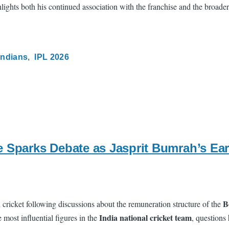
ghlights both his continued association with the franchise and the broade
Indians
IPL 2026
e Sparks Debate as Jasprit Bumrah’s E
B
ricket following discussions about the remuneration structure of the
India national cricket team
most influential figures in the
, questions