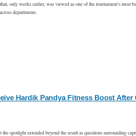
 that, only weeks earlier, was viewed as one of the tournament’s most ba
 across departments.
ive Hardik Pandya Fitness Boost After 
the spotlight extended beyond the result as questions surrounding capt