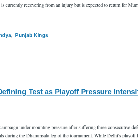
 is currently recovering from an injury but is expected to return for M
andya
Punjab Kings
fining Test as Playoff Pressure Intensif
 campaign under mounting pressure after suffering three consecutive de
tals during the Dharamsala leg of the tournament. While Delhi’s playoff