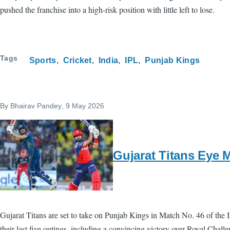
pushed the franchise into a high-risk position with little left to lose.
Tags
Sports
Cricket
India
IPL
Punjab Kings
By
Bhairav Pandey
, 9 May 2026
Gujarat Titans Eye 
Gujarat Titans are set to take on Punjab Kings in Match No. 46 of the 
their last five outings, including a convincing victory over Royal Chal