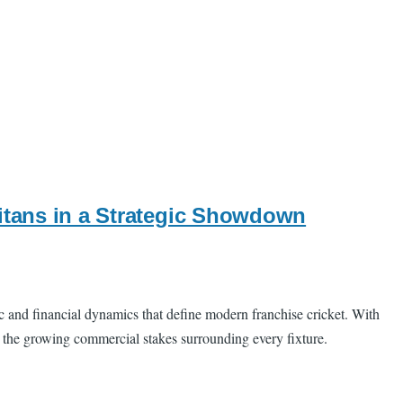
Titans in a Strategic Showdown
c and financial dynamics that define modern franchise cricket. With
d the growing commercial stakes surrounding every fixture.