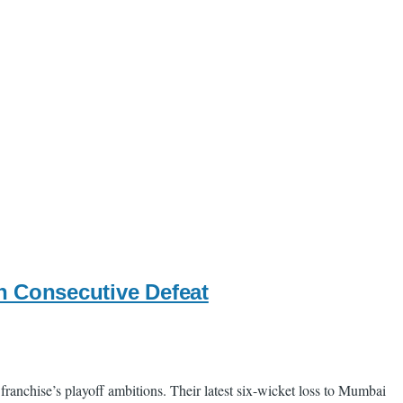
th Consecutive Defeat
franchise’s playoff ambitions. Their latest six-wicket loss to Mumbai