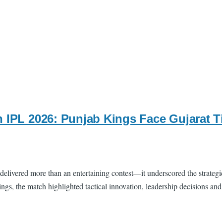
n IPL 2026: Punjab Kings Face Gujarat 
delivered more than an entertaining contest—it underscored the strategi
ngs, the match highlighted tactical innovation, leadership decisions an