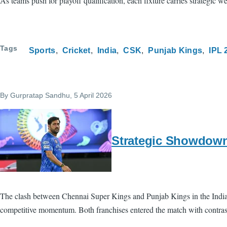
As teams push for playoff qualification, each fixture carries strategic 
Tags
Sports
Cricket
India
CSK
Punjab Kings
IPL 
By
Gurpratap Sandhu
, 5 April 2026
Strategic Showdown
The clash between Chennai Super Kings and Punjab Kings in the Indian P
competitive momentum. Both franchises entered the match with contrasti