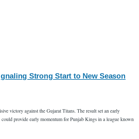
ignaling Strong Start to New Season
 victory against the Gujarat Titans. The result set an early
 win could provide early momentum for Punjab Kings in a league known