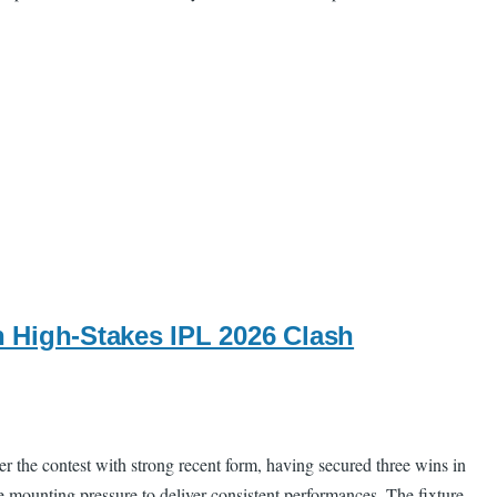
 High-Stakes IPL 2026 Clash
 the contest with strong recent form, having secured three wins in
ce mounting pressure to deliver consistent performances. The fixture