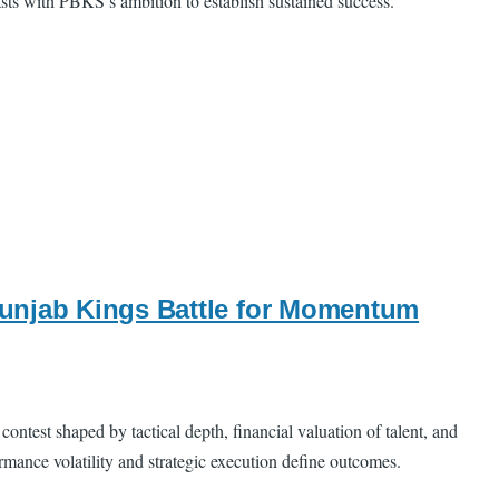
asts with PBKS’s ambition to establish sustained success.
Punjab Kings Battle for Momentum
test shaped by tactical depth, financial valuation of talent, and
mance volatility and strategic execution define outcomes.