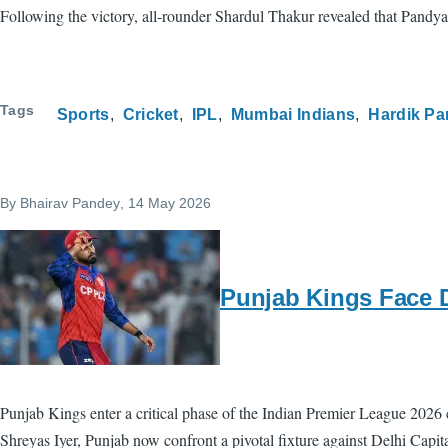
Following the victory, all-rounder Shardul Thakur revealed that Pandya
Tags
Sports
Cricket
IPL
Mumbai Indians
Hardik P
By
Bhairav Pandey
, 14 May 2026
Punjab Kings Face De
Punjab Kings enter a critical phase of the Indian Premier League 2026
Shreyas Iyer, Punjab now confront a pivotal fixture against Delhi Capi