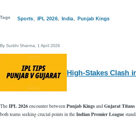
Tags
Sports
IPL 2026
India
Punjab Kings
By
Surbhi Sharma
, 1 April 2026
High-Stakes Clash i
IPL 2026
Punjab Kings
Gujarat Titans
The
encounter between
and
Indian Premier League
both teams seeking crucial points in the
standi