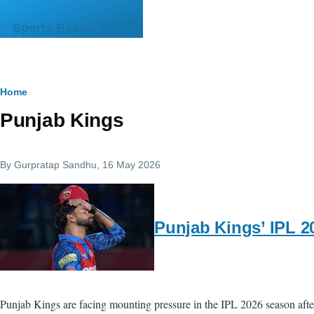
Skip to main content
Sports Bazaar India
Breadcrumb
Home
Punjab Kings
By
Gurpratap Sandhu
, 16 May 2026
Punjab Kings’ IPL 20
Punjab Kings are facing mounting pressure in the IPL 2026 season after s