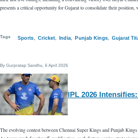
presents a critical opportunity for Gujarat to consolidate their positio
Tags
Sports
Cricket
India
Punjab Kings
Gujarat Ti
By
Gurpratap Sandhu
, 6 April 2026
IPL 2026 Intensifie
The evolving contest between Chennai Super Kings and Punjab Kings in 