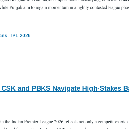
n, while Punjab aim to regain momentum in a tightly contested league pha
tans
IPL 2026
s: CSK and PBKS Navigate High-Stakes B
the Indian Premier League 2026 reflects not only a competitive cricke