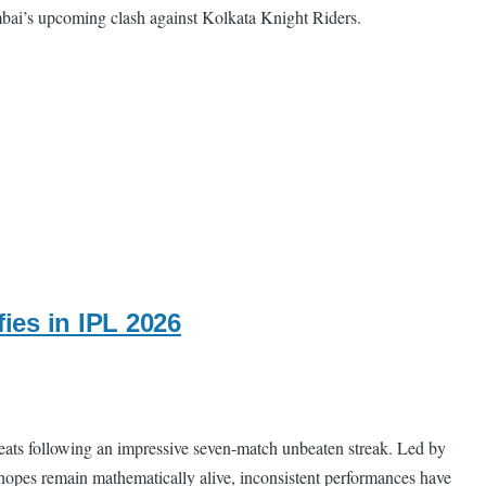
umbai’s upcoming clash against Kolkata Knight Riders.
ies in IPL 2026
feats following an impressive seven-match unbeaten streak. Led by
 hopes remain mathematically alive, inconsistent performances have