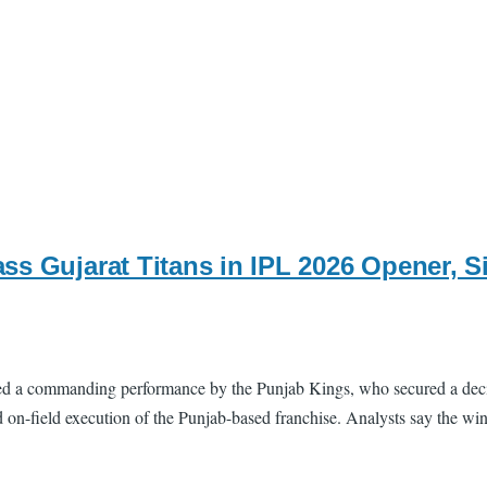
ss Gujarat Titans in IPL 2026 Opener, S
 a commanding performance by the Punjab Kings, who secured a decisive
and on-field execution of the Punjab-based franchise. Analysts say the