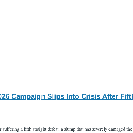
26 Campaign Slips Into Crisis After Fif
uffering a fifth straight defeat, a slump that has severely damaged the 