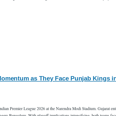
Momentum as They Face Punjab Kings in
Indian Premier League 2026 at the Narendra Modi Stadium. Gujarat enter
lengers Bengaluru. With playoff implications intensifying, both teams fa