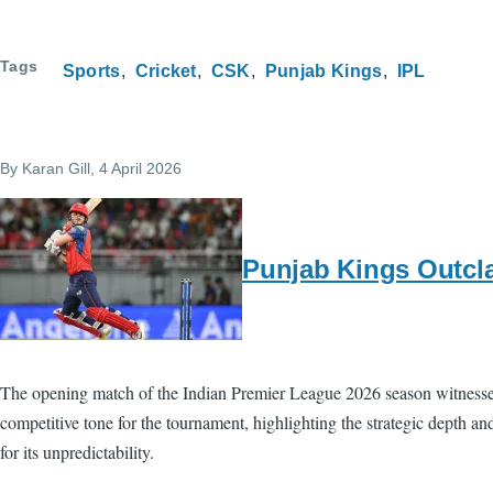
Tags
Sports
Cricket
CSK
Punjab Kings
IPL
By
Karan Gill
, 4 April 2026
Punjab Kings Outcla
The opening match of the Indian Premier League 2026 season witnessed
competitive tone for the tournament, highlighting the strategic depth 
for its unpredictability.