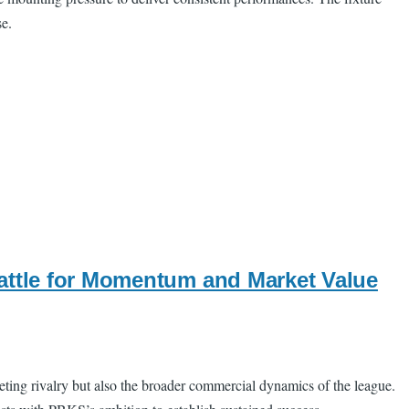
se.
attle for Momentum and Market Value
ting rivalry but also the broader commercial dynamics of the league.