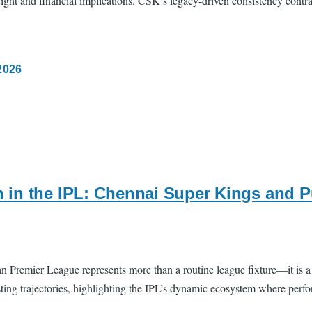
weight and financial implications. CSK’s legacy-driven consistency contr
2026
 in the IPL: Chennai Super Kings and 
remier League represents more than a routine league fixture—it is a con
ng trajectories, highlighting the IPL’s dynamic ecosystem where perfor