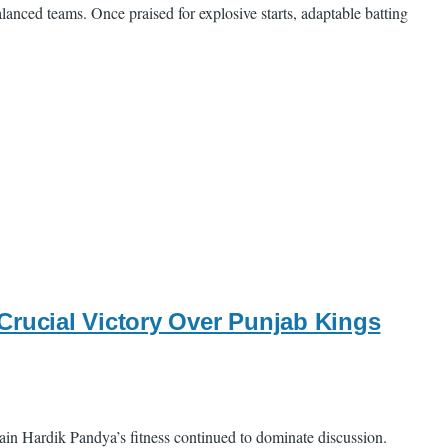
lanced teams. Once praised for explosive starts, adaptable batting
Crucial Victory Over Punjab Kings
ain Hardik Pandya’s fitness continued to dominate discussion.