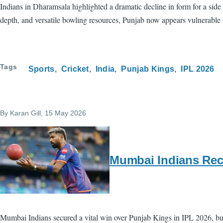
Indians in Dharamsala highlighted a dramatic decline in form for a side
depth, and versatile bowling resources, Punjab now appears vulnerable
Tags
Sports
Cricket
India
Punjab Kings
IPL 2026
By
Karan Gill
, 15 May 2026
Mumbai Indians Rece
Mumbai Indians secured a vital win over Punjab Kings in IPL 2026, but 