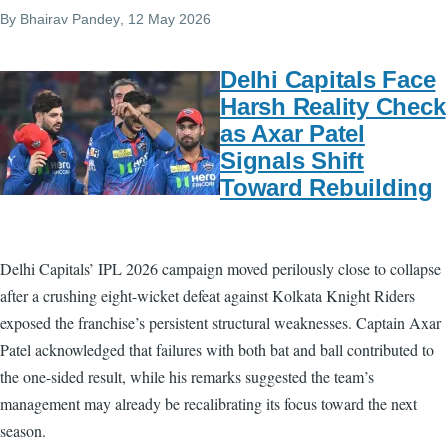
By
Bhairav Pandey
, 12 May 2026
Delhi Capitals Face
Harsh Reality Check
as Axar Patel
Signals Shift
Toward Rebuilding
Delhi Capitals’ IPL 2026 campaign moved perilously close to collapse
after a crushing eight-wicket defeat against Kolkata Knight Riders
exposed the franchise’s persistent structural weaknesses. Captain Axar
Patel acknowledged that failures with both bat and ball contributed to
the one-sided result, while his remarks suggested the team’s
management may already be recalibrating its focus toward the next
season.