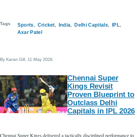
Tags
Sports
Cricket
India
Delhi Capitals
IPL
Axar Patel
By
Karan Gill
, 11 May 2026
Chennai Super
Kings Revisit
Proven Blueprint to
Outclass Delhi
Capitals in IPL 2026
Chennai Super Kings delivered a tactically disciplined performance to