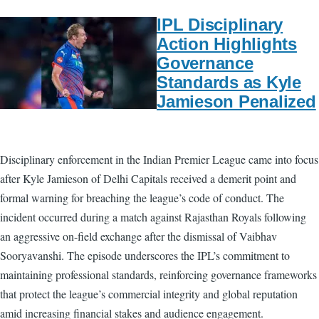
IPL Disciplinary
Action Highlights
Governance
Standards as Kyle
Jamieson Penalized
Disciplinary enforcement in the Indian Premier League came into focus
after Kyle Jamieson of Delhi Capitals received a demerit point and
formal warning for breaching the league’s code of conduct. The
incident occurred during a match against Rajasthan Royals following
an aggressive on-field exchange after the dismissal of Vaibhav
Sooryavanshi. The episode underscores the IPL’s commitment to
maintaining professional standards, reinforcing governance frameworks
that protect the league’s commercial integrity and global reputation
amid increasing financial stakes and audience engagement.