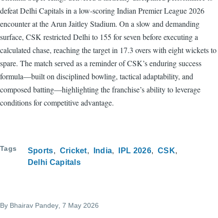
defeat Delhi Capitals in a low-scoring Indian Premier League 2026
encounter at the Arun Jaitley Stadium. On a slow and demanding
surface, CSK restricted Delhi to 155 for seven before executing a
calculated chase, reaching the target in 17.3 overs with eight wickets to
spare. The match served as a reminder of CSK’s enduring success
formula—built on disciplined bowling, tactical adaptability, and
composed batting—highlighting the franchise’s ability to leverage
conditions for competitive advantage.
Tags
Sports
Cricket
India
IPL 2026
CSK
Delhi Capitals
By
Bhairav Pandey
, 7 May 2026