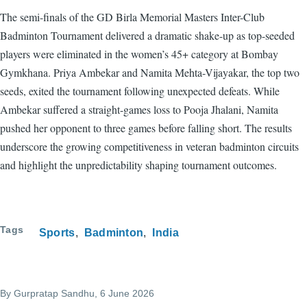
The semi-finals of the GD Birla Memorial Masters Inter-Club
Badminton Tournament delivered a dramatic shake-up as top-seeded
players were eliminated in the women’s 45+ category at Bombay
Gymkhana. Priya Ambekar and Namita Mehta-Vijayakar, the top two
seeds, exited the tournament following unexpected defeats. While
Ambekar suffered a straight-games loss to Pooja Jhalani, Namita
pushed her opponent to three games before falling short. The results
underscore the growing competitiveness in veteran badminton circuits
and highlight the unpredictability shaping tournament outcomes.
Tags
Sports
Badminton
India
By
Gurpratap Sandhu
, 6 June 2026