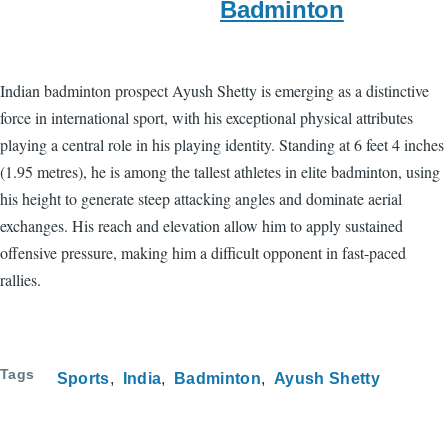
Badminton
Indian badminton prospect Ayush Shetty is emerging as a distinctive
force in international sport, with his exceptional physical attributes
playing a central role in his playing identity. Standing at 6 feet 4 inches
(1.95 metres), he is among the tallest athletes in elite badminton, using
his height to generate steep attacking angles and dominate aerial
exchanges. His reach and elevation allow him to apply sustained
offensive pressure, making him a difficult opponent in fast-paced
rallies.
Tags
Sports
India
Badminton
Ayush Shetty