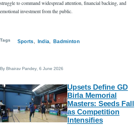
struggle to command widespread attention, financial backing, and
emotional investment from the public.
Tags
Sports
India
Badminton
By
Bhairav Pandey
, 6 June 2026
Upsets Define GD
Birla Memorial
Masters: Seeds Fall
as Competition
Intensifies