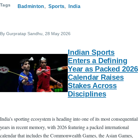
Tags
Badminton
Sports
India
By
Gurpratap Sandhu
, 28 May 2026
Indian Sports
Enters a Defining
Year as Packed 2026
Calendar Raises
Stakes Across
Disciplines
India’s sporting ecosystem is heading into one of its most consequential
years in recent memory, with 2026 featuring a packed international
calendar that includes the Commonwealth Games, the Asian Games,