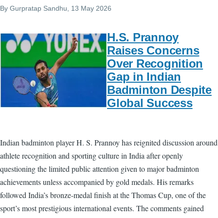
By
Gurpratap Sandhu
, 13 May 2026
H.S. Prannoy
Raises Concerns
Over Recognition
Gap in Indian
Badminton Despite
Global Success
Indian badminton player H. S. Prannoy has reignited discussion around
athlete recognition and sporting culture in India after openly
questioning the limited public attention given to major badminton
achievements unless accompanied by gold medals. His remarks
followed India’s bronze-medal finish at the Thomas Cup, one of the
sport’s most prestigious international events. The comments gained