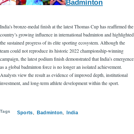
Badminton
India’s bronze-medal finish at the latest Thomas Cup has reaffirmed the
country’s growing influence in international badminton and highlighted
the sustained progress of its elite sporting ecosystem. Although the
team could not reproduce its historic 2022 championship-winning
campaign, the latest podium finish demonstrated that India’s emergence
as a global badminton force is no longer an isolated achievement.
Analysts view the result as evidence of improved depth, institutional
investment, and long-term athlete development within the sport.
Tags
Sports
Badminton
India