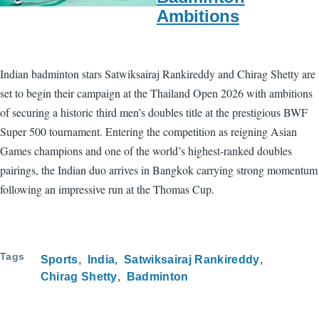
Ambitions
Indian badminton stars Satwiksairaj Rankireddy and Chirag Shetty are
set to begin their campaign at the Thailand Open 2026 with ambitions
of securing a historic third men’s doubles title at the prestigious BWF
Super 500 tournament. Entering the competition as reigning Asian
Games champions and one of the world’s highest-ranked doubles
pairings, the Indian duo arrives in Bangkok carrying strong momentum
following an impressive run at the Thomas Cup.
Tags
Sports
India
Satwiksairaj Rankireddy
Chirag Shetty
Badminton