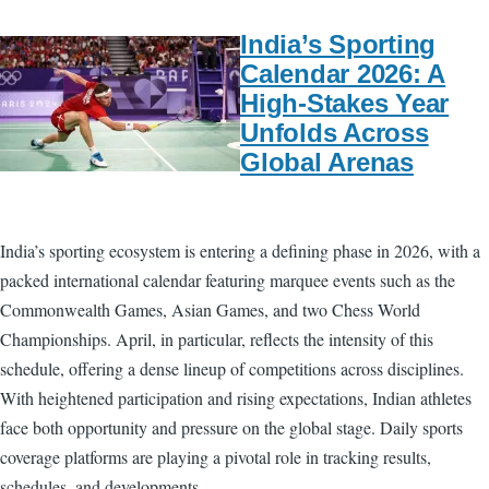
India’s Sporting
Calendar 2026: A
High-Stakes Year
Unfolds Across
Global Arenas
India’s sporting ecosystem is entering a defining phase in 2026, with a
packed international calendar featuring marquee events such as the
Commonwealth Games, Asian Games, and two Chess World
Championships. April, in particular, reflects the intensity of this
schedule, offering a dense lineup of competitions across disciplines.
With heightened participation and rising expectations, Indian athletes
face both opportunity and pressure on the global stage. Daily sports
coverage platforms are playing a pivotal role in tracking results,
schedules, and developments.