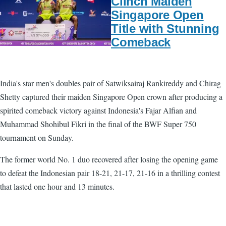
Clinch Maiden
Singapore Open
Title with Stunning
Comeback
India's star men's doubles pair of Satwiksairaj Rankireddy and Chirag
Shetty captured their maiden Singapore Open crown after producing a
spirited comeback victory against Indonesia's Fajar Alfian and
Muhammad Shohibul Fikri in the final of the BWF Super 750
tournament on Sunday.
The former world No. 1 duo recovered after losing the opening game
to defeat the Indonesian pair 18-21, 21-17, 21-16 in a thrilling contest
that lasted one hour and 13 minutes.