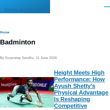
Skip to main content
Men
Sports Bazaar India
Breadcrumb
Home
Badminton
By
Gurpratap Sandhu
, 11 June 2026
Height Meets High
Performance: How
Ayush Shetty’s
Physical Advantage
Is Reshaping
Competitive