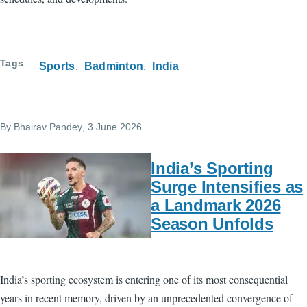
Tags
Sports
Badminton
India
By
Bhairav Pandey
, 3 June 2026
India’s Sporting
Surge Intensifies as
a Landmark 2026
Season Unfolds
India’s sporting ecosystem is entering one of its most consequential
years in recent memory, driven by an unprecedented convergence of