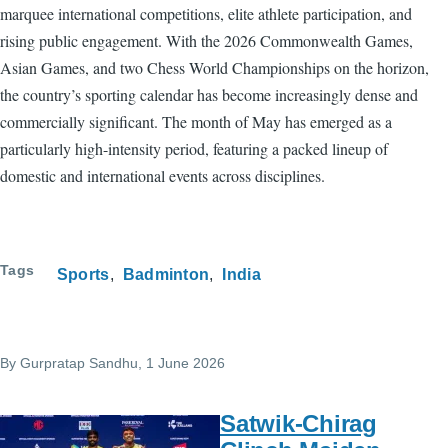
marquee international competitions, elite athlete participation, and
rising public engagement. With the 2026 Commonwealth Games,
Asian Games, and two Chess World Championships on the horizon,
the country’s sporting calendar has become increasingly dense and
commercially significant. The month of May has emerged as a
particularly high-intensity period, featuring a packed lineup of
domestic and international events across disciplines.
Tags
Sports
Badminton
India
By
Gurpratap Sandhu
, 1 June 2026
Satwik-Chirag