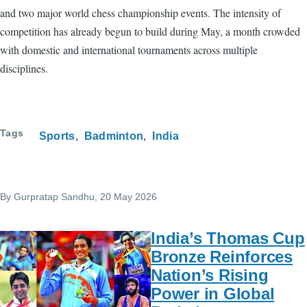
and two major world chess championship events. The intensity of
competition has already begun to build during May, a month crowded
with domestic and international tournaments across multiple
disciplines.
Tags
Sports
Badminton
India
By
Gurpratap Sandhu
, 20 May 2026
India’s Thomas Cup
Bronze Reinforces
Nation’s Rising
Power in Global