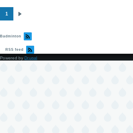
1
Pagination
Next
page
Badminton
RSS feed
Powered by
Drupal