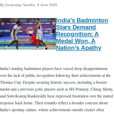
By
Gurpratap Sandhu
, 9 June 2026
India’s Badminton
Stars Demand
Recognition: A
Medal Won, A
Nation’s Apathy
India’s leading badminton players have voiced deep disappointment
over the lack of public recognition following their achievements at the
Thomas Cup. Despite securing historic success, including a bronze
medal and a previous gold, players such as HS Prannoy, Chirag Shetty,
and Satwiksairaj Rankireddy have expressed frustration over the muted
response back home. Their remarks reflect a broader concern about
India’s sporting culture, where achievements outside cricket often