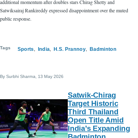
additional momentum after doubles stars Chirag Shetty and
Satwiksairaj Rankireddy expressed disappointment over the muted
public response.
Tags
Sports
India
H.S. Prannoy
Badminton
By
Surbhi Sharma
, 13 May 2026
Satwik-Chirag
Target Historic
Third Thailand
Open Title Amid
India’s Expanding
Badminton