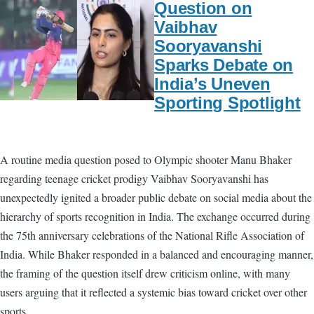
Question on
Vaibhav
Sooryavanshi
Sparks Debate on
India’s Uneven
Sporting Spotlight
A routine media question posed to Olympic shooter Manu Bhaker
regarding teenage cricket prodigy Vaibhav Sooryavanshi has
unexpectedly ignited a broader public debate on social media about the
hierarchy of sports recognition in India. The exchange occurred during
the 75th anniversary celebrations of the National Rifle Association of
India. While Bhaker responded in a balanced and encouraging manner,
the framing of the question itself drew criticism online, with many
users arguing that it reflected a systemic bias toward cricket over other
sports.