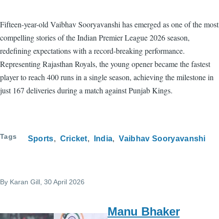
Fifteen-year-old Vaibhav Sooryavanshi has emerged as one of the most
compelling stories of the Indian Premier League 2026 season,
redefining expectations with a record-breaking performance.
Representing Rajasthan Royals, the young opener became the fastest
player to reach 400 runs in a single season, achieving the milestone in
just 167 deliveries during a match against Punjab Kings.
Tags
Sports
Cricket
India
Vaibhav Sooryavanshi
By
Karan Gill
, 30 April 2026
Manu Bhaker