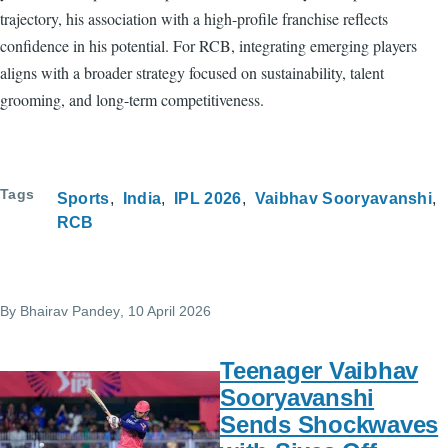
trajectory, his association with a high-profile franchise reflects
confidence in his potential. For RCB, integrating emerging players
aligns with a broader strategy focused on sustainability, talent
grooming, and long-term competitiveness.
Tags
Sports
India
IPL 2026
Vaibhav Sooryavanshi
RCB
By
Bhairav Pandey
, 10 April 2026
Teenager Vaibhav
Sooryavanshi
Sends Shockwaves