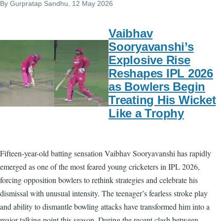
By
Gurpratap Sandhu
, 12 May 2026
Vaibhav
Sooryavanshi’s
Explosive Rise
Reshapes IPL 2026
as Bowlers Begin
Treating His Wicket
Like a Trophy
Fifteen-year-old batting sensation Vaibhav Sooryavanshi has rapidly
emerged as one of the most feared young cricketers in IPL 2026,
forcing opposition bowlers to rethink strategies and celebrate his
dismissal with unusual intensity. The teenager’s fearless stroke play
and ability to dismantle bowling attacks have transformed him into a
major talking point this season. During the recent clash between