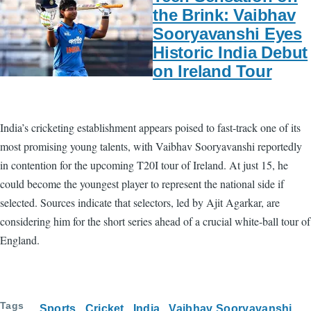
the Brink: Vaibhav
Sooryavanshi Eyes
Historic India Debut
on Ireland Tour
India’s cricketing establishment appears poised to fast-track one of its
most promising young talents, with Vaibhav Sooryavanshi reportedly
in contention for the upcoming T20I tour of Ireland. At just 15, he
could become the youngest player to represent the national side if
selected. Sources indicate that selectors, led by Ajit Agarkar, are
considering him for the short series ahead of a crucial white-ball tour of
England.
Tags
Sports
Cricket
India
Vaibhav Sooryavanshi