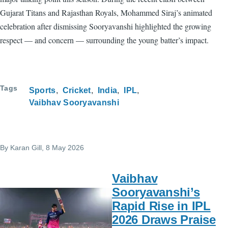
Gujarat Titans and Rajasthan Royals, Mohammed Siraj’s animated
celebration after dismissing Sooryavanshi highlighted the growing
respect — and concern — surrounding the young batter’s impact.
Tags
Sports
Cricket
India
IPL
Vaibhav Sooryavanshi
By
Karan Gill
, 8 May 2026
Vaibhav
Sooryavanshi’s
Rapid Rise in IPL
2026 Draws Praise