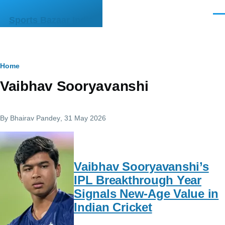
Skip to main content
Men
Sports Bazaar India
Breadcrumb
Home
Vaibhav Sooryavanshi
By
Bhairav Pandey
, 31 May 2026
Vaibhav Sooryavanshi’s
IPL Breakthrough Year
Signals New-Age Value in
Indian Cricket