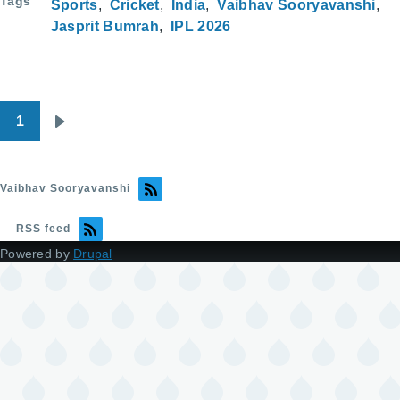
Tags
Sports
Cricket
India
Vaibhav Sooryavanshi
Jasprit Bumrah
IPL 2026
1
Pagination
Next
page
Vaibhav Sooryavanshi
RSS feed
Powered by
Drupal