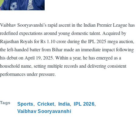
Vaibhav Sooryavanshi’s rapid ascent in the Indian Premier League has
redefined expectations around young domestic talent. Acquired by
Rajasthan Royals for Rs 1.10 crore during the IPL 2025 mega auction,
the left-handed batter from Bihar made an immediate impact following
his debut on April 19, 2025. Within a year, he has emerged as a
household name, setting multiple records and delivering consistent
performances under pressure.
Tags
Sports
Cricket
India
IPL 2026
Vaibhav Sooryavanshi