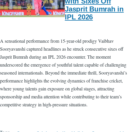
with Sixes Off
Jasprit Bumrah in
IPL 2026
A sensational performance from 15-year-old prodigy Vaibhav
Sooryavanshi captured headlines as he struck consecutive sixes off
Jasprit Bumrah during an IPL 2026 encounter. The moment
underscored the emergence of youthful talent capable of challenging
seasoned internationals. Beyond the immediate thrill, Sooryavanshi’s
performance highlights the evolving dynamics of franchise cricket,
where young talents gain exposure on global stages, attracting
sponsorship and media attention while contributing to their team’s
competitive strategy in high-pressure situations.