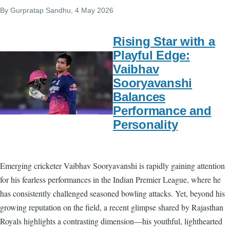
By
Gurpratap Sandhu
, 4 May 2026
Rising Star with a
Playful Edge:
Vaibhav
Sooryavanshi
Balances
Performance and
Personality
Emerging cricketer Vaibhav Sooryavanshi is rapidly gaining attention
for his fearless performances in the Indian Premier League, where he
has consistently challenged seasoned bowling attacks. Yet, beyond his
growing reputation on the field, a recent glimpse shared by Rajasthan
Royals highlights a contrasting dimension—his youthful, lighthearted