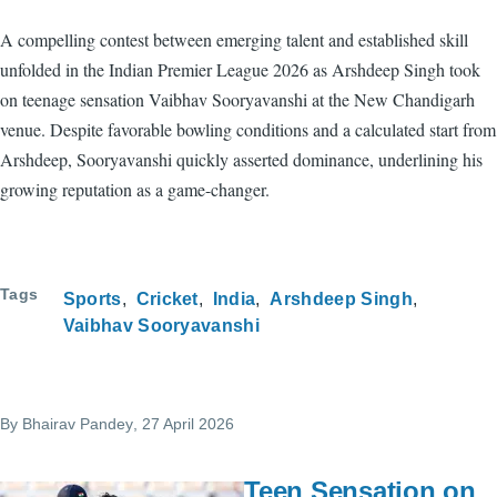
A compelling contest between emerging talent and established skill
unfolded in the Indian Premier League 2026 as Arshdeep Singh took
on teenage sensation Vaibhav Sooryavanshi at the New Chandigarh
venue. Despite favorable bowling conditions and a calculated start from
Arshdeep, Sooryavanshi quickly asserted dominance, underlining his
growing reputation as a game-changer.
Tags
Sports
Cricket
India
Arshdeep Singh
Vaibhav Sooryavanshi
By
Bhairav Pandey
, 27 April 2026
Teen Sensation on