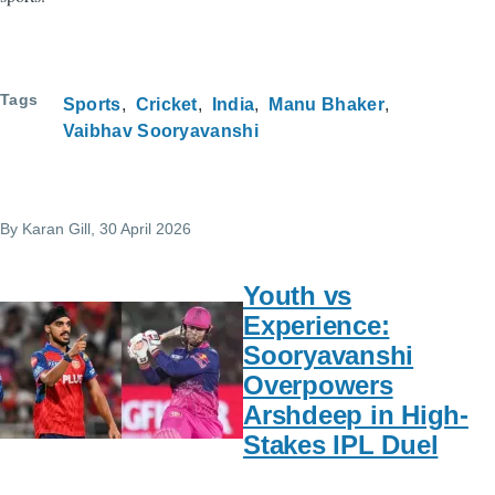
Tags
Sports
Cricket
India
Manu Bhaker
Vaibhav Sooryavanshi
By
Karan Gill
, 30 April 2026
Youth vs
Experience:
Sooryavanshi
Overpowers
Arshdeep in High-
Stakes IPL Duel