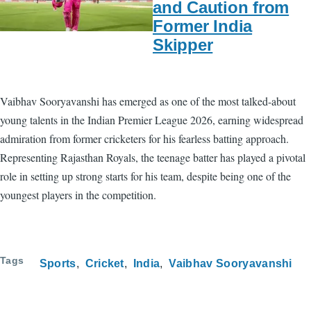
and Caution from
Former India
Skipper
Vaibhav Sooryavanshi has emerged as one of the most talked-about
young talents in the Indian Premier League 2026, earning widespread
admiration from former cricketers for his fearless batting approach.
Representing Rajasthan Royals, the teenage batter has played a pivotal
role in setting up strong starts for his team, despite being one of the
youngest players in the competition.
Tags
Sports
Cricket
India
Vaibhav Sooryavanshi