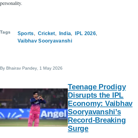
personality.
Tags
Sports
Cricket
India
IPL 2026
Vaibhav Sooryavanshi
By
Bhairav Pandey
, 1 May 2026
Teenage Prodigy
Disrupts the IPL
Economy: Vaibhav
Sooryavanshi’s
Record-Breaking
Surge