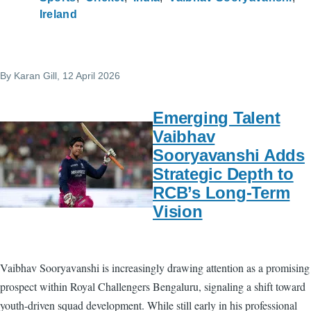
Ireland
By
Karan Gill
, 12 April 2026
Emerging Talent
Vaibhav
Sooryavanshi Adds
Strategic Depth to
RCB’s Long-Term
Vision
Vaibhav Sooryavanshi is increasingly drawing attention as a promising
prospect within Royal Challengers Bengaluru, signaling a shift toward
youth-driven squad development. While still early in his professional